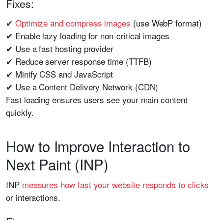
Fixes:
✔
Optimize and compress images
(use WebP format)
✔ Enable lazy loading for non-critical images
✔ Use a fast hosting provider
✔ Reduce server response time (TTFB)
✔ Minify CSS and JavaScript
✔ Use a Content Delivery Network (CDN)
Fast loading ensures users see your main content
quickly.
How to Improve Interaction to
Next Paint (INP)
INP
measures how fast your website responds to clicks
or interactions.