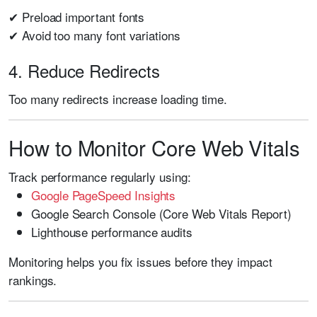
✔ Preload important fonts
✔ Avoid too many font variations
4. Reduce Redirects
Too many redirects increase loading time.
How to Monitor Core Web Vitals
Track performance regularly using:
Google PageSpeed Insights
Google Search Console (Core Web Vitals Report)
Lighthouse performance audits
Monitoring helps you fix issues before they impact
rankings.