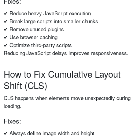
Fixes:
✔ Reduce heavy JavaScript execution
✔ Break large scripts into smaller chunks
✔ Remove unused plugins
✔ Use browser caching
✔ Optimize third-party scripts
Reducing JavaScript delays improves responsiveness.
How to Fix Cumulative Layout
Shift (CLS)
CLS happens when elements move unexpectedly during
loading.
Fixes:
✔ Always define image width and height