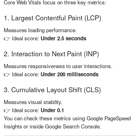
Core Web Vitals focus on three key metrics:
1. Largest Contentful Paint (LCP)
Measures loading performance.
👉 Ideal score:
Under 2.5 seconds
2. Interaction to Next Paint (INP)
Measures responsiveness to user interactions.
👉 Ideal score:
Under 200 milliseconds
3. Cumulative Layout Shift (CLS)
Measures visual stability.
👉 Ideal score:
Under 0.1
You can check these metrics using
Google PageSpeed
Insights
or inside
Google Search Console
.