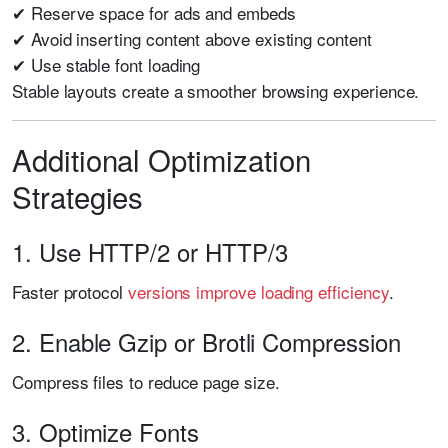
✔ Reserve space for ads and embeds
✔ Avoid inserting content above existing content
✔ Use stable font loading
Stable layouts create a smoother browsing experience.
Additional Optimization
Strategies
1. Use HTTP/2 or HTTP/3
Faster protocol
versions improve loading efficiency
.
2. Enable Gzip or Brotli Compression
Compress files to reduce page size.
3. Optimize Fonts