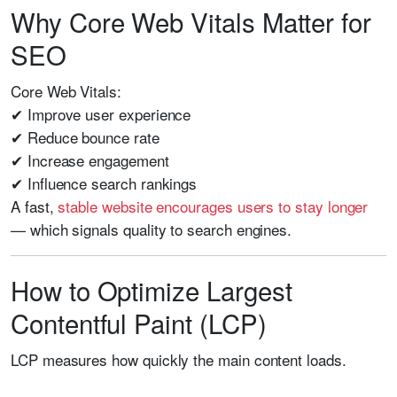
Why Core Web Vitals Matter for
SEO
Core Web Vitals:
✔ Improve user experience
✔ Reduce bounce rate
✔ Increase engagement
✔ Influence search rankings
A fast,
stable website encourages users to stay longer
— which signals quality to search engines.
How to Optimize Largest
Contentful Paint (LCP)
LCP measures how quickly the main content loads.