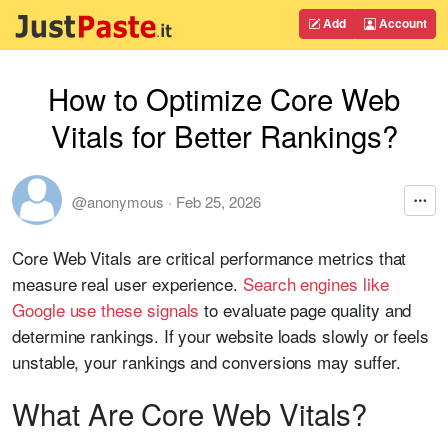
Add
Account
How to Optimize Core Web
Vitals for Better Rankings?
@anonymous
·
Feb 25, 2026
Core Web Vitals are critical performance metrics that
measure real user experience.
Search engines like
Google
use these signals
to evaluate page quality and
determine rankings. If your website loads slowly or feels
unstable, your rankings and conversions may suffer.
What Are Core Web Vitals?