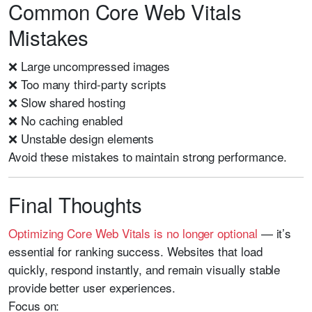
Common Core Web Vitals
Mistakes
❌ Large uncompressed images
❌ Too many third-party scripts
❌ Slow shared hosting
❌ No caching enabled
❌ Unstable design elements
Avoid these mistakes to maintain strong performance.
Final Thoughts
Optimizing Core Web Vitals is no longer optional
— it’s
essential for ranking success. Websites that load
quickly, respond instantly, and remain visually stable
provide better user experiences.
Focus on: