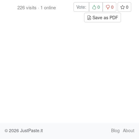
Vote:
0
0
0
226
visits
·
1
online
Save as PDF
© 2026
JustPaste.it
Blog
About