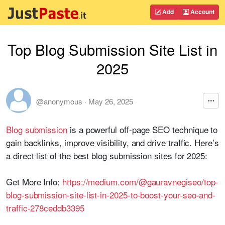
Add
Account
Top Blog Submission Site List in
2025
@anonymous
·
May 26, 2025
Blog submission
is a powerful off-page SEO technique to
gain backlinks, improve visibility, and drive traffic. Here’s
a direct list of the best blog submission sites for 2025:
Get More Info:
https://medium.com/@gauravnegiseo/top-
blog-submission-site-list-in-2025-to-boost-your-seo-and-
traffic-278ceddb3395