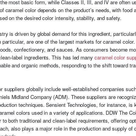
 the most basic form, while Classes II, III, and IV are often 
 of caramel color depends on the product’s needs, with food
ed on the desired color intensity, stability, and safety.
try is driven by global demand for this ingredient, particular
 particular, are one of the largest markets for caramel color. 
oods, confectionery, and sauces. As consumers become more
lean-label ingredients. This has led many
caramel color supp
able and organic methods, responding to the shift toward tr
or suppliers globally include well-established companies su
iels Midland Company (ADM). These suppliers are recognized
duction techniques. Sensient Technologies, for instance, is 
caramel colors used in a variety of applications. DDW The C
 to both traditional and clean-label requirements, offering opti
each, also plays a major role in the production and supply o