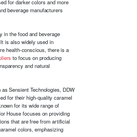
used for darker colors and more
 and beverage manufacturers
ly in the food and beverage
It is also widely used in
 health-conscious, there is a
liers
to focus on producing
ansparency and natural
ch as Sensient Technologies, DDW
 for their high-quality caramel
known for its wide range of
olor House focuses on providing
ons that are free from artificial
f caramel colors, emphasizing