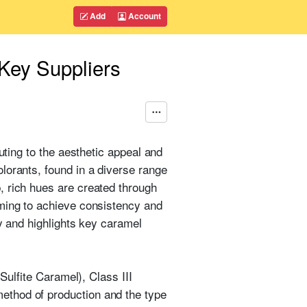
Add
Account
Key Suppliers
uting to the aesthetic appeal and
lorants, found in a diverse range
, rich hues are created through
iming to achieve consistency and
ry and highlights key caramel
Sulfite Caramel), Class III
ethod of production and the type