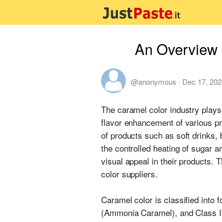
An Overview 
@anonymous
·
Dec 17, 202
The caramel color industry plays 
flavor enhancement of various pr
of products such as soft drinks,
the controlled heating of sugar 
visual appeal in their products. 
color suppliers.
Caramel color is classified into 
(Ammonia Caramel), and Class IV