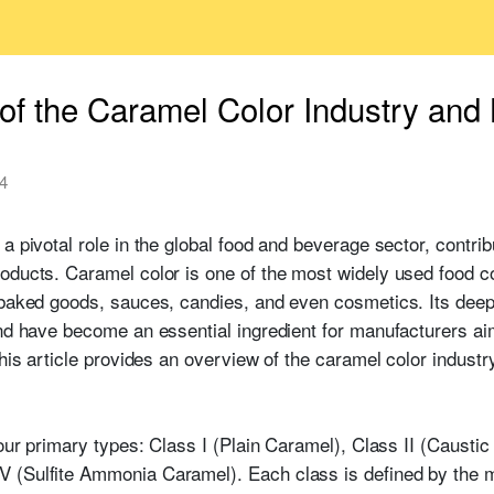
of the Caramel Color Industry and 
4
a pivotal role in the global food and beverage sector, contrib
oducts. Caramel color is one of the most widely used food co
 baked goods, sauces, candies, and even cosmetics. Its deep
and have become an essential ingredient for manufacturers a
This article provides an overview of the caramel color indust
four primary types: Class I (Plain Caramel), Class II (Caustic 
 (Sulfite Ammonia Caramel). Each class is defined by the m