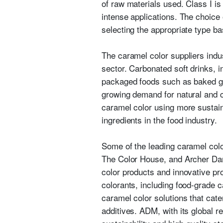
of raw materials used. Class I is
intense applications. The choice
selecting the appropriate type bas
The caramel color suppliers indus
sector. Carbonated soft drinks, in
packaged foods such as baked g
growing demand for natural and c
caramel color using more sustain
ingredients in the food industry.
Some of the leading caramel col
The Color House, and Archer Dan
color products and innovative pro
colorants, including food-grade 
caramel color solutions that cater
additives. ADM, with its global r