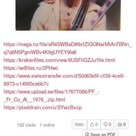
https://mega.nz/file/aR4SWBaD#9xfZIGGNarMtAnTBNn_
q7q6N5PgmWBv4K9gUYEY9le8
https://krakenfiles.com/view/6USFiiGZJu/file.html
https://wdfiles.ru/2PHwc
https://www.swisstransfer.com/d/50d63e5f-cf39-4ce9-
8973-c14565cebb7c
https://www.upload.ee/files/17677086/PF_-
_Fr_Co_Al__1976_.zip.html
https://pixeldrain.com/u/SYwzBxcp
Vote:
0
0
0
192
visits
·
1
online
Save as PDF