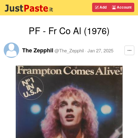
Add
Account
PF - Fr Co Al (1976)
The Zepphil
@
The_Zepphil
·
Jan 27, 2025