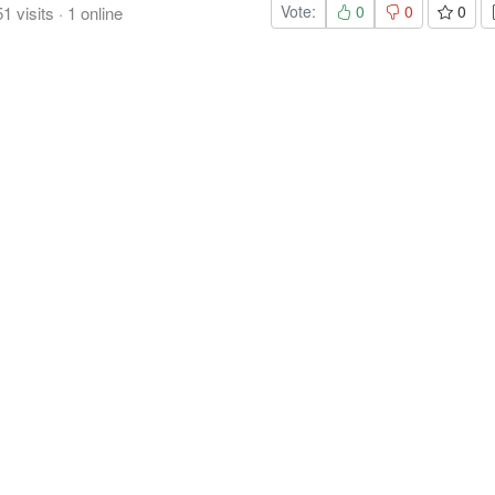
Vote:
0
0
0
51
visits
·
1
online