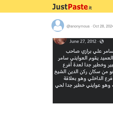
@anonymous
·
Oct 28, 202