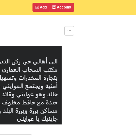
Add
Account