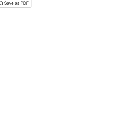
Save as PDF