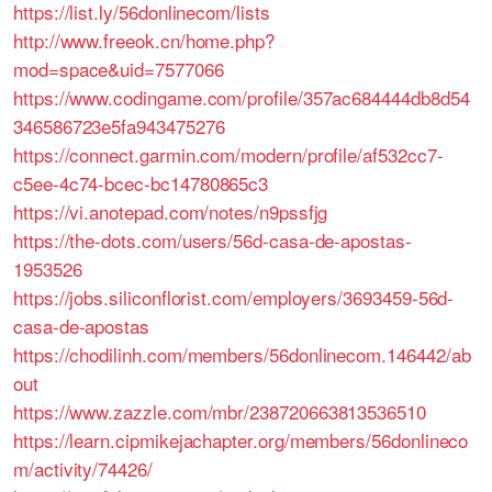
https://list.ly/56donlinecom/lists
http://www.freeok.cn/home.php?
mod=space&uid=7577066
https://www.codingame.com/profile/357ac684444db8d54
346586723e5fa943475276
https://connect.garmin.com/modern/profile/af532cc7-
c5ee-4c74-bcec-bc14780865c3
https://vi.anotepad.com/notes/n9pssfjg
https://the-dots.com/users/56d-casa-de-apostas-
1953526
https://jobs.siliconflorist.com/employers/3693459-56d-
casa-de-apostas
https://chodilinh.com/members/56donlinecom.146442/ab
out
https://www.zazzle.com/mbr/238720663813536510
https://learn.cipmikejachapter.org/members/56donlineco
m/activity/74426/