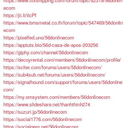
https://www.ttlxshipping.com/forum/topic/92319/56donlin
ecom
https://jii.li/tlcPf
https://www.bmsmetal.co.th/forum/topic/547469/56donlin
ecom
https://pixelfed.uno/56donlinecom
https://apptuts.bio/56d-casa-de-apos-203256
https://giphy.com/channel/56donlinecom
https://decoyrental.com/members/56donlinecom/profile/
https://sciter.com/forums/users/56donlinecom/
https://sub4sub.net/forums/users/56donlinecom/
https://signalhound.com/support/forums/users/56donline
com/
https://my.omsystem.com/members/56donlinecom
https://www.slideshare.net/thanhthinh274
https://suzuri.jp/56donlinecom
https://social1776.com/56donlinecom
https://socialgem.net/56donlinecom