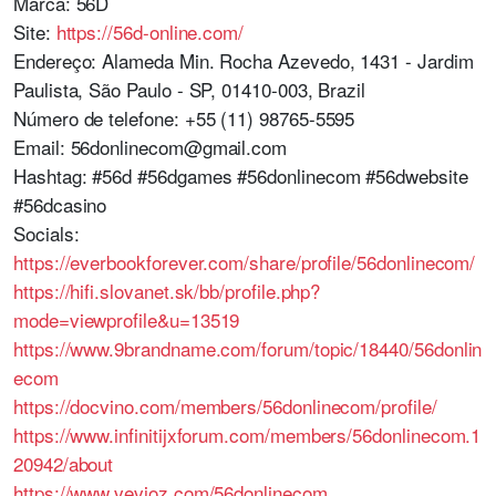
Marca: 56D
Site:
https://56d-online.com/
Endereço: Alameda Min. Rocha Azevedo, 1431 - Jardim
Paulista, São Paulo - SP, 01410-003, Brazil
Número de telefone: +55 (11) 98765-5595
Email: 56donlinecom@gmail.com
Hashtag: #56d #56dgames #56donlinecom #56dwebsite
#56dcasino
Socials:
https://everbookforever.com/share/profile/56donlinecom/
https://hifi.slovanet.sk/bb/profile.php?
mode=viewprofile&u=13519
https://www.9brandname.com/forum/topic/18440/56donlin
ecom
https://docvino.com/members/56donlinecom/profile/
https://www.infinitijxforum.com/members/56donlinecom.1
20942/about
https://www.vevioz.com/56donlinecom