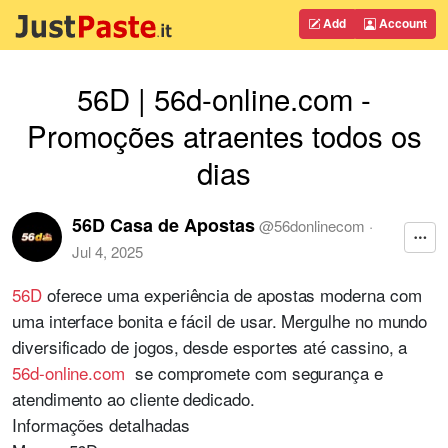
Add
Account
56D | 56d-online.com -
Promoções atraentes todos os
dias
56D Casa de Apostas
@
56donlinecom
·
Jul 4, 2025
56D
oferece uma experiência de apostas moderna com
uma interface bonita e fácil de usar. Mergulhe no mundo
diversificado de jogos, desde esportes até cassino, a
56d-online.com
se compromete com segurança e
atendimento ao cliente dedicado.
Informações detalhadas