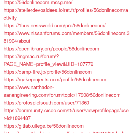
https://56donlinecom.mssg.me/
https://atelierdevosidees.loiret.fr/profiles/56donlinecom/a
ctivity
https://1businessworld.com/pro/56donlinecom/
https://www.nissanforums.com/members/56donlinecom.3
81964/about
https://openlibrary.org/people/56donlinecom
https://ingmac.ru/forum/?
PAGE_NAME=profile_view&UID=107779
https://camp-fire.jp/profile/56donlinecom
https://makeprojects.com/profile/56donlinecom
https://www.natthadon-
sanengineering.com/forum/topic/17908/56donlinecom
https://protospielsouth.com/user/71360
https://community.cisco.com/t5/user/viewprofilepage/use
r-id/1894487
https://gitlab.uliege.be/56donlinecom