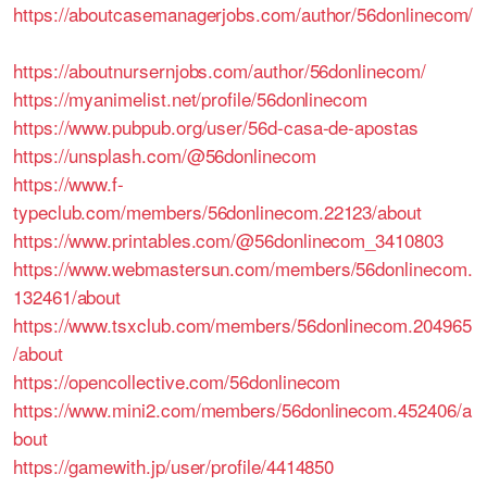
https://aboutcasemanagerjobs.com/author/56donlinecom/
https://aboutnursernjobs.com/author/56donlinecom/
https://myanimelist.net/profile/56donlinecom
https://www.pubpub.org/user/56d-casa-de-apostas
https://unsplash.com/@56donlinecom
https://www.f-
typeclub.com/members/56donlinecom.22123/about
https://www.printables.com/@56donlinecom_3410803
https://www.webmastersun.com/members/56donlinecom.
132461/about
https://www.tsxclub.com/members/56donlinecom.204965
/about
https://opencollective.com/56donlinecom
https://www.mini2.com/members/56donlinecom.452406/a
bout
https://gamewith.jp/user/profile/4414850