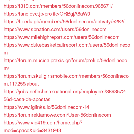
https://f319.com/members/56donlinecom.965671/
https://fanclove.jp/profile/ORBgjA8aW0
https://fii.edu.gh/members/56donlinecom/activity/5282/
https://www.sbnation.com/users/56donlinecom
https://www.milehighreport.com/users/56donlinecom
https://www.dukebasketballreport.com/users/56donlineco
m
https://forum.musicalpraxis.gr/forum/profile/56donlineco
m/
https://forum.skullgirlsmobile.com/members/56donlineco
m.117259/about
https://jobs.nefeshinternational.org/employers/3693572-
56d-casa-de-apostas
https://www.iglinks.io/56donlinecom-li4
https://forumreklamowe.com/User-56donlinecom
https://www.vid419.com/home.php?
mod=space&uid=3431943