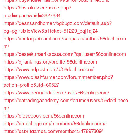
https://bbs.airav.cc/home.php?
mod=space&uid=3627684
https://deansandhomer.fogbugz.com/default.asp?
pg=pgPublicView&sTicket=51229_pqj1aj24
https://destaquebrasil.com/saopaulo/author/56donlineco
m/
https://destek.matriksdata.com/?qa=user/56donlinecom
https://djrankings.org/profile-56donlinecom
https://www.adpost.com/u/56donlinecom/
https://www.clashfarmer.com/forum/member.php?
action=profile&uid=60527
https://www.dermandar.com/user/56donlinecom/
https://eatradingacademy.com/forums/users/56donlineco
m/
https://elovebook.com/56donlinecom
https://eo-college.org/members/56donlinecom/
https://espritgames.com/members/47897309/