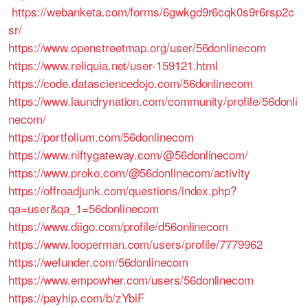
https://webanketa.com/forms/6gwkgd9r6cqk0s9r6rsp2c
sr/
https://www.openstreetmap.org/user/56donlinecom
https://www.reliquia.net/user-159121.html
https://code.datasciencedojo.com/56donlinecom
https://www.laundrynation.com/community/profile/56donli
necom/
https://portfolium.com/56donlinecom
https://www.niftygateway.com/@56donlinecom/
https://www.proko.com/@56donlinecom/activity
https://offroadjunk.com/questions/index.php?
qa=user&qa_1=56donlinecom
https://www.diigo.com/profile/d56onlinecom
https://www.looperman.com/users/profile/7779962
https://wefunder.com/56donlinecom
https://www.empowher.com/users/56donlinecom
https://payhip.com/b/zYbiF