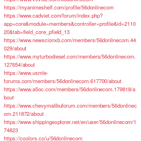
https://myanimeshelf.com/profile/56donlinecom
https://www.cadviet.com/forum/index.php?
app=core&module=members&controller=profile&id=2110
20&tab=field_core_pfield_13
https://www.newscionxb.com/members/56donlinecom.44
029/about
https://www.myturbodiesel.com/members/56donlinecom.
127654/about
https://www.usmle-
forums.com/members/56donlinecom.617700/about
https://www.a5oc.com/members/56donlinecom.179818/a
bout
https://www.chevymalibuforum.com/members/56donlinec
om.211872/about
https://www.shippingexplorer.net/en/user/56donlinecom/1
74823
https://coolors.co/u/56donlinecom