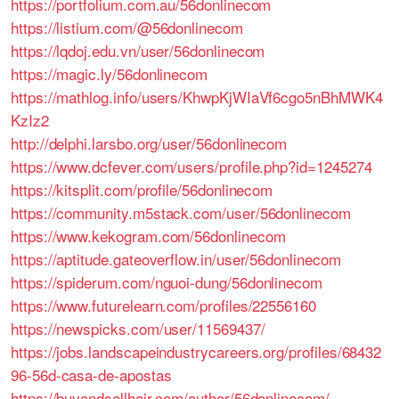
https://portfolium.com.au/56donlinecom
https://listium.com/@56donlinecom
https://lqdoj.edu.vn/user/56donlinecom
https://magic.ly/56donlinecom
https://mathlog.info/users/KhwpKjWIaVf6cgo5nBhMWK4
KzIz2
http://delphi.larsbo.org/user/56donlinecom
https://www.dcfever.com/users/profile.php?id=1245274
https://kitsplit.com/profile/56donlinecom
https://community.m5stack.com/user/56donlinecom
https://www.kekogram.com/56donlinecom
https://aptitude.gateoverflow.in/user/56donlinecom
https://spiderum.com/nguoi-dung/56donlinecom
https://www.futurelearn.com/profiles/22556160
https://newspicks.com/user/11569437/
https://jobs.landscapeindustrycareers.org/profiles/68432
96-56d-casa-de-apostas
https://buyandsellhair.com/author/56donlinecom/