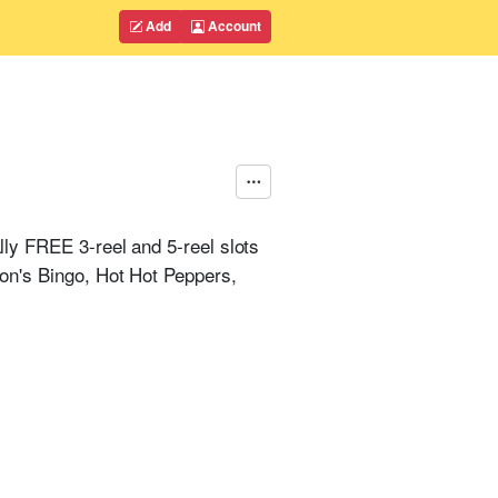
Add
Account
lly FREE 3-reel and 5-reel slots
agon's Bingo, Hot Hot Peppers,