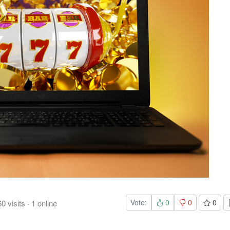
Vote:
0
0
0
60
visits
·
1
online