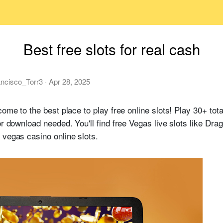
Best free slots for real cash
ancisco_Torr3
·
Apr 28, 2025
me to the best place to play free online slots! Play 30+ tota
or download needed. You'll find free Vegas live slots like Dr
 vegas casino online slots.