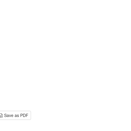
Save as PDF