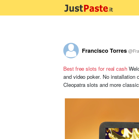
Francisco Torres
@
Fr
Best free slots for real cash
Welco
and video poker. No installation 
Cleopatra slots and more classic