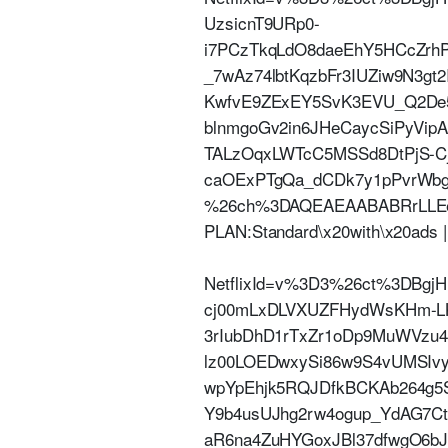
UzsicnT9URp0-
i7PCzTkqLdO8daeEhY5HCcZrh
_7wAz74lbtKqzbFr3IUZiw9N3g
KwfvE9ZExEY5SvK3EVU_Q2De5
blnmgoGv2in6JHeCaycSiPyVi
TALzOqxLWTcC5MSSd8DtPjS-
caOExPTgQa_dCDk7y1pPvrW
%26ch%3DAQEAEAABABRrLLEeatl
PLAN:Standard\x20with\x20ads
NetflixId=v%3D3%26ct%3DBg
cj00mLxDLVXUZFHydWsKHm-LKF
3rIubDhD1rTxZr1oDp9MuWVzu4
lz00LOEDwxySi86w9S4vUMSI
wpYpEhjk5RQJDfkBCKAb264g5S
Y9b4usUJhg2rw4ogup_YdAG7C
aR6na4ZuHYGoxJBl37dfwgO6bJ