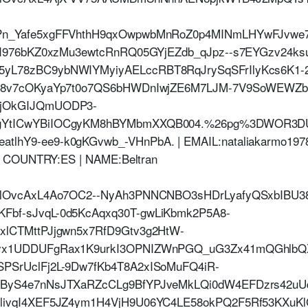
Pn_Yafe5xgFFVhthH9qxOwpwbMnRoZ0p4MINmLHYwFJvwe
t2I976bKZ0xzMu3ewtcRnRQ05GYjEZdb_qJpz--s7EYGzv24k
yL78zBC9ybNWIYMyiyAELccRBT8RqJrySqSFrIlyKcs6K1-2
pA8v7cOKyaYp7t0o7QS6bHWDnIwjZE6M7LJM-7V9SoWEWZbM
CjOkGIJQmUODP3-
bgYtICwYBiIOCgyKM8hBYMbmXXQB004.%26pg%3DWOR
hY9-ee9-k0gKGvwb_-VHnPbA. | EMAIL:nataliakarmo1978\
 | COUNTRY:ES | NAME:Beltran
jHlOvcAxL4Ao7OC2--NyAh3PNNCNBO3sHDrLyafyQSxbIBU3
bf-sJvqL-0d5KcAqxq30T-gwLiKbmk2P5A8-
xlCTMttPJjgwn5x7RfD9Gtv3g2HtW-
vyx1UDDUFgRax1K9urkI3OPNIZWnPGQ_uG3Zx41mQGhlbQ
PSrUclFj2L-9Dw7fKb4T8A2xISoMuFQ4iR-
tByS4e7nNsJTXaRZcCLg9BfYPJveMkLQi0dW4EFDzrs42uU
livqI4XEF5JZ4ym1H4VjH9U06YC4LE58okPQ2F5Rf53KXuKl