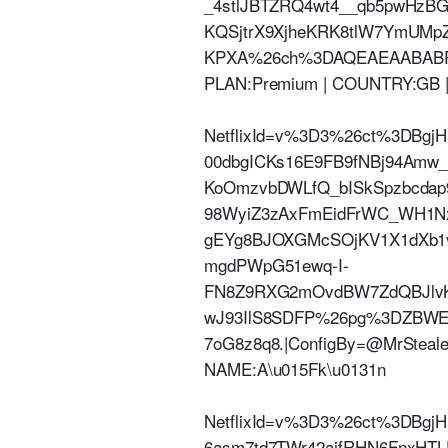
_4stlJBTZRQ4wt4__qb5pwHzBG
KQSjtrX9XjheKRK8tlW7YmUM
KPXA%26ch%3DAQEAEAABABRN1c
PLAN:Premium | COUNTRY:GB 
NetflixId=v%3D3%26ct%3DBgj
00dbgICKs16E9FB9fNBj94Am
KoOmzvbDWLfQ_bISkSpzbcdap
98WyiZ3zAxFmEidFrWC_WH1Nx
gEYg8BJOXGMcSOjKV1X1dXb1v
mgdPWpG51ewq-I-
FN8Z9RXG2mOvdBW7ZdQBJlvK
wJ93IlS8SDFP%26pg%3DZBW
7oG8z8q8.|ConfigBy=@MrStealer
NAME:A\u015Fk\u0131n
NetflixId=v%3D3%26ct%3DBg
6asm7td7TWr42aifRHN6FnxHT