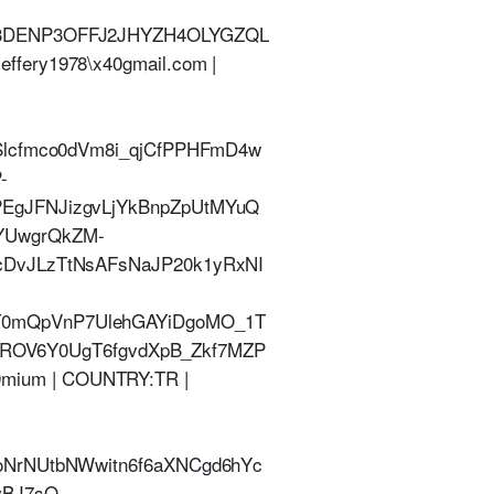
%3DENP3OFFJ2JHYZH4OLYGZQL
ery1978\x40gmail.com |
Slcfmco0dVm8i_qjCfPPHFmD4w
-
EgJFNJizgvLjYkBnpZpUtMYuQ
YUwgrQkZM-
cDvJLzTtNsAFsNaJP20k1yRxNI
T0mQpVnP7UlehGAYiDgoMO_1T
V6Y0UgT6fgvdXpB_Zkf7MZP
E9mium | COUNTRY:TR |
oNrNUtbNWwitn6f6aXNCgd6hYc
vBJ7sO-