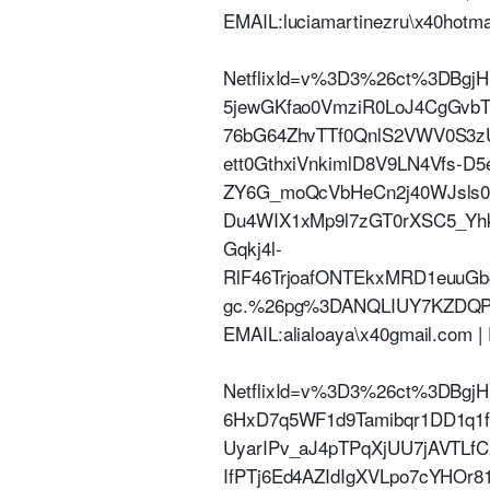
EMAIL:luciamartinezru\x40hotm
NetflixId=v%3D3%26ct%3DBgjH
5jewGKfao0VmziR0LoJ4CgGvb
76bG64ZhvTTf0QnlS2VWV0S3z
ett0GthxiVnkimlD8V9LN4Vfs-D
ZY6G_moQcVbHeCn2j40WJsls0o
Du4WIX1xMp9l7zGT0rXSC5_Yh
Gqkj4l-
RlF46TrjoafONTEkxMRD1euuG
gc.%26pg%3DANQLIUY7KZDQP
EMAIL:alialoaya\x40gmail.com
NetflixId=v%3D3%26ct%3DBg
6HxD7q5WF1d9Tamibqr1DD1q1
UyarIPv_aJ4pTPqXjUU7jAVTLfC
IfPTj6Ed4AZIdIgXVLpo7cYHOr