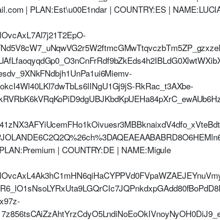
ail.com | PLAN:Est\u00E1ndar | COUNTRY:ES | NAME:LUCI
lOvcAxL7Al7j21T2EpO-
TNd5V8cW7_uNqwVG2r5W2ftmcGMwTtqvczbTm5ZP_gzxzel
UAfLfaoqyqdGp0_O3nCnFrRdf9bZkEds4h2IBLdG0XlwtWXi
5esdv_9XNkFNdbjh1UnPa1ui6Miemv-
kcI4Wl40LKl7dwTbLs6lINgU1Gj9jS-RkRac_t3AXbe-
kRVRbK6kVRqKoPiD9dgUBJKbdKpUEHa84pXrC_ewAUb6Hz
b41zNX3AFYiUcemFHo1kOivuesr3MBBknaixdV4dfo_xVteB
JOLANDE6C2Q2Q%26ch%3DAQEAEAABABRD8O6HEMln6bo
 | PLAN:Premium | COUNTRY:DE | NAME:Migule
jHlOvcAxL4Ak3hC1mHN6qiHaCYPPVd0FVpaWZAEJEYnuVmy1
fR6_lO1sNsoLYRxUta9LGQrCIc7JQPnkdxpGAdd80fBoPdD
x97z-
817z856tsCAiZzAhtYrzCdyO5LndiNoEoOkIVnoyNyOH0DiJ