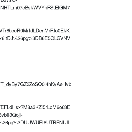
UONHTLm07cBskWVYnFStElGM7
lVTr6bccR0MrIdLDenMrRIo0EkK
Ox6itDJ%26pg%3DB6E5OLGVNV
|
T_dyBy7GZ3ZoSQ0i4hKyAeHvb
YEFLdHsx7M8a3KZl5rLcM6o63E
biI3QojI-
.%26pg%3DUUWUEI6UTRFNLJL