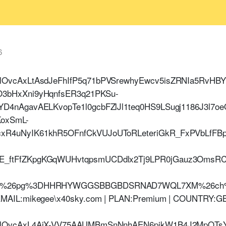
6
HlOvcAxLtAsdJeFhIfP5q71bPVSrewhyEwcv5isZRNIa5RvHB
O3bHxXni9yHqnfsER3q21PKSu-
YD4nAgavAELKvopTe1l0gcbFZlJl1teq0HS9LSugj1186J3l7
oxSmL-
cxR4uNyIK61khR5OFnfCkVUJoUToRLeteriGkR_FxPVbLfF
E_ftFfZKpgKGqWUHvtqpsmUCDdlx2Tj9LPR0jGauz3OmsRC
ztm%26pg%3DHHRHYWGGSBBGBDSRNAD7WQL7XM%26ch
MAIL:mikegee\x40sky.com | PLAN:Premium | COUNTRY:GB
HlOvcAxL4AjX-VV75AAUMBmSnNnhAEN6pjkW1B4J2MpQTsY