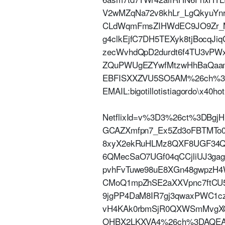
V2wMZqNa72v8khLr_LgQkyuY
CLdWqmFmsZIHWdEC9JO9Zr_MW
g4clkEjfC7DH5TEXyk8tjBocqJi
zecWvhdQpD2durdt6f4TU3vPWxN
ZQuPWUgEZYwfMtzwHhBaQaam
EBFISXXZVU5SO5AM%26ch%3D
EMAIL:bigotillotistiagordo\x40
NetflixId=v%3D3%26ct%3DBgj
GCAZXmfpn7_Ex5Zd3oFBTMTo
8xyX2ekRuHLMz8QXF8UGF34Qa
6QMecSaO7UGf04qCCjliUJ3gag
pvhFvTuwe98uE8XGn48gwpzH
CMoQ1mpZhSE2aXXVpnc7ftCU5
9jgPP4DaM8IR7gj3qwaxPWC1cz
vH4KAk0rbmSjR0QXWSmMvgXO
OHBX2LKXVA4%26ch%3DAQEAE