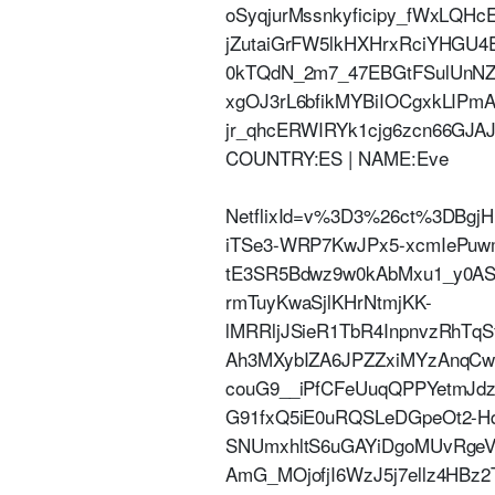
oSyqjurMssnkyficipy_fWxLQ
jZutaiGrFW5lkHXHrxRciYHGU4
0kTQdN_2m7_47EBGtFSulUnNZ7
xgOJ3rL6bfikMYBiIOCgxkLI
jr_qhcERWIRYk1cjg6zcn66GJAJ3c
COUNTRY:ES | NAME:Eve
NetflixId=v%3D3%26ct%3DBgj
iTSe3-WRP7KwJPx5-xcmIePuw
tE3SR5Bdwz9w0kAbMxu1_y0ASe
rmTuyKwaSjlKHrNtmjKK-
lMRRljJSieR1TbR4InpnvzRhTq
Ah3MXybIZA6JPZZxiMYzAnqC
couG9__iPfCFeUuqQPPYetmJdz
G91fxQ5iE0uRQSLeDGpeOt2-H
SNUmxhltS6uGAYiDgoMUvRg
AmG_MOjofjI6WzJ5j7ellz4HBz2TF