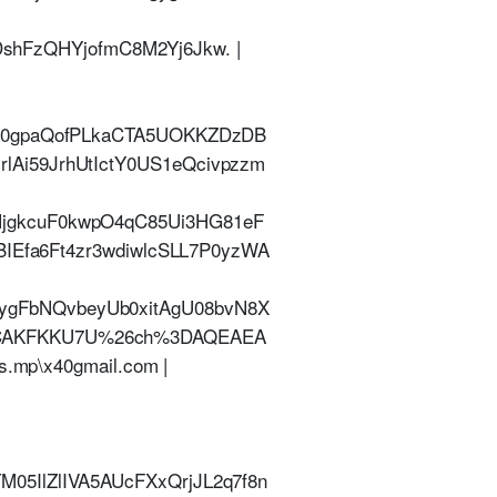
FzQHYjofmC8M2Yj6Jkw. |
720gpaQofPLkaCTA5UOKKZDzDB
Ai59JrhUtIctY0US1eQcivpzzm
jgkcuF0kwpO4qC85Ui3HG81eF
BIEfa6Ft4zr3wdiwlcSLL7P0yzWA
gFbNQvbeyUb0xitAgU08bvN8X
PCAKFKKU7U%26ch%3DAQEAEA
.mp\x40gmail.com |
5IlZlIVA5AUcFXxQrjJL2q7f8n