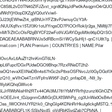
nrC8S8L2vD3TN40ZIFJZvxt_xgn8QNqJdPw0kAsqgmO4rQ
dYjH3opDXZgjVQ0utVxiwil-
qGJ23tjEWhwZt4_qtBNUnYFZ3tvPJwnuyOzY3A-
UUXqffvx15TJf3Kr1otJfYngsOD7PIOOrRokIjr2ga_NM8ji7
MtTrZltCcOlsR2gBIYCF22wFo9VJGAYiDgoM9o96pDQ1S
AQEAEAABABRNVJs5dRBcmSi1WCySuHlj1-qnC1U8t7g. 
hotmail.com | PLAN:Premium | COUNTRY:ES | NAME:Pilar
HlOvcAxL6AuZf12hnKmGT6LN-
0pL6FupcfDGxPUdwDGO9Bhqx7RzxRNeDT2h2-
OQ1evaXEIINeDBn4s67hGc2sP8xsOSFNvcJzl0GyDGofIX
zQ10_wVlhOe4TznVFpfrsW95F-2qO_pnfapD8_-N9_3y-
4WybKQhqGWvc4-
LJrRWbNiaHIh2RTx44OAi3MJ781YbMYRrfhjtzunzI6GhOZ
kOEEJir4_tDJpgnmCdMiGrjDLKfSWhPg_cg3UnWa0OsB4v8v
as_lWOOhhUYR21k0_QhgGIg4KDNnRrHkulg6ckgMSTQ.
AABABQFL1K-SSIsNxdS_gVdRbKSvdZab7CPbNA. |