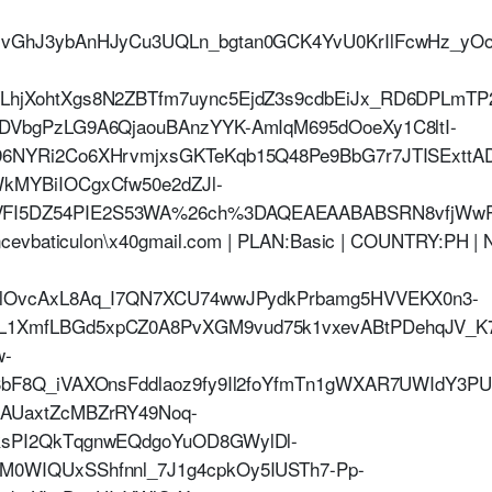
NvGhJ3ybAnHJyCu3UQLn_bgtan0GCK4YvU0KrIlFcwHz_yO
LhjXohtXgs8N2ZBTfm7uync5EjdZ3s9cdbEiJx_RD6DPLmT
DVbgPzLG9A6QjaouBAnzYYK-AmIqM695dOoeXy1C8ltI-
96NYRi2Co6XHrvmjxsGKTeKqb15Q48Pe9BbG7r7JTISExtt
kMYBiIOCgxCfw50e2dZJl-
I5DZ54PIE2S53WA%26ch%3DAQEAEAABABSRN8vfjWwPt_
ncevbaticulon\x40gmail.com | PLAN:Basic | COUNTRY:PH 
jHlOvcAxL8Aq_I7QN7XCU74wwJPydkPrbamg5HVVEKX0n3-
1XmfLBGd5xpCZ0A8PvXGM9vud75k1vxevABtPDehqJV_K7
w-
3bF8Q_iVAXOnsFddlaoz9fy9Il2foYfmTn1gWXAR7UWIdY3P
-AUaxtZcMBZrRY49Noq-
RsPI2QkTqgnwEQdgoYuOD8GWylDl-
M0WIQUxSShfnnl_7J1g4cpkOy5IUSTh7-Pp-