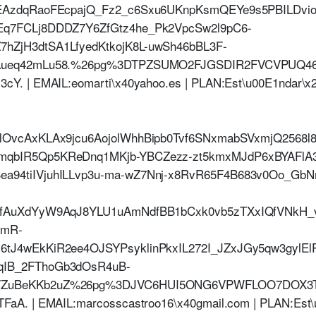
HcEAzdqRaoFEcpajQ_Fz2_c6Sxu6UKnpKsmQEYe9s5PBILD
Eq7FCLj8DDDZ7Y6ZfGtz4he_Pk2VpcSw2l9pC6-
hZjH3dtSA1LfyedKtkojK8L-uwSh46bBL3F-
PmAueq42mLu58.%26pg%3DTPZSUMO2FJGSDIR2FVCVPU
Y. | EMAIL:eomarti\x40yahoo.es | PLAN:Est\u00E1ndar\x2
HlOvcAxKLAx9jcu6AojolWhhBipb0Tvf6SNxmabSVxmjQ2568
mqbIR5Qp5KReDnq1MKjb-YBCZezz-zt5kmxMJdP6xBYAFlA
a94tiIVjuhILLvp3u-ma-wZ7Nnj-x8RvR65F4B683v0Oo_GbN
SfAuXdYyW9AqJ8YLU1uAmNdfBB1bCxk0vb5zTXxIQfVNkH_
wmR-
6tJ4wEkKiR2ee4OJSYPsyklinPkxIL272I_JZxJGy5qw3gylE
qIB_2FThoGb3dOsR4uB-
eVZuBeKKb2uZ%26pg%3DJVC6HUI5ONG6VPWFLOO7DOX
aA. | EMAIL:marcosscastroo16\x40gmail.com | PLAN:Est\