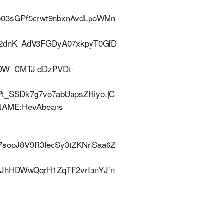
o03sGPf5crwt9nbxnAvdLpoWMn
P2dnK_AdV3FGDyA07xkpyT0GfD
ADW_CMTJ-dDzPVDt-
SSDk7g7vo7abUapsZHiyo.|C
| NAME:HevAbeans
sopJ8V9R3IecSy3tZKNnSaa6Z
UJhHDWwQqrH1ZqTF2vrIanYJfn