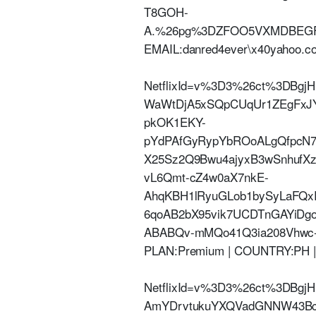
T8GOH-
A.%26pg%3DZFOO5VXMDBEGFK
EMAIL:danred4ever\x40yahoo.
NetflixId=v%3D3%26ct%3DBg
WaWtDjA5xSQpCUqUr1ZEgFxJY
pkOK1EKY-
pYdPAfGyRypYbROoALgQfpcN7
X25Sz2Q9Bwu4ajyxB3wSnhufXzo
vL6Qmt-cZ4w0aX7nkE-
AhqKBH1lRyuGLob1bySyLaFQ
6qoAB2bX95vik7UCDTnGAYi
ABABQv-mMQo41Q3ia208Vhwc-4y-
PLAN:Premium | COUNTRY:PH 
NetflixId=v%3D3%26ct%3DBgjH
AmYDrvtukuYXQVadGNNW43BcVi