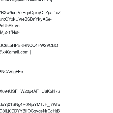
7BXw9xqtVzHqcOpxqC_Zpat1aZ
surxQY3kUVieBSDnYkyASe-
dUhEk-vn-
j2-1fNef-
3DUC6L5HPBKRNCQ4FW2VCBQ
x40gmail.com |
8NCAVlgFEe-
X094USFHW20p4AFHU6K5hl7u
duYj01SNg4R0NjaYMTvF_i7Wru
G8lLj0DDYYBiIOCgygsNrGcHtB