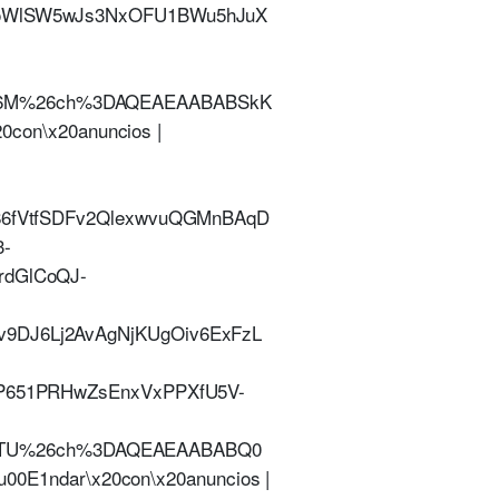
vioWlSW5wJs3NxOFU1BWu5hJuX
Q46M%26ch%3DAQEAEAABABSkK
0con\x20anuncios |
l86fVtfSDFv2QlexwvuQGMnBAqD
3-
rdGlCoQJ-
v9DJ6Lj2AvAgNjKUgOiv6ExFzL
lP651PRHwZsEnxVxPPXfU5V-
3TU%26ch%3DAQEAEAABABQ0
u00E1ndar\x20con\x20anuncios |