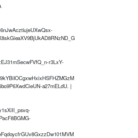
A
6nJwAcztiujeUXwQsx-
bX8skGieaXV9BjUkAD8RNzND_G
EJ31mSecwFVfQ_n-r3LxY-
dt9kYBiIOCgxwHxixHSFHZMGzM
9P6XwdCieUN-a27mELdU. |
sXiII_psvq-
8PacF8BGMG-
9_eFqdoycfrGUv8GxzzDw101MVM