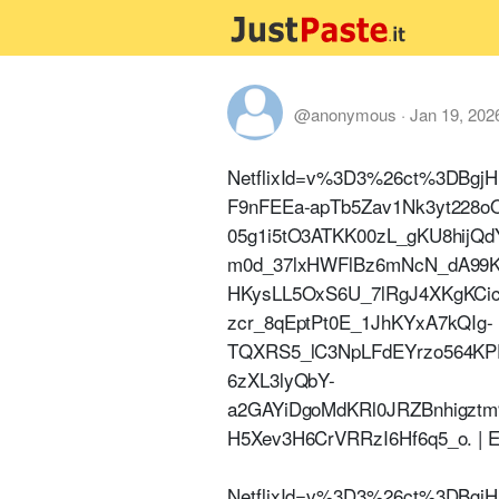
@anonymous
·
Jan 19, 202
NetflixId=v%3D3%26ct%3DBgj
F9nFEEa-apTb5Zav1Nk3yt228o
05g1i5tO3ATKK00zL_gKU8hijQd
m0d_37lxHWFlBz6mNcN_dA99K
HKysLL5OxS6U_7lRgJ4XKgKCi
zcr_8qEptPt0E_1JhKYxA7kQIg-
TQXRS5_lC3NpLFdEYrzo564KP
6zXL3lyQbY-
a2GAYiDgoMdKRl0JRZBnhig
H5Xev3H6CrVRRzI6Hf6q5_o. | E
NetflixId=v%3D3%26ct%3DBgj