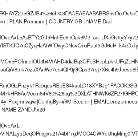
HAYZ275GZJB4%26ch%3DAQEAEAABABRS5vOixOs5cDsh
com | PLAN:Premium | COUNTRY:GB | NAME:Dad
jHlOvcAxL5AuBTY2GJ9HnhEe9nOgk6M3_ao_UXdGvttyY7y
lSTKJC7nCZyqHJAtWfOwyONsvQbuRuut3GJ6cH_k4aOxIyrl
MOx5POfnccIOU3b4VtAHD4diJBq3QFeSHepLpkkUFqZLHN
aQiV8tnk7ezaXAnWe7eb4QlKtjGCps37rsj7X6c4h9Joesc8l
xRmOGzPnzyk1RebqusREoES4ksoLO18XYBJg1PACOK3SGy
DgoM7kHR6AcVcum64V60%26pg%3DXLATHNWK6ZF27IGH
Poxjmnwgw.|ConfigBy=@MrStealer | EMAIL:cruzprincess
| NAME:ZANDU\x20
lOvcAxL-
NAIzysDcqOPnigjxu21A4bt1rgJMCC4CWYcUhqMihg0fVTM0