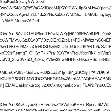
9beKbuDn8UIyVWlG-Xi-
pZwo3Wf543gQ785VaGAYiDgoMJjXZ0fRWxJipSrMJ%26pg
CeovAgvuh7EL4dc2YNcXe50zWM7Ss. | EMAIL:hayleyjeff
| NAME:Mum\x26Dad
HlOvcAxL8AvUD1EUPincjTF0wTJWYpjH9296PFAe9JPL_9ca
w_x0WFMV96GzJXwOTVOx9DE7OZqxL14FD7MWizfmGC4EP
9wxLHGHd9MzcnOnHDSUkyMXjU5xfhUnlhT5tAR1b5ZSZtIP
rOX3rRetmgT_Q_GYRkKPra1X9YFAnFfqkYtkqRk7_g9Vnp
clV3_2uw0VxaQ_42PwjYV5w39fwMHf1ckHiksxRBune34f2
MEm09M83PSeiFawRd0t2EaJ81fjmBP_JBCSyTYAt7DKn9
EKCUEG5GRTIMYQDGZ3HEGRM%26ch%3DAQEAEAABABRO
 | EMAIL:askinkurtoglu2000\x40gmail.com | PLAN:Pr\u00
jHlOvcAxL8Av6DycoGlzRJvuUwZ2SVdIebKHExrRsonJ5MWL
LEUNDQV1WAI5QCbmHy9lqvb2-gzYx89RQeeqI0Cja8EikG9