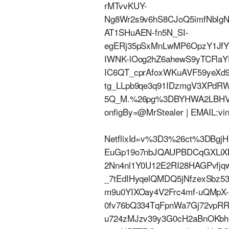
rMTvvKUY-
Ng8Wr2s9v6hS8CJoQ5imfNbIg
AT1SHuAEN-fn5N_SI-
egERj35pSxMnLwMP6OpzY1JfY
IWNK-lOog2hZ6ahewS9yTCFlaY
IC6QT_cprAfoxWKuAVF59yeXd
tg_LLpb9qe3q91IDzmgV3XPdRW
5Q_M.%26pg%3DBYHWA2LBHVF
onfigBy=@MrStealer | EMAIL:vi
NetflixId=v%3D3%26ct%3DBg
EuGp19o7nbJQAUPBDCqGXLiXL
2Nn4nl1Y0U12E2RI28HAGPvfjq
_7tEdIHyqelQMDQ5jNfzexSbz5
m9u0YIXOay4V2Frc4mf-uQMpX
0fv76bQ334TqFpnWa7Gj72vpR
u724zMJzv39y3G0cH2aBnOKbh