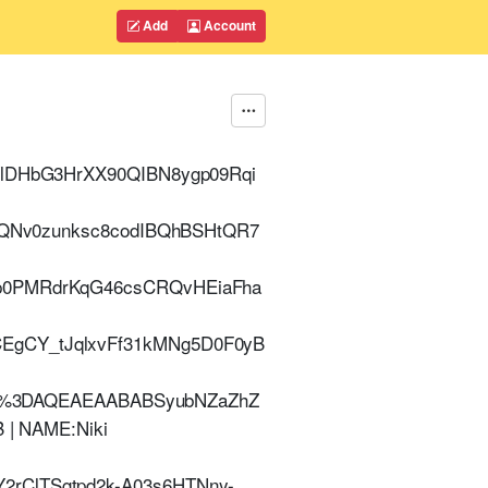
Add
Account
YlDHbG3HrXX90QIBN8ygp09Rqi
oeQNv0zunksc8codIBQhBSHtQR7
Bp0PMRdrKqG46csCRQvHEiaFha
EgCY_tJqlxvFf31kMNg5D0F0yB
%3DAQEAEAABABSyubNZaZhZ
 | NAME:Niki
2rClTSgtpd2k-A03s6HTNny-