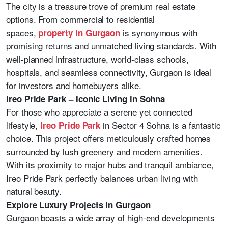
The city is a treasure trove of premium real estate
options. From commercial to residential
spaces,
is synonymous with
property in Gurgaon
promising returns and unmatched living standards. With
well-planned infrastructure, world-class schools,
hospitals, and seamless connectivity, Gurgaon is ideal
for investors and homebuyers alike.
Ireo Pride Park – Iconic Living in Sohna
For those who appreciate a serene yet connected
lifestyle,
in Sector 4 Sohna is a fantastic
Ireo Pride Park
choice. This project offers meticulously crafted homes
surrounded by lush greenery and modern amenities.
With its proximity to major hubs and tranquil ambiance,
Ireo Pride Park perfectly balances urban living with
natural beauty.
Explore Luxury Projects in Gurgaon
Gurgaon boasts a wide array of high-end developments