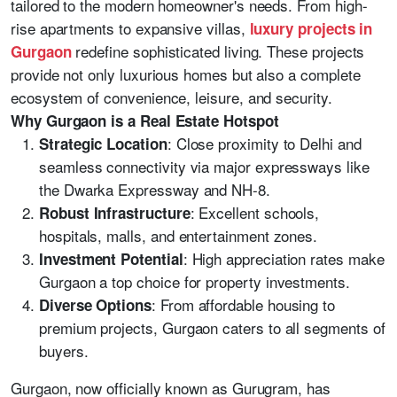
tailored to the modern homeowner's needs. From high-
rise apartments to expansive villas,
luxury projects in
redefine sophisticated living. These projects
Gurgaon
provide not only luxurious homes but also a complete
ecosystem of convenience, leisure, and security.
Why Gurgaon is a Real Estate Hotspot
: Close proximity to Delhi and
Strategic Location
seamless connectivity via major expressways like
the Dwarka Expressway and NH-8.
: Excellent schools,
Robust Infrastructure
hospitals, malls, and entertainment zones.
: High appreciation rates make
Investment Potential
Gurgaon a top choice for property investments.
: From affordable housing to
Diverse Options
premium projects, Gurgaon caters to all segments of
buyers.
Gurgaon, now officially known as Gurugram, has