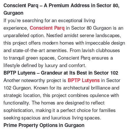
Conscient Parq – A Premium Address in Sector 80,
Gurgaon
If you’re searching for an exceptional living
experience,
in Sector 80 Gurgaon is an
Conscient Parq
unparalleled option. Nestled amidst serene landscapes,
this project offers modern homes with impeccable design
and state-of-the-art amenities. From lavish clubhouses
to tranquil green spaces, Conscient Parq ensures a
lifestyle defined by luxury and comfort.
BPTP Lutyens – Grandeur at Its Best in Sector 102
Another noteworthy project is
in Sector
BPTP Lutyens
102 Gurgaon. Known for its architectural brilliance and
strategic location, this project combines opulence with
functionality. The homes are designed to reflect
sophistication, making it a perfect choice for families
seeking spacious and luxurious living spaces.
Prime Property Options in Gurgaon