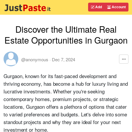
Add
Account
Discover the Ultimate Real
Estate Opportunities in Gurgaon
@anonymous
·
Dec 7, 2024
Gurgaon, known for its fast-paced development and
thriving economy, has become a hub for luxury living and
lucrative investments. Whether you're seeking
contemporary homes, premium projects, or strategic
locations, Gurgaon offers a plethora of options that cater
to varied preferences and budgets. Let's delve into some
standout projects and why they are ideal for your next
investment or home.