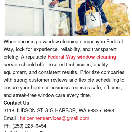
When choosing a window cleaning company in Federal
Way, look for experience, reliability, and transparent
pricing. A reputable
Federal Way window cleaning
service should offer insured technicians, quality
equipment, and consistent results. Prioritize companies
with strong customer reviews and flexible scheduling to
ensure your home or business receives safe, efficient,
and streak-free window care every time.
Contact Us
3118 JUDSON ST GIG HARBOR, WA 98335–9998
Email :
halbennettservices@gmail.com
Ph: (253) 225–6454