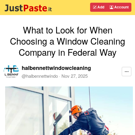
Add
Account
What to Look for When
Choosing a Window Cleaning
Company in Federal Way
halbennettwindowcleaning
@
halbennettwindo
·
Nov 27, 2025