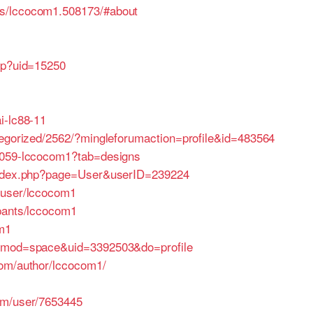
s/lccocom1.508173/#about
hp?uid=15250
i-lc88-11
tegorized/2562/?mingleforumaction=profile&id=483564
9059-lccocom1?tab=designs
/index.php?page=User&userID=239224
/user/lccocom1
pants/lccocom1
m1
p?mod=space&uid=3392503&do=profile
com/author/lccocom1/
om/user/7653445