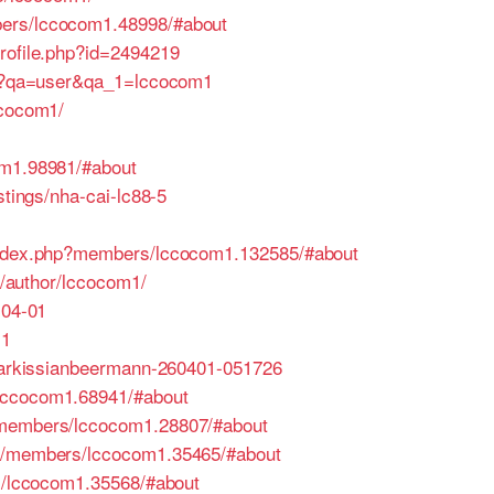
ers/lccocom1.48998/#about
rofile.php?id=2494219
php?qa=user&qa_1=lccocom1
ccocom1/
om1.98981/#about
stings/nha-cai-lc88-5
index.php?members/lccocom1.132585/#about
it/author/lccocom1/
-04-01
m1
/sarkissianbeermann-260401-051726
lccocom1.68941/#about
/members/lccocom1.28807/#about
om/members/lccocom1.35465/#about
rs/lccocom1.35568/#about