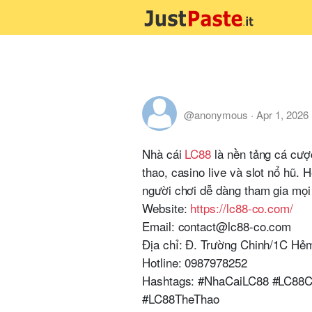
@anonymous
·
Apr 1, 2026
Nhà cái
LC88
là nền tảng cá cược
thao, casino live và slot nổ hũ. 
người chơi dễ dàng tham gia mọi 
Website:
https://lc88-co.com/
Email: contact@lc88-co.com
Địa chỉ: Đ. Trường Chinh/1C Hẻ
Hotline: 0987978252
Hashtags: #NhaCaiLC88 #LC88
#LC88TheThao