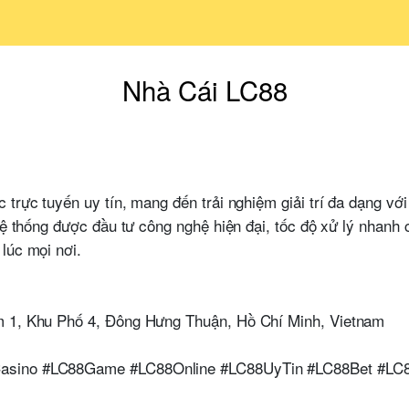
Nhà Cái LC88
 trực tuyến uy tín, mang đến trải nghiệm giải trí đa dạng với
Hệ thống được đầu tư công nghệ hiện đại, tốc độ xử lý nhanh 
lúc mọi nơi.
m 1, Khu Phố 4, Đông Hưng Thuận, Hồ Chí Minh, Vietnam
Casino #LC88Game #LC88Online #LC88UyTin #LC88Bet #L