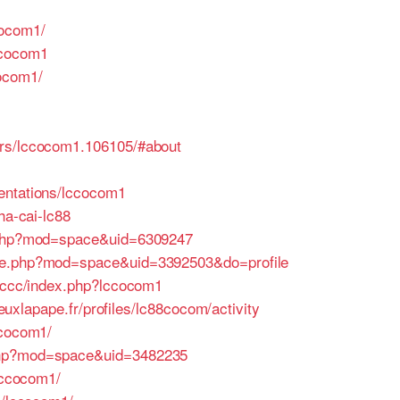
cocom1/
8cocom1
cocom1/
rs/lccocom1.106105/#about
entations/lccocom1
ha-cai-lc88
e.php?mod=space&uid=6309247
me.php?mod=space&uid=3392503&do=profile
raccc/index.php?lccocom1
lieuxlapape.fr/profiles/lc88cocom/activity
ccocom1/
php?mod=space&uid=3482235
/lccocom1/