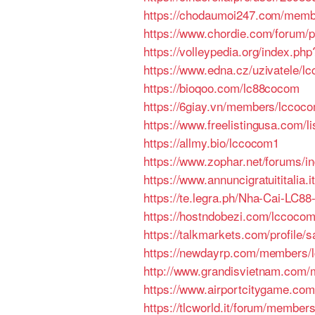
https://chodaumoi247.com/memb
https://www.chordie.com/forum/p
https://volleypedia.org/index.
https://www.edna.cz/uzivatele/l
https://bioqoo.com/lc88cocom
https://6giay.vn/members/lccoc
https://www.freelistingusa.com/li
https://allmy.bio/lccocom1
https://www.zophar.net/forums/
https://www.annuncigratuititalia.
https://te.legra.ph/Nha-Cai-LC88
https://hostndobezi.com/lccoco
https://talkmarkets.com/profile
https://newdayrp.com/members/
http://www.grandisvietnam.com
https://www.airportcitygame.c
https://tlcworld.it/forum/membe