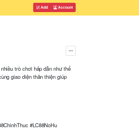
Add
Account
 nhiều trò chơi hấp dẫn như thể
cùng giao diện thân thiện giúp
C88ChinhThuc #LC88NoHu