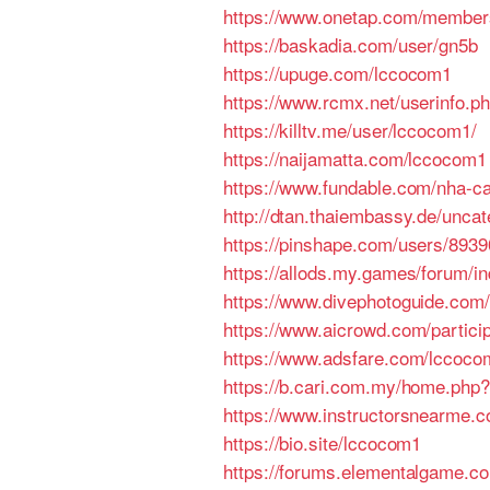
https://www.onetap.com/member
https://baskadia.com/user/gn5b
https://upuge.com/lccocom1
https://www.rcmx.net/userinfo.p
https://killtv.me/user/lccocom1/
https://naijamatta.com/lccocom1
https://www.fundable.com/nha-ca
http://dtan.thaiembassy.de/unca
https://pinshape.com/users/893
https://allods.my.games/forum
https://www.divephotoguide.com
https://www.aicrowd.com/partici
https://www.adsfare.com/lccoco
https://b.cari.com.my/home.ph
https://www.instructorsnearme.
https://bio.site/lccocom1
https://forums.elementalgame.c