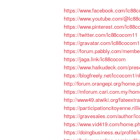
https://www.facebook.com/lc88
https://www.youtube.com/@lc8
https://www.pinterest.com/lc88
https://twitter.com/lc88cocom11
https://gravatar.com/lc88cocom1
https://forum.pabbly.com/membe
https://jaga.link/lc88cocom
https://www.haikudeck.com/pres
https://blogfreely.net/lccocom1/n
http://forum.orangepi.org/hom
https://mforum.cari.com.my/ho
http://www49.atwiki.org/fateext
https://participationcitoyenne.ril
https://gravesales.com/author/l
https://www.vid419.com/home.
https://doingbusiness.eu/profile