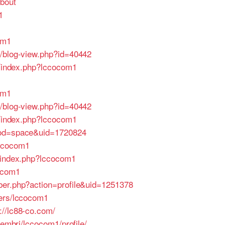
about
1
om1
m/blog-view.php?id=40442
i/index.php?lccocom1
om1
m/blog-view.php?id=40442
i/index.php?lccocom1
mod=space&uid=1720824
lccocom1
o/index.php?lccocom1
ocom1
ber.php?action=profile&uid=1251378
sers/lccocom1
//lc88-co.com/
membri/lccocom1/profile/