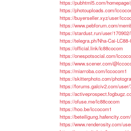
https://pubhtml5.com/homepage/
https://photouploads.com/lccoc
https://buyerseller.xyz/user/lcc
https://www.pebforum.com/memb
https://stardust.run/user/170902
https://telegra.ph/Nha-Cai-LC88-
https://official.link/lc88cocom
https://onespotsocial.com/lccoc
https://www.scener.com/@lcco
https://miarroba.com/lccocom1
https://skitterphoto.com/photog
https://forums.galciv2.com/user
https://activeprospect.fogbugz
https://ofuse.me/lc88cocom
https://hoo.be/lccocom1
https://beteiligung.hafencity.com
https://www.renderosity.com/use