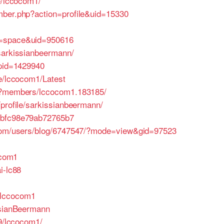
e/lccocom1/
mber.php?action=profile&uid=15330
d=space&uid=950616
sarkissianbeermann/
?pid=1429940
le/lccocom1/Latest
hp?members/lccocom1.183185/
/profile/sarkissianbeermann/
ebfc98e79ab72765b7
.com/users/blog/6747547/?mode=view&gid=97523
ocom1
i-lc88
=lccocom1
ssianBeermann
89/lccocom1/