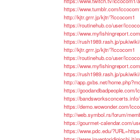
https://www.twitch.tv/lccocom1/
https://www.tumblr.com/lccocom
http://kjtr.grrr.jp/kjtr/?lccocom1
https://routinehub.co/user/lccoc
https://www.myfishingreport.co
https://rush1989.rash.jp/pukiwik
http://kjtr.grrr.jp/kjtr/?lccocom1
https://routinehub.co/user/lccoc
https://www.myfishingreport.co
https://rush1989.rash.jp/pukiwik
http://app.gxbs.net/home.php?
https://goodandbadpeople.com/
https://bandsworksconcerts.inf
https://demo.wowonder.com/lcc
http://web.symbol.rs/forum/mem
https://gourmet-calendar.com/u
https://www.pdc.edu/?URL=https:
https://www.inventoridigiochi.it/