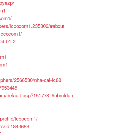
pyezp/
om1
ocom1/
ers/lccocom1.235309/#about
/lccocom1/
04-01-2
om1
com1
raphers/2566530/nha-cai-lc88
/7653445
.com/default.asp?151778_9obmlduh
/profile/lccocom1/
rs/id:1843688