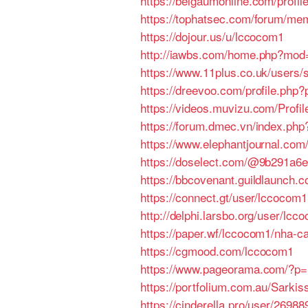
https://belgaumonline.com/profil
https://tophatsec.com/forum/me
https://dojour.us/u/lccocom1
http://iawbs.com/home.php?mo
https://www.11plus.co.uk/users/
https://dreevoo.com/profile.php
https://videos.muvizu.com/Profi
https://forum.dmec.vn/index.p
https://www.elephantjournal.com
https://doselect.com/@9b291a6
https://bbcovenant.guildlaunch
https://connect.gt/user/lccocom1
http://delphi.larsbo.org/user/lcc
https://paper.wf/lccocom1/nha-ca
https://cgmood.com/lccocom1
https://www.pageorama.com/?p
https://portfolium.com.au/Sarki
https://cinderella.pro/user/2698