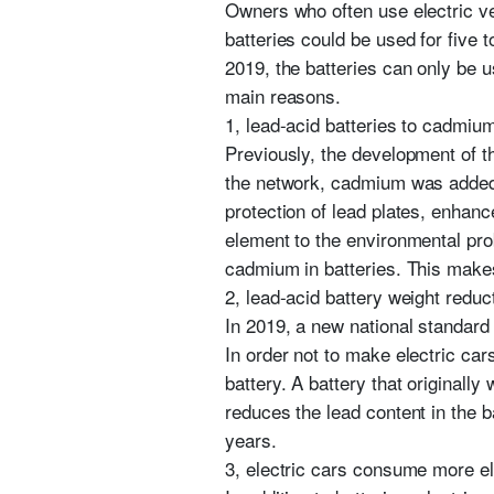
Owners who often use electric veh
batteries could be used for five t
2019, the batteries can only be 
main reasons.
1, lead-acid batteries to cadmiu
Previously, the development of th
the network, cadmium was added 
protection of lead plates, enhanc
element to the environmental pro
cadmium in batteries. This makes 
2, lead-acid battery weight reduc
In 2019, a new national standard 
In order not to make electric ca
battery. A battery that originall
reduces the lead content in the b
years.
3, electric cars consume more el