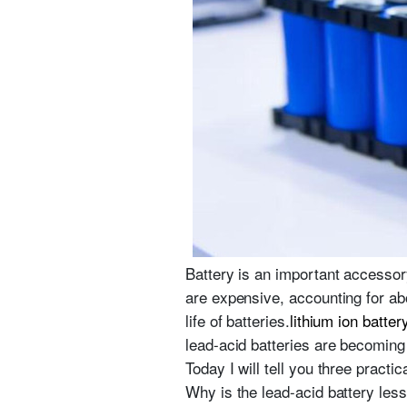
Battery is an important accessory
are expensive, accounting for ab
life of batteries.
lithium ion batter
lead-acid batteries are becoming 
Today I will tell you three practi
Why is the lead-acid battery les