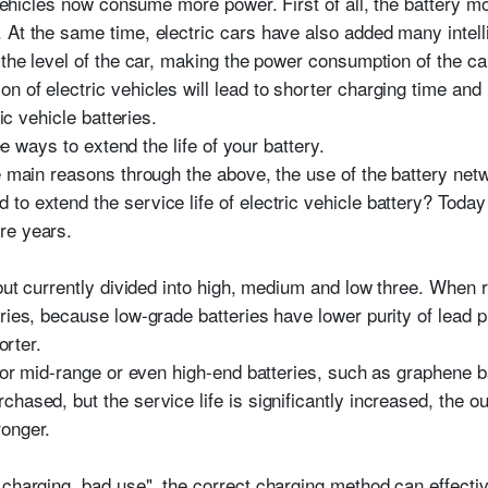
 vehicles now consume more power. First of all, the battery mot
 At the same time, electric cars have also added many intell
 the level of the car, making the power consumption of the ca
n of electric vehicles will lead to shorter charging time and
ric vehicle batteries.
ree ways to extend the life of your battery.
e main reasons through the above, the use of the battery netwo
o extend the service life of electric vehicle battery? Today w
re years.
 but currently divided into high, medium and low three. When re
eries, because low-grade batteries have lower purity of lead 
orter.
 for mid-range or even high-end batteries, such as graphene ba
hased, but the service life is significantly increased, the 
ronger.
charging, bad use", the correct charging method can effective