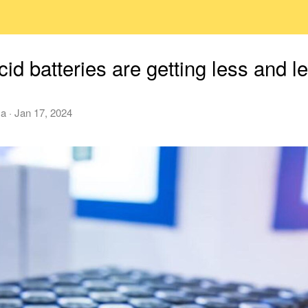
id batteries are getting less and l
ca
·
Jan 17, 2024