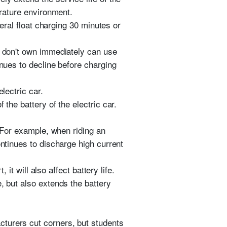
erature environment.
neral float charging 30 minutes or
g don't own immediately can use
inues to decline before charging
lectric car.
the battery of the electric car.
. For example, when riding an
ontinues to discharge high current
 it will also affect battery life.
, but also extends the battery
cturers cut corners, but students