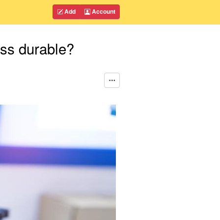
Add
Account
ess durable?