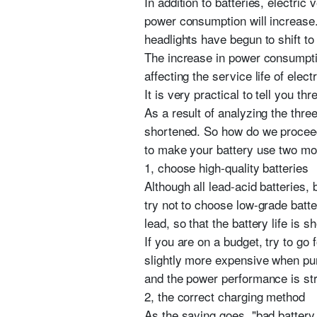
In addition to batteries, electric
power consumption will increase.
headlights have begun to shift to
The increase in power consumptio
affecting the service life of elect
It is very practical to tell you th
As a result of analyzing the thre
shortened. So how do we proceed t
to make your battery use two mo
1, choose high-quality batteries
Although all lead-acid batteries,
try not to choose low-grade batt
lead, so that the battery life is sh
If you are on a budget, try to go
slightly more expensive when purc
and the power performance is st
2, the correct charging method
As the saying goes, "bad battery 