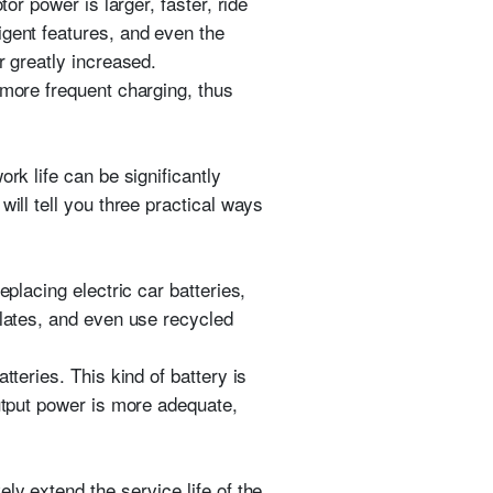
or power is larger, faster, ride
igent features, and even the
r greatly increased.
 more frequent charging, thus
rk life can be significantly
ill tell you three practical ways
placing electric car batteries,
plates, and even use recycled
tteries. This kind of battery is
output power is more adequate,
ly extend the service life of the