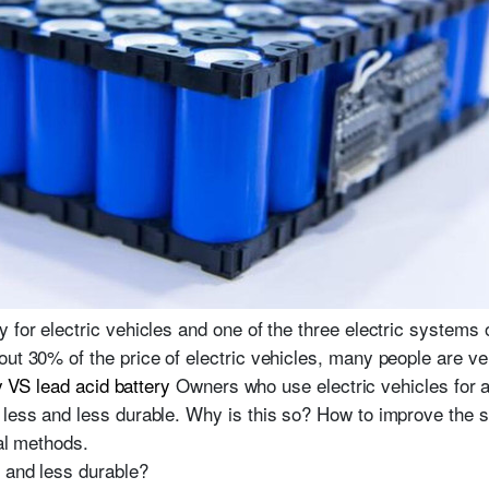
 for electric vehicles and one of the three electric systems o
out 30% of the price of electric vehicles, many people are v
y VS lead acid battery
Owners who use electric vehicles for a 
less and less durable. Why is this so? How to improve the ser
cal methods.
s and less durable?