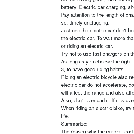
battery. Electric car charging, s
Pay attention to the length of cha
so, timely unplugging.
Just use the electric car don't 
the electric car. To wait more th
or riding an electric car.
Try not to use fast chargers on t
As long as you choose the right c
3, to have good riding habits
Riding an electric bicycle also r
electric car do not accelerate, d
will affect the range and also affe
Also, don't overload it. If it is o
When riding an electric bike, try
life.
Summarize:
The reason why the current lead-