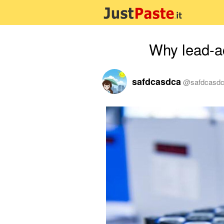
Why lead-ac
safdcasdca
@
safdcasd