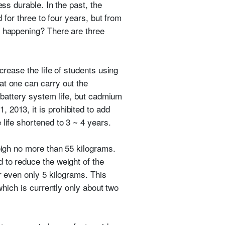
ess durable. In the past, the
 for three to four years, but from
s happening? There are three
crease the life of students using
t one can carry out the
e battery system life, but cadmium
 2013, it is prohibited to add
life shortened to 3 ~ 4 years.
weigh no more than 55 kilograms.
 to reduce the weight of the
r even only 5 kilograms. This
which is currently only about two