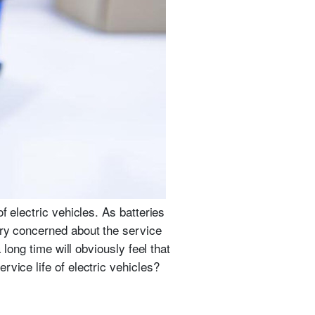
f electric vehicles. As batteries
ery concerned about the service
long time will obviously feel that
vice life of electric vehicles?