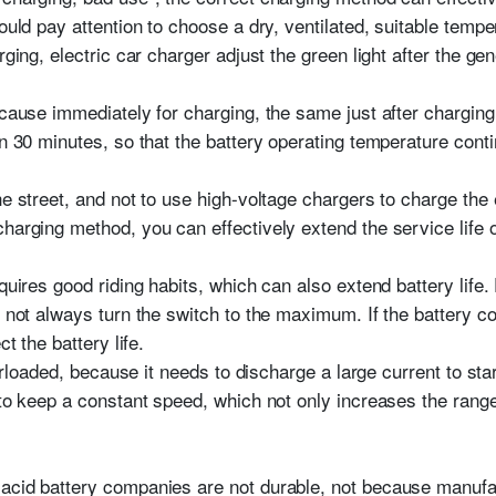
hould pay attention to choose a dry, ventilated, suitable temp
rging, electric car charger adjust the green light after the ge
because immediately for charging, the same just after chargin
an 30 minutes, so that the battery operating temperature cont
he street, and not to use high-voltage chargers to charge the e
harging method, you can effectively extend the service life of 
equires good riding habits, which can also extend battery life
o not always turn the switch to the maximum. If the battery c
ct the battery life.
verloaded, because it needs to discharge a large current to start,
 to keep a constant speed, which not only increases the range
acid battery companies are not durable, not because manufa