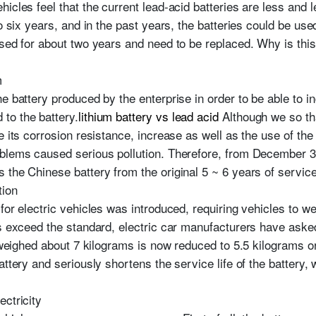
icles feel that the current lead-acid batteries are less and l
o six years, and in the past years, the batteries could be used
used for about two years and need to be replaced. Why is thi
m
e battery produced by the enterprise in order to be able to in
to the battery.
lithium battery vs lead acid
Although we so tha
e its corrosion resistance, increase as well as the use of th
blems caused serious pollution. Therefore, from December 31,
the Chinese battery from the original 5 ~ 6 years of service 
tion
for electric vehicles was introduced, requiring vehicles to 
rs exceed the standard, electric car manufacturers have asked
y weighed about 7 kilograms is now reduced to 5.5 kilograms o
attery and seriously shortens the service life of the battery, 
ectricity