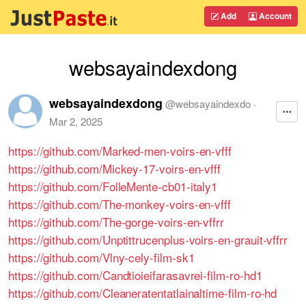
Add
Account
websayaindexdong
websayaindexdong
@
websayaindexdo
·
Mar 2, 2025
https://github.com/Marked-men-voirs-en-vfff
https://github.com/Mickey-17-voirs-en-vfff
https://github.com/FolleMente-cb01-italy1
https://github.com/The-monkey-voirs-en-vfff
https://github.com/The-gorge-voirs-en-vffrr
https://github.com/Unptittrucenplus-voirs-en-grauit-vffrr
https://github.com/Vlny-cely-film-sk1
https://github.com/Candtioieifarasavrei-film-ro-hd1
https://github.com/Cleaneratentatlainaltime-film-ro-hd