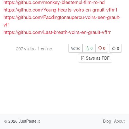
https://github.com/monkey-blestemul-film-ro-hd
https://github.com/Young-hearts-voirs-en-grauit-vffrr1
https://github.com/Paddingtonauperou-voirs-een-grauit-
vf1
https://github.com/Last-breath-voirs-en-grauit-vffrr
Vote:
0
0
0
207
visits
·
1
online
Save as PDF
© 2026
JustPaste.it
Blog
About