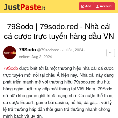
Add
Account
79Sodo | 79sodo.red - Nhà cái
cá cược trực tuyến hàng đầu VN
79Sodo
@
79sodored
·
Jul 31, 2024
·
edited:
Aug 3, 2024
79Sodo
được biết tới là một thương hiệu nhà cái cá cược
trực tuyến mới nổi tại châu Á hiện nay. Nhà cái này đang
phát triển mạnh mẽ với thương hiệu 79sodo.red thu hút
hàng ngàn lượt truy cập mỗi tháng tại Việt Nam. 79Sodo
sở hữu kho game giải trí đa dạng như: Cá cược thể thao,
cá cược Esport, game bài casino, nổ hũ, đá gà,... với tỷ
lệ trả thưởng hấp dẫn thời gian trả thưởng nhanh chóng
minh bạch và uy tín.