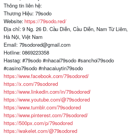
Thông tin liên hệ:
Thương Hiệu: 79sodo
Website:
https://79sodo.red/
Địa chỉ: 9 Ng. 26 Đ. Cầu Diễn, Cầu Diễn, Nam Từ Liêm,
Hà Nội, Việt Nam
Email: 79sodored@gmail.com
Hotline: 0869223358
Hastag: #79sodo #nhacai79sodo #sanchoi79sodo
#casino79sodo #nhacaiuytin79sodo
https://www.facebook.com/79sodored/
https://x.com/79sodored
https://www.linkedin.com/in/79sodored/
https://www.youtube.com/@79sodored
https://www.tumblr.com/79sodored
https://www.pinterest.com/79sodored/
https://500px.com/p/79sodored
https://wakelet.com/@79sodored