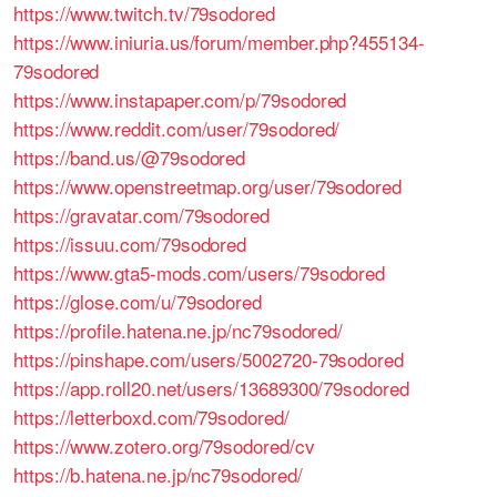
https://www.twitch.tv/79sodored
https://www.iniuria.us/forum/member.php?455134-
79sodored
https://www.instapaper.com/p/79sodored
https://www.reddit.com/user/79sodored/
https://band.us/@79sodored
https://www.openstreetmap.org/user/79sodored
https://gravatar.com/79sodored
https://issuu.com/79sodored
https://www.gta5-mods.com/users/79sodored
https://glose.com/u/79sodored
https://profile.hatena.ne.jp/nc79sodored/
https://pinshape.com/users/5002720-79sodored
https://app.roll20.net/users/13689300/79sodored
https://letterboxd.com/79sodored/
https://www.zotero.org/79sodored/cv
https://b.hatena.ne.jp/nc79sodored/