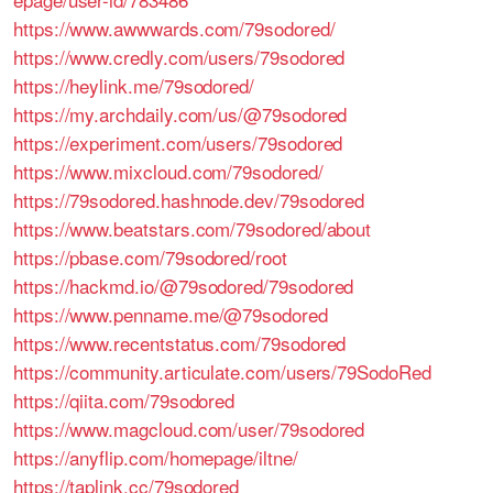
https://www.awwwards.com/79sodored/
https://www.credly.com/users/79sodored
https://heylink.me/79sodored/
https://my.archdaily.com/us/@79sodored
https://experiment.com/users/79sodored
https://www.mixcloud.com/79sodored/
https://79sodored.hashnode.dev/79sodored
https://www.beatstars.com/79sodored/about
https://pbase.com/79sodored/root
https://hackmd.io/@79sodored/79sodored
https://www.penname.me/@79sodored
https://www.recentstatus.com/79sodored
https://community.articulate.com/users/79SodoRed
https://qiita.com/79sodored
https://www.magcloud.com/user/79sodored
https://anyflip.com/homepage/iltne/
https://taplink.cc/79sodored