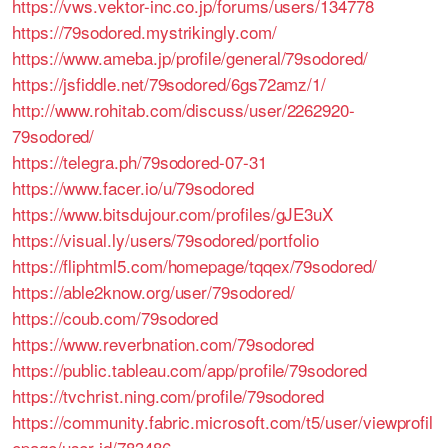
https://vws.vektor-inc.co.jp/forums/users/134778
https://79sodored.mystrikingly.com/
https://www.ameba.jp/profile/general/79sodored/
https://jsfiddle.net/79sodored/6gs72amz/1/
http://www.rohitab.com/discuss/user/2262920-
79sodored/
https://telegra.ph/79sodored-07-31
https://www.facer.io/u/79sodored
https://www.bitsdujour.com/profiles/gJE3uX
https://visual.ly/users/79sodored/portfolio
https://fliphtml5.com/homepage/tqqex/79sodored/
https://able2know.org/user/79sodored/
https://coub.com/79sodored
https://www.reverbnation.com/79sodored
https://public.tableau.com/app/profile/79sodored
https://tvchrist.ning.com/profile/79sodored
https://community.fabric.microsoft.com/t5/user/viewprofil
epage/user-id/783486