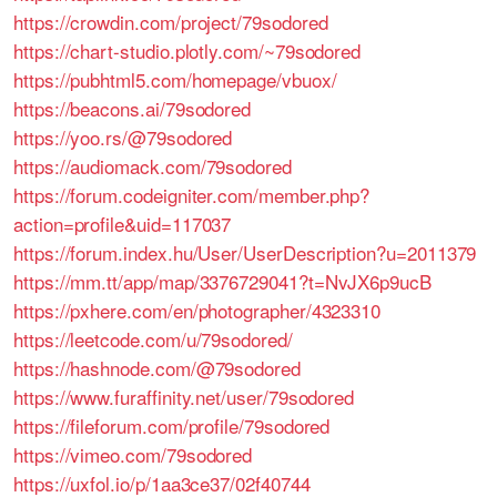
https://crowdin.com/project/79sodored
https://chart-studio.plotly.com/~79sodored
https://pubhtml5.com/homepage/vbuox/
https://beacons.ai/79sodored
https://yoo.rs/@79sodored
https://audiomack.com/79sodored
https://forum.codeigniter.com/member.php?
action=profile&uid=117037
https://forum.index.hu/User/UserDescription?u=2011379
https://mm.tt/app/map/3376729041?t=NvJX6p9ucB
https://pxhere.com/en/photographer/4323310
https://leetcode.com/u/79sodored/
https://hashnode.com/@79sodored
https://www.furaffinity.net/user/79sodored
https://fileforum.com/profile/79sodored
https://vimeo.com/79sodored
https://uxfol.io/p/1aa3ce37/02f40744