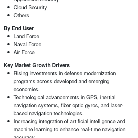
Cloud Security
Others
By End User
Land Force
Naval Force
Air Force
Key Market Growth Drivers
Rising investments in defense modernization
programs across developed and emerging
economies.
Technological advancements in GPS, inertial
navigation systems, fiber optic gyros, and laser-
based navigation technologies.
Increasing integration of artificial intelligence and
machine learning to enhance real-time navigation
accuracy.