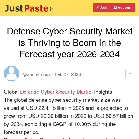
Add
Account
Defense Cyber Security Market
is Thriving to Boom In the
Forecast year 2026-2034
@anonymous
·
Feb 27, 2026
Global
Defense Cyber Security Market
Insights
The global defense cyber security market size was
valued at USD 22.41 billion in 2025 and is projected to
grow from USD 26.36 billion in 2026 to USD 56.57 billion
by 2034, exhibiting a CAGR of 10.00% during the
forecast period.