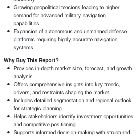
Growing geopolitical tensions leading to higher
demand for advanced military navigation
capabilities.
Expansion of autonomous and unmanned defense
platforms requiring highly accurate navigation
systems.
Why Buy This Report?
Provides in-depth market size, forecast, and growth
analysis.
Offers comprehensive insights into key trends,
drivers, and restraints shaping the market.
Includes detailed segmentation and regional outlook
for strategic planning.
Helps stakeholders identify investment opportunities
and competitive positioning.
Supports informed decision-making with structured