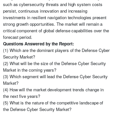
such as cybersecurity threats and high system costs
persist, continuous innovation and increasing
investments in resilient navigation technologies present
strong growth opportunities. The market will remain a
critical component of global defense capabilities over the
forecast period.
Questions Answered by the Report:
(1) Which are the dominant players of the Defense Cyber
Security Market?
(2) What will be the size of the Defense Cyber Security
Market in the coming years?
(3) Which segment will lead the Defense Cyber Security
Market?
(4) How will the market development trends change in
the next five years?
(5) What is the nature of the competitive landscape of
the Defense Cyber Security Market?