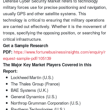
Defense Cyber Security Market refers to technology
military forces use for precise positioning and navigation,
usually GPS and other satellite systems. This
technology is critical to ensuring that military operations
are carried out effectively. Whether it is the movement of
troops, specifying the opposing position, or searching for
critical infrastructure.
Get a Sample Research
https://www.fortunebusinessinsights.com/enquiry/r
PDF:
equest-sample-pdf/105139
The Major Key Market Players Covered in this
Report:
Lockheed Martin (U.S.)
The Thales Group (France)
BAE Systems (U.K.)
General Dynamics (U.S.)
Northrop Grumman Corporation (U.S.)
Raytheon Technologies (U.S.)