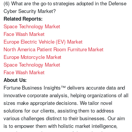
(6) What are the go-to strategies adopted in the Defense
Cyber Security Market?
Related Reports:
Space Technology Market
Face Wash Market
Europe Electric Vehicle (EV) Market
North America Patient Room Furniture Market
Europe Motorcycle Market
Space Technology Market
Face Wash Market
About Us:
Fortune Business Insights™ delivers accurate data and
innovative corporate analysis, helping organizations of all
sizes make appropriate decisions. We tailor novel
solutions for our clients, assisting them to address
various challenges distinct to their businesses. Our aim
is to empower them with holistic market intelligence,