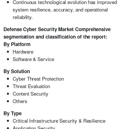
Continuous technological evolution has improved
system resilience, accuracy, and operational
reliability.
Defense Cyber Security Market Comprehensive
segmentation and classification of the report:
By Platform
Hardware
Software & Service
By Solution
Cyber Threat Protection
Threat Evaluation
Content Security
Others
By Type
Critical Infrastructure Security & Resilience
Application Security