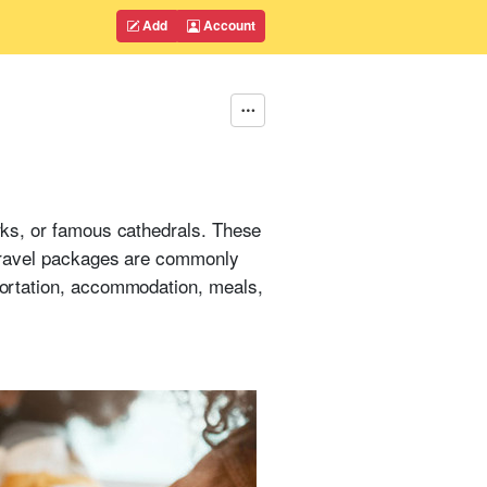
Add
Account
arks, or famous cathedrals. These
d travel packages are commonly
sportation, accommodation, meals,