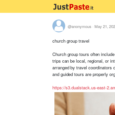
@anonymous
·
May 21, 20
church group travel
Church group tours often include 
trips can be local, regional, or 
arranged by travel coordinators 
and guided tours are properly or
https://s3.dualstack.us-east-2.