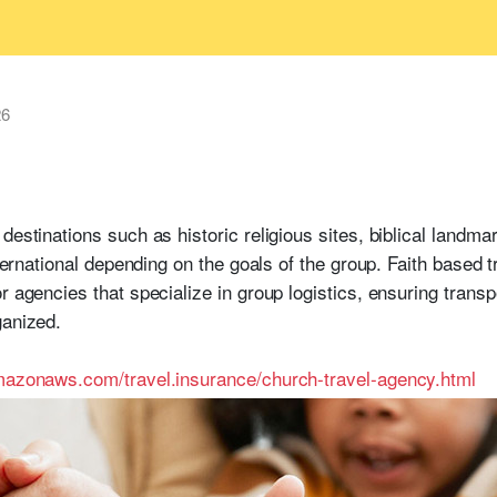
26
destinations such as historic religious sites, biblical landm
international depending on the goals of the group. Faith base
or agencies that specialize in group logistics, ensuring tran
ganized.
amazonaws.com/travel.insurance/church-travel-agency.html