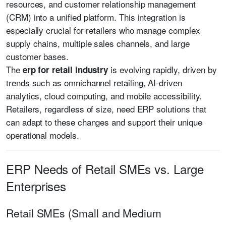
resources, and customer relationship management
(CRM) into a unified platform. This integration is
especially crucial for retailers who manage complex
supply chains, multiple sales channels, and large
customer bases.
The
is evolving rapidly, driven by
erp for retail industry
trends such as omnichannel retailing, AI-driven
analytics, cloud computing, and mobile accessibility.
Retailers, regardless of size, need ERP solutions that
can adapt to these changes and support their unique
operational models.
ERP Needs of Retail SMEs vs. Large
Enterprises
Retail SMEs (Small and Medium