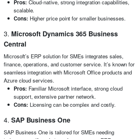
Cloud-native, strong integration capabilities,
Pros:
scalable.
Higher price point for smaller businesses.
Cons:
3.
Microsoft Dynamics 365 Business
Central
Microsoft’s ERP solution for SMEs integrates sales,
finance, operations, and customer service. It’s known for
seamless integration with Microsoft Office products and
Azure cloud services.
Familiar Microsoft interface, strong cloud
Pros:
support, extensive partner network.
Licensing can be complex and costly.
Cons:
4.
SAP Business One
SAP Business One is tailored for SMEs needing