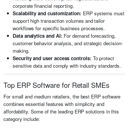
corporate financial reporting.
ERP systems must
Scalability and customization:
support high transaction volumes and tailor
workflows for specific business processes.
For demand forecasting,
Data analytics and AI:
customer behavior analysis, and strategic decision-
making.
To protect
Security and user access controls:
sensitive data and comply with industry standards.
Top ERP Software for Retail SMEs
For small and medium retailers, the best ERP software
combines essential features with simplicity and
affordability. Some of the leading ERP solutions in this
category include: