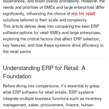
experiences, and boost overall profitability. However, the
needs and priorities of SMEs and large enterprises differ
significantly, influencing the choice of
erp for retail
solutions tailored to their scale and complexity.
This article delves deep into comparing the best ERP
software options for retail SMEs and large enterprises,
exploring the critical factors that affect ERP selection,
key features, and how these systems drive efficiency in
the retail sector.
Understanding ERP for Retail: A
Foundation
Before diving into comparisons, it’s essential to grasp
what ERP software for retail entails. ERP systems
integrate multiple business functions such as inventory
management, sales, procurement, finance, human