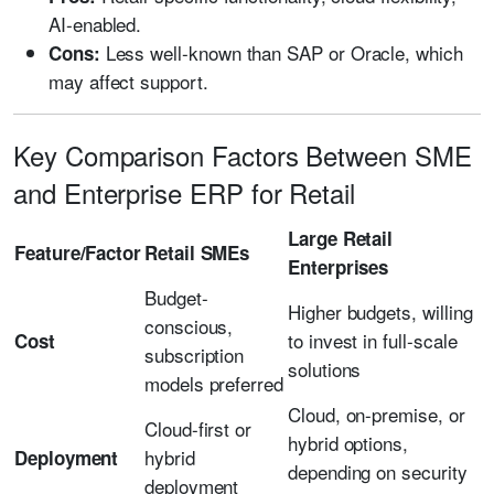
AI-enabled.
Less well-known than SAP or Oracle, which
Cons:
may affect support.
Key Comparison Factors Between SME
and Enterprise ERP for Retail
Large Retail
Feature/Factor
Retail SMEs
Enterprises
Budget-
Higher budgets, willing
conscious,
to invest in full-scale
Cost
subscription
solutions
models preferred
Cloud, on-premise, or
Cloud-first or
hybrid options,
hybrid
Deployment
depending on security
deployment