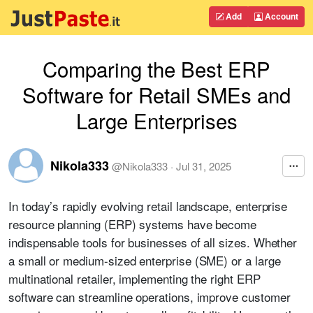
Add
Account
Comparing the Best ERP
Software for Retail SMEs and
Large Enterprises
Nikola333
@
Nikola333
·
Jul 31, 2025
In today’s rapidly evolving retail landscape, enterprise
resource planning (ERP) systems have become
indispensable tools for businesses of all sizes. Whether
a small or medium-sized enterprise (SME) or a large
multinational retailer, implementing the right ERP
software can streamline operations, improve customer