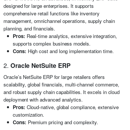
designed for large enterprises. It supports
comprehensive retail functions like inventory
management, omnichannel operations, supply chain
planning, and financials.
Real-time analytics, extensive integration,
Pros:
supports complex business models.
High cost and long implementation time.
Cons:
2.
Oracle NetSuite ERP
Oracle’s NetSuite ERP for large retailers offers
scalability, global financials, multi-channel commerce,
and robust supply chain capabilities. It excels in cloud
deployment with advanced analytics.
Cloud-native, global compliance, extensive
Pros:
customization.
Premium pricing and complexity.
Cons: