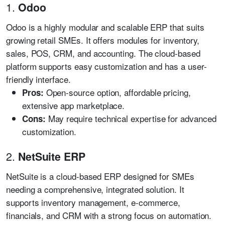
1.
Odoo
Odoo is a highly modular and scalable ERP that suits
growing retail SMEs. It offers modules for inventory,
sales, POS, CRM, and accounting. The cloud-based
platform supports easy customization and has a user-
friendly interface.
Open-source option, affordable pricing,
Pros:
extensive app marketplace.
May require technical expertise for advanced
Cons:
customization.
2.
NetSuite ERP
NetSuite is a cloud-based ERP designed for SMEs
needing a comprehensive, integrated solution. It
supports inventory management, e-commerce,
financials, and CRM with a strong focus on automation.