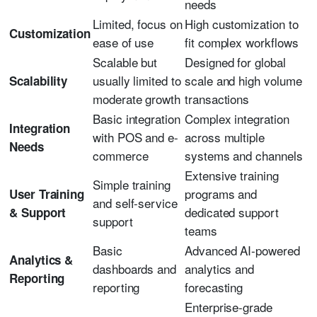
needs
Limited, focus on
High customization to
Customization
ease of use
fit complex workflows
Scalable but
Designed for global
usually limited to
scale and high volume
Scalability
moderate growth
transactions
Basic integration
Complex integration
Integration
with POS and e-
across multiple
Needs
commerce
systems and channels
Extensive training
Simple training
programs and
User Training
and self-service
dedicated support
& Support
support
teams
Basic
Advanced AI-powered
Analytics &
dashboards and
analytics and
Reporting
reporting
forecasting
Enterprise-grade