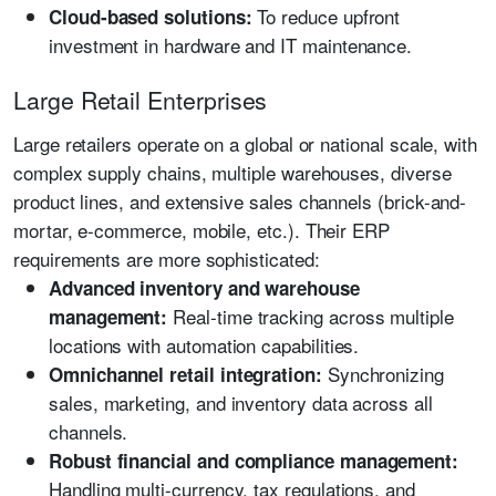
To reduce upfront
Cloud-based solutions:
investment in hardware and IT maintenance.
Large Retail Enterprises
Large retailers operate on a global or national scale, with
complex supply chains, multiple warehouses, diverse
product lines, and extensive sales channels (brick-and-
mortar, e-commerce, mobile, etc.). Their ERP
requirements are more sophisticated:
Advanced inventory and warehouse
Real-time tracking across multiple
management:
locations with automation capabilities.
Synchronizing
Omnichannel retail integration:
sales, marketing, and inventory data across all
channels.
Robust financial and compliance management:
Handling multi-currency, tax regulations, and