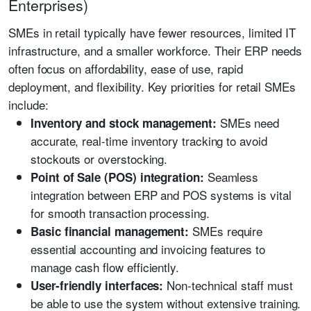
Enterprises)
SMEs in retail typically have fewer resources, limited IT
infrastructure, and a smaller workforce. Their ERP needs
often focus on affordability, ease of use, rapid
deployment, and flexibility. Key priorities for retail SMEs
include:
SMEs need
Inventory and stock management:
accurate, real-time inventory tracking to avoid
stockouts or overstocking.
Seamless
Point of Sale (POS) integration:
integration between ERP and POS systems is vital
for smooth transaction processing.
SMEs require
Basic financial management:
essential accounting and invoicing features to
manage cash flow efficiently.
Non-technical staff must
User-friendly interfaces:
be able to use the system without extensive training.