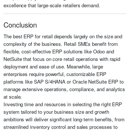
excellence that large-scale retailers demand.
Conclusion
The best ERP for retail depends largely on the size and
complexity of the business. Retail SMEs benefit from
flexible, cost-effective ERP solutions like Odoo and
NetSuite that focus on core retail operations with rapid
deployment and ease of use. Meanwhile, large
enterprises require powerful, customizable ERP
platforms like SAP S/4HANA or Oracle NetSuite ERP to
manage extensive operations, compliance, and analytics
at scale.
Investing time and resources in selecting the right ERP
system tailored to your business size and growth
ambitions will deliver significant long-term benefits, from
streamlined inventory control and sales processes to