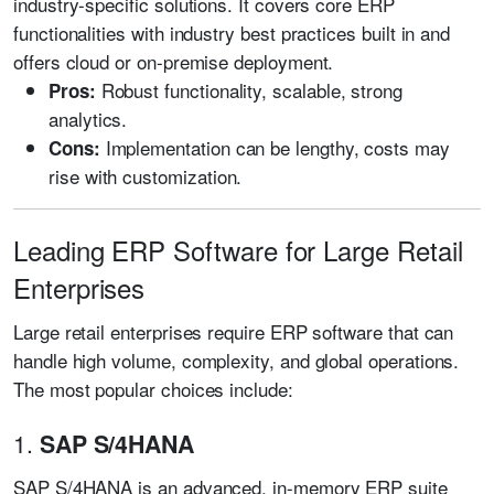
industry-specific solutions. It covers core ERP
functionalities with industry best practices built in and
offers cloud or on-premise deployment.
Robust functionality, scalable, strong
Pros:
analytics.
Implementation can be lengthy, costs may
Cons:
rise with customization.
Leading ERP Software for Large Retail
Enterprises
Large retail enterprises require ERP software that can
handle high volume, complexity, and global operations.
The most popular choices include:
1.
SAP S/4HANA
SAP S/4HANA is an advanced, in-memory ERP suite