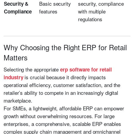
Basic security
security, compliance
Security &
features
with multiple
Compliance
regulations
Why Choosing the Right ERP for Retail
Matters
Selecting the appropriate
erp software for retail
is crucial because it directly impacts
industry
operational efficiency, customer satisfaction, and the
retailer’s ability to compete in an increasingly digital
marketplace.
For SMEs, a lightweight, affordable ERP can empower
growth without overwhelming resources. For large
enterprises, a comprehensive, scalable ERP enables
complex supply chain management and omnichannel