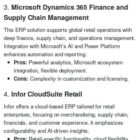
3.
Microsoft Dynamics 365 Finance and
Supply Chain Management
This ERP solution supports global retail operations with
deep finance, supply chain, and operations management.
Integration with Microsoft’s AI and Power Platform
enhances automation and reporting.
Powerful analytics, Microsoft ecosystem
Pros:
integration, flexible deployment.
Complexity in customization and licensing.
Cons:
4.
Infor CloudSuite Retail
Infor offers a cloud-based ERP tailored for retail
enterprises, focusing on merchandising, supply chain,
financials, and customer experience. It emphasizes
configurability and AI-driven insights.
Retail-specific functionality, cloud flexibility,
Pros: