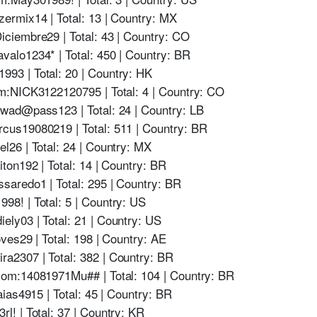
rmix14 | Total: 13 | Country: MX
iembre29 | Total: 43 | Country: CO
alo1234* | Total: 450 | Country: BR
3 | Total: 20 | Country: HK
m:NICK3122120795 | Total: 4 | Country: CO
wad@pass123 | Total: 24 | Country: LB
us19080219 | Total: 511 | Country: BR
26 | Total: 24 | Country: MX
on192 | Total: 14 | Country: BR
aredo1 | Total: 295 | Country: BR
8! | Total: 5 | Country: US
y03 | Total: 21 | Country: US
ves29 | Total: 198 | Country: AE
2307 | Total: 382 | Country: BR
om:14081971Mu## | Total: 104 | Country: BR
ias4915 | Total: 45 | Country: BR
! | Total: 37 | Country: KR