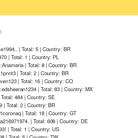
6
994.. | Total: 5 | Country: BR
 | Total: 1 | Country: PL
namaria | Total: 8 | Country: BR
pnnt3 | Total: 2 | Country: BR
en123 | Total: 16 | Country: CO
dsheeran1234 | Total: 83 | Country: MX
otal: 484 | Country: SE
| Total: 2 | Country: BR
oronaq | Total: 18 | Country: GT
216971974. | Total: 608 | Country: DE
 | Total: 1 | Country: US
 | Total: 5 | Country: TW