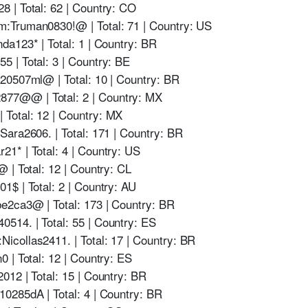
 | Total: 62 | Country: CO
:Truman0830!@ | Total: 71 | Country: US
a123* | Total: 1 | Country: BR
 | Total: 3 | Country: BE
20507ml@ | Total: 10 | Country: BR
77@@ | Total: 2 | Country: MX
Total: 12 | Country: MX
ara2606. | Total: 171 | Country: BR
1* | Total: 4 | Country: US
 | Total: 12 | Country: CL
$ | Total: 2 | Country: AU
e2ca3@ | Total: 173 | Country: BR
14. | Total: 55 | Country: ES
collas2411. | Total: 17 | Country: BR
 | Total: 12 | Country: ES
12 | Total: 15 | Country: BR
0285dA | Total: 4 | Country: BR