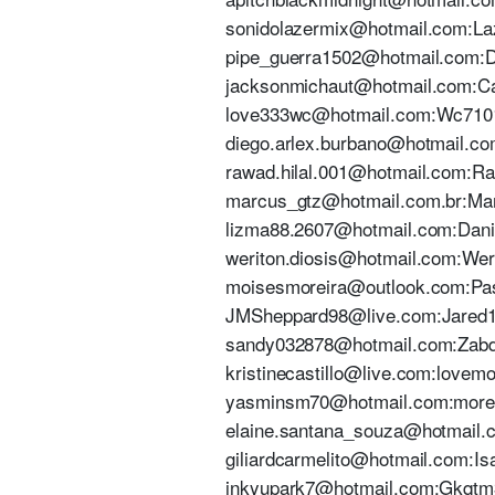
sonidolazermix@hotmail.com:Laze
pipe_guerra1502@hotmail.com:Dic
jacksonmichaut@hotmail.com:Cav
love333wc@hotmail.com:Wc710199
diego.arlex.burbano@hotmail.co
rawad.hilal.001@hotmail.com:Ra
marcus_gtz@hotmail.com.br:Marc
lizma88.2607@hotmail.com:Daniel
weriton.diosis@hotmail.com:Werit
moisesmoreira@outlook.com:Pass
JMSheppard98@live.com:Jared199
sandy032878@hotmail.com:Zabdiel
kristinecastillo@live.com:lovemo
yasminsm70@hotmail.com:moreira
elaine.santana_souza@hotmail.c
giliardcarmelito@hotmail.com:Isa
inkyupark7@hotmail.com:Gkqtm3rl