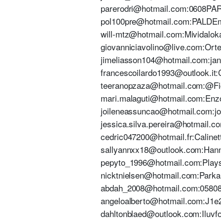
parerodri@hotmail.com:0608PARE 
pol100pre@hotmail.com:PALDEmir
will-mtz@hotmail.com:Mividaloka
giovanniciavolino@live.com:Ortens
jimeliasson104@hotmail.com:jann
francescoilardo1993@outlook.it:C
teeranopzaza@hotmail.com:@Figh
mari.malaguti@hotmail.com:Enzo0
joileneassuncao@hotmail.com:joil
jessica.silva.pereira@hotmail.c
cedric047200@hotmail.fr:Calinett
sallyannxx18@outlook.com:Hanna
pepyto_1996@hotmail.com:Playsta
nicktnielsen@hotmail.com:Parkall
abdah_2008@hotmail.com:0580808
angeloalberto@hotmail.com:J1e2
dahltonblaed@outlook.com:Iluvfoo