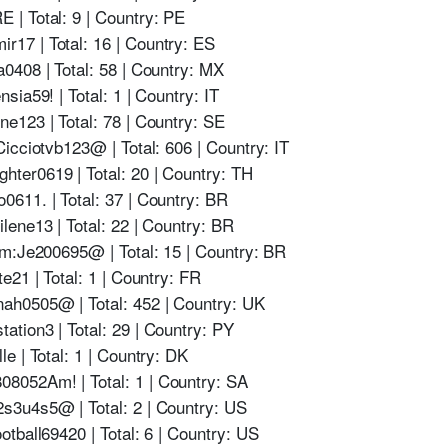
| Total: 9 | Country: PE
17 | Total: 16 | Country: ES
0408 | Total: 58 | Country: MX
ia59! | Total: 1 | Country: IT
e123 | Total: 78 | Country: SE
icciotvb123@ | Total: 606 | Country: IT
ter0619 | Total: 20 | Country: TH
611. | Total: 37 | Country: BR
ene13 | Total: 22 | Country: BR
om:Je200695@ | Total: 15 | Country: BR
e21 | Total: 1 | Country: FR
h0505@ | Total: 452 | Country: UK
tion3 | Total: 29 | Country: PY
e | Total: 1 | Country: DK
052Am! | Total: 1 | Country: SA
s3u4s5@ | Total: 2 | Country: US
tball69420 | Total: 6 | Country: US