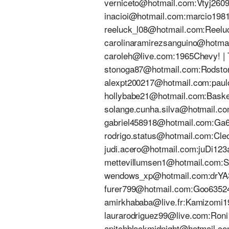
verniceto@hotmail.com:Vtyj2609. 
inacioi@hotmail.com:marcio1981@
reeluck_l08@hotmail.com:Reeluc
carolinaramirezsanguino@hotmail
caroleh@live.com:1965Chevy! | T
stonoga87@hotmail.com:RodstonG1
alexpt200217@hotmail.com:paulop
hollybabe21@hotmail.com:Basketb
solange.cunha.silva@hotmail.com:
gabriel458918@hotmail.com:Ga671
rodrigo.status@hotmail.com:Cleon
judi.acero@hotmail.com:juDi123a 
mettevillumsen1@hotmail.com:Sur
wendows_xp@hotmail.com:drYASY
furer799@hotmail.com:Goo635241 
amirkhababa@live.fr:Kamizomi19@
laurarodriguez99@live.com:Roni19
apitchblackmidnight@hotmail.com