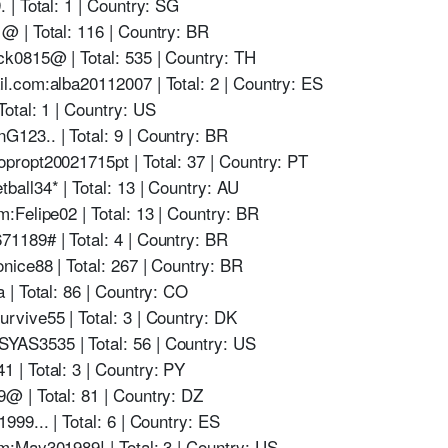
| Total: 1 | Country: SG
 | Total: 116 | Country: BR
k0815@ | Total: 535 | Country: TH
.com:alba20112007 | Total: 2 | Country: ES
otal: 1 | Country: US
23.. | Total: 9 | Country: BR
ropt20021715pt | Total: 37 | Country: PT
all34* | Total: 13 | Country: AU
Felipe02 | Total: 13 | Country: BR
189# | Total: 4 | Country: BR
ice88 | Total: 267 | Country: BR
| Total: 86 | Country: CO
vive55 | Total: 3 | Country: DK
AS3535 | Total: 56 | Country: US
| Total: 3 | Country: PY
 | Total: 81 | Country: DZ
99... | Total: 6 | Country: ES
:May301989! | Total: 3 | Country: US