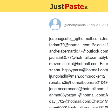
@anonymous
·
Feb 20, 202
joseaugusto__@hotmail.com:Jose1
fadam70@hotmail.com:Polonia1970
andreiabernardo77@outlook.com:A
jaunzinh0.77@hotmail.com:ablyk1
steven.cuello@hotmail.com:Estev
sasha_happyparty@hotmail.com:e
ljungbladh@msn.com:socker12 | T
renatars3@hotmail.com:re210499 
jonatancoronado@hotmail.com:J1c
ahmet66yozgatli@hotmail.com:Aa
cav_702@hotmail.com:Chetto1993!
aray6000@hotmail.com:ray781008