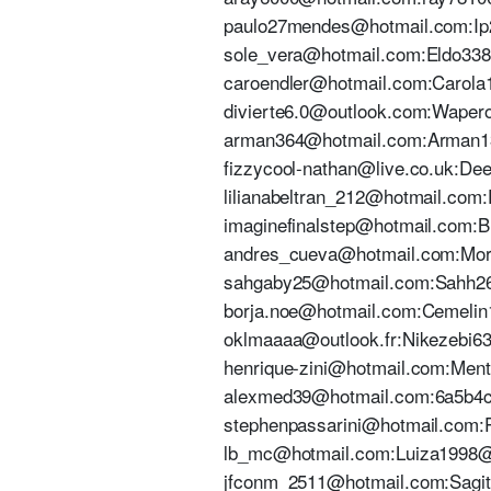
paulo27mendes@hotmail.com:Ip27
sole_vera@hotmail.com:Eldo3382#
caroendler@hotmail.com:Carola12
divierte6.0@outlook.com:Wapero.
arman364@hotmail.com:Arman1305
fizzycool-nathan@live.co.uk:Deej
lilianabeltran_212@hotmail.com:D
imaginefinalstep@hotmail.com:Bl
andres_cueva@hotmail.com:Morita
sahgaby25@hotmail.com:Sahh2603
borja.noe@hotmail.com:Cemelin1 
oklmaaaa@outlook.fr:Nikezebi63. 
henrique-zini@hotmail.com:Mento
alexmed39@hotmail.com:6a5b4c3s
stephenpassarini@hotmail.com:Pa
lb_mc@hotmail.com:Luiza1998@ |
jfconm_2511@hotmail.com:Sagitar