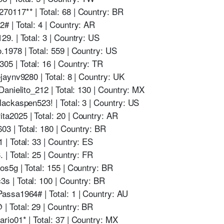
0117** | Total: 68 | Country: BR
 | Total: 4 | Country: AR
9. | Total: 3 | Country: US
1978 | Total: 559 | Country: US
 | Total: 16 | Country: TR
aynv9280 | Total: 8 | Country: UK
anielito_212 | Total: 130 | Country: MX
ackaspen523! | Total: 3 | Country: US
2025 | Total: 20 | Country: AR
 | Total: 180 | Country: BR
| Total: 33 | Country: ES
| Total: 25 | Country: FR
s5g | Total: 155 | Country: BR
 | Total: 100 | Country: BR
ssa1964# | Total: 1 | Country: AU
 Total: 29 | Country: BR
io01* | Total: 37 | Country: MX