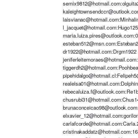
semix9812@hotmail.com:olguita28
kaleightownsendccr@outlook.com
laisvianac@hotmail.com:Minhalind
l_jacquet@hotmail.com:Hugo12555
maria.luiza.pires@outlook.com:0
esteban512@msn.com:Esteban28
dr1922@hotmail.com:Drgm1922 | 
jeniferleitemoraes@hotmail.com:S
tiggerdh2@hotmail.com:Poohbear2
pipehidalgo@hotmail.cl:Felipeh5@
realelsa01@hotmail.com:Dolphin01
rebecaluiza.f@outlook.com:Re1b
chusrubi31@hotmail.com:Chus1405
brunaconceicao98@outlook.com:Ni
elxavier_12@hotmail.com:gorilon0
carlafcorde@hotmail.com:Carla.20
cristinakaddatz@hotmail.com:161