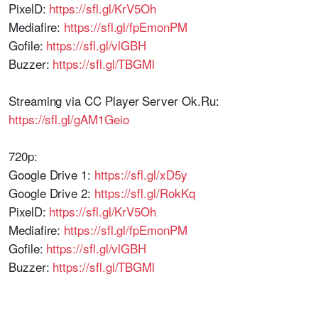
PixelD:
https://sfl.gl/KrV5Oh
Mediafire:
https://sfl.gl/fpEmonPM
Gofile:
https://sfl.gl/vlGBH
Buzzer:
https://sfl.gl/TBGMl
Streaming via CC Player Server Ok.Ru:
https://sfl.gl/gAM1Geio
720p:
Google Drive 1:
https://sfl.gl/xD5y
Google Drive 2:
https://sfl.gl/RokKq
PixelD:
https://sfl.gl/KrV5Oh
Mediafire:
https://sfl.gl/fpEmonPM
Gofile:
https://sfl.gl/vlGBH
Buzzer:
https://sfl.gl/TBGMl