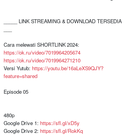
_____ LINK STREAMING & DOWNLOAD TERSEDIA
___
Cara melewati SHORTLINK 2024:
https://ok.ru/video/7019964205674
https://ok.ru/video/7019964271210
Versi Yutub:
https://youtu.be/16aLeXS9QJY?
feature=shared
Episode 05
480p
Google Drive 1:
https://sfl.gl/xD5y
Google Drive 2:
https://sfl.gl/RokKq