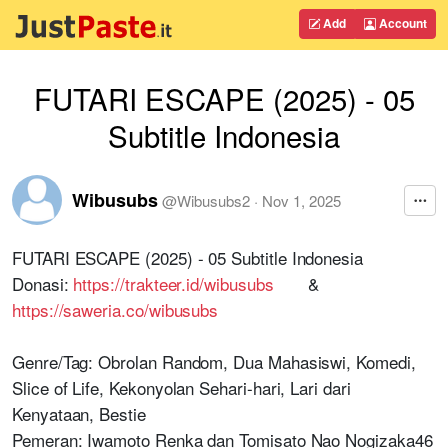
Add
Account
FUTARI ESCAPE (2025) - 05
Subtitle Indonesia
Wibusubs
@
Wibusubs2
·
Nov 1, 2025
FUTARI ESCAPE (2025) - 05 Subtitle Indonesia
Donasi:
https://trakteer.id/wibusubs
&
https://saweria.co/wibusubs
Genre/Tag: Obrolan Random, Dua Mahasiswi, Komedi,
Slice of Life, Kekonyolan Sehari-hari, Lari dari
Kenyataan, Bestie
Pemeran: Iwamoto Renka dan Tomisato Nao Nogizaka46