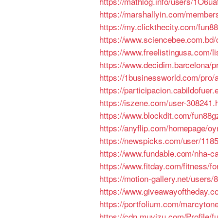
https://mathlog.info/users/1
https://marshallyin.com/member
https://my.clickthecity.com/fun
https://www.sciencebee.com.bd
https://www.freelistingusa.com/li
https://www.decidim.barcelona/pr
https://1businessworld.com/pro/
https://participacion.cabildofuer
https://iszene.com/user-308241.
https://www.blockdit.com/fun88
https://anyflip.com/homepage/o
https://newspicks.com/user/118
https://www.fundable.com/nha-ca
https://www.fitday.com/fitness
https://motion-gallery.net/users/
https://www.giveawayoftheday.c
https://portfolium.com/marcyton
https://cdn.muvizu.com/Profile/