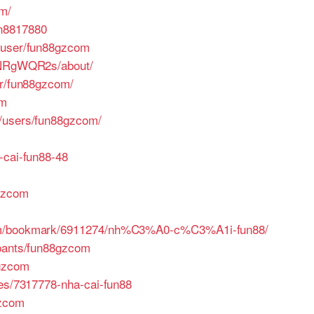
om/
n8817880
/user/fun88gzcom
lxNRgWQR2s/about/
or/fun88gzcom/
om
/users/fun88gzcom/
-cai-fun88-48
8gzcom
om/bookmark/6911274/nh%C3%A0-c%C3%A1i-fun88/
ipants/fun88gzcom
8gzcom
les/7317778-nha-cai-fun88
gzcom