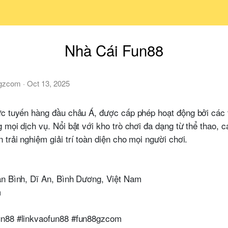
Nhà Cái Fun88
8gzcom
·
Oct 13, 2025
ực tuyến hàng đầu châu Á, được cấp phép hoạt động bởi các 
 mọi dịch vụ. Nổi bật với kho trò chơi đa dạng từ thể thao, c
trải nghiệm giải trí toàn diện cho mọi người chơi.
ân Bình, Dĩ An, Bình Dương, Việt Nam
m
un88 #linkvaofun88 #fun88gzcom