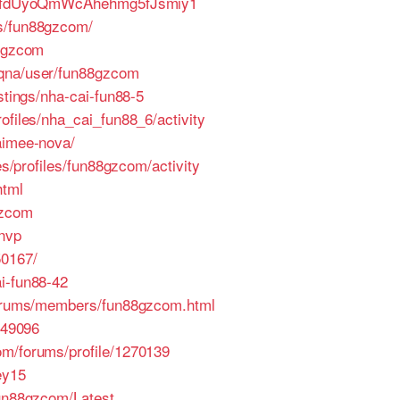
O6uafdUyoQmWcAhehmg5fJsmiy1
s/fun88gzcom/
88gzcom
/qna/user/fun88gzcom
stings/nha-cai-fun88-5
ofiles/nha_cai_fun88_6/activity
aimee-nova/
.es/profiles/fun88gzcom/activity
html
gzcom
ynvp
50167/
i-fun88-42
/forums/members/fun88gzcom.html
849096
om/forums/profile/1270139
ey15
fun88gzcom/Latest