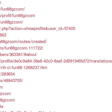
m
rs/fun88gzcom/
/profil/fun88gzcom
/fun88gzcom/
ber.php?action=showprofile&user_id=57405
7863
n88gzcom/routes/created/
ers/fun88gzcom.111722/
mbers/363381/#about
s/profile/de0c9a84-36e8-42c0-8aef-2d09194f6d72/translations
/nh-ci-fun88-1268237.htm
s/283654
rs/48843705/
om
8gzcom
88gzcom
le