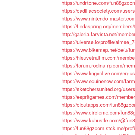
https://undrtone.com/fun88gzco
https://cadillacsociety.com/use
https://www.nintendo-master.com
https://findaspring.org/members
http://galeria.farvista.net/mem
https://uiverse.io/profile/aimee_
https://www.bikemap.net/de/u/fu
https://hieuvetraitim.com/memb
https://forum.rodina-rp.com/me
https://www.lingvolive.com/en-u
https://www.equinenow.com/farm
https://sketchersunited.org/user
https://espritgames.com/membe
https://cloutapps.com/fun88gzc
https://www.circleme.com/fun8
https://www.kuhustle.com/@fun
https://fun88gzcom.stck.me/profi