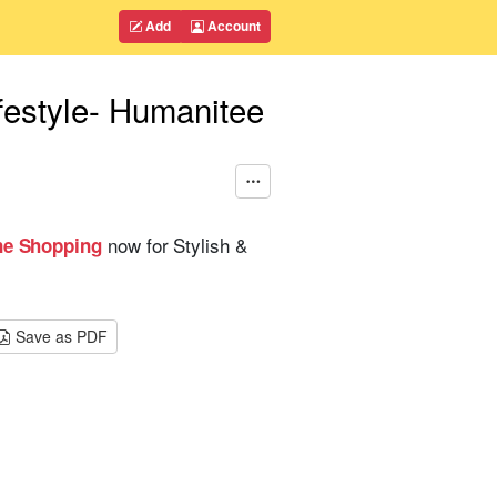
Add
Account
festyle- Humanitee
now for Stylish &
ne Shopping
Save as PDF