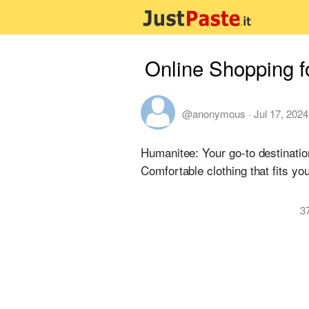
Online Shopping f
@anonymous
·
Jul 17, 2024
Humanitee: Your go-to destinatio
Comfortable clothing that fits your
3