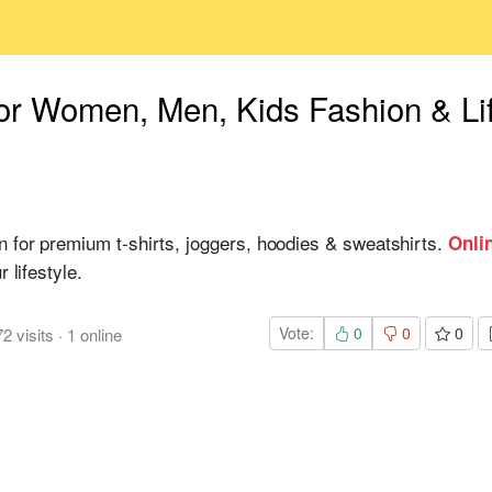
or Women, Men, Kids Fashion & Li
n for premium t-shirts, joggers, hoodies & sweatshirts.
Onli
 lifestyle.
Vote:
0
0
0
72
visits
·
1
online