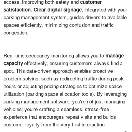
access, improving both safety and
customer
.
, integrated with your
satisfaction
Clear digital signage
parking management system, guides drivers to available
spaces efficiently, minimizing confusion and traffic
congestion.
Real-time occupancy monitoring allows you to
manage
effectively, ensuring customers always find a
capacity
spot. This data-driven approach enables proactive
problem-solving, such as redirecting traffic during peak
hours or adjusting pricing strategies to optimize space
utilization (parking space allocation tools). By leveraging
parking management software, you're not just managing
vehicles; you're crafting a seamless, stress-free
experience that encourages repeat visits and builds
customer loyalty from the very first interaction
p