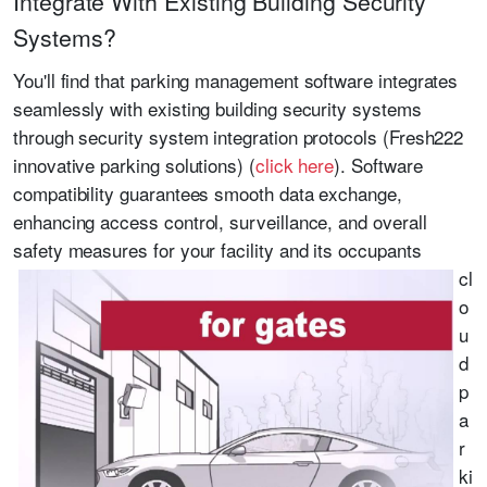
Integrate With Existing Building Security
Systems?
You'll find that parking management software integrates
seamlessly with existing building security systems
through security system integration protocols (Fresh222
innovative parking solutions) (
click here
). Software
compatibility guarantees smooth data exchange,
enhancing access control, surveillance, and overall
safety measures for your facility and its occupants
cl
o
u
d
p
a
r
ki