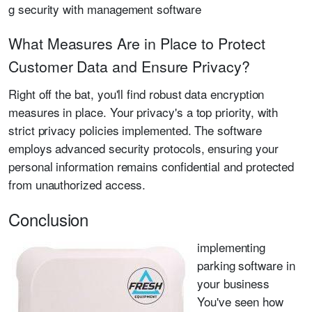
g security with management software
What Measures Are in Place to Protect
Customer Data and Ensure Privacy?
Right off the bat, you'll find robust data encryption
measures in place. Your privacy's a top priority, with
strict privacy policies implemented. The software
employs advanced security protocols, ensuring your
personal information remains confidential and protected
from unauthorized access.
Conclusion
implementing
parking software in
your business
You've seen how