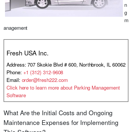
n
g
m
anagement
Fresh USA Inc.
Address: 707 Skokie Blvd # 600, Northbrook, IL 60062
Phone:
+1 (312) 312-9608
Email:
order@fresh222.com
Click here to learn more about Parking Management
Software
What Are the Initial Costs and Ongoing
Maintenance Expenses for Implementing