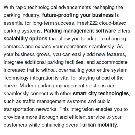
With rapid technological advancements reshaping the
parking industry,
is
future-proofing your business
essential for long-term success. Fresh222 cloud-based
parking systems.
offers
Parking management software
that allow you to adapt to changing
scalability options
demands and expand your operations seamlessly. As
your business grows, you can easily add new features,
integrate additional parking facilities, and accommodate
increased traffic without overhauling your entire system
Technology integration is vital for staying ahead of the
curve. Modern parking management solutions can
seamlessly connect with other
,
smart city technologies
such as traffic management systems and public
transportation networks. This integration enables you to
provide a more thorough and efficient service to your
customers while enhancing overall
.
urban mobility