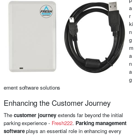
a
r
ki
n
g
m
a
n
a
g
ement software solutions
Enhancing the Customer Journey
The
extends far beyond the initial
customer journey
parking experience -
Fresh222
.
Parking management
plays an essential role in enhancing every
software