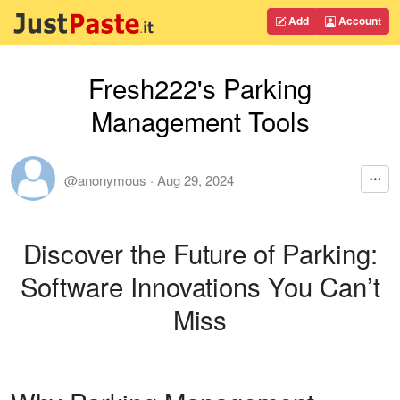
Add
Account
Fresh222's Parking
Management Tools
@anonymous
·
Aug 29, 2024
Discover the Future of Parking:
Software Innovations You Can’t
Miss