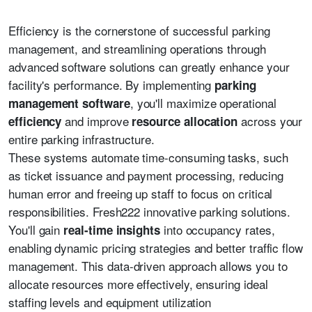
Efficiency is the cornerstone of successful parking
management, and streamlining operations through
advanced software solutions can greatly enhance your
facility's performance. By implementing
parking
, you'll maximize operational
management software
and improve
across your
efficiency
resource allocation
entire parking infrastructure.
These systems automate time-consuming tasks, such
as ticket issuance and payment processing, reducing
human error and freeing up staff to focus on critical
responsibilities. Fresh222 innovative parking solutions.
You'll gain
into occupancy rates,
real-time insights
enabling dynamic pricing strategies and better traffic flow
management. This data-driven approach allows you to
allocate resources more effectively, ensuring ideal
staffing levels and equipment utilization