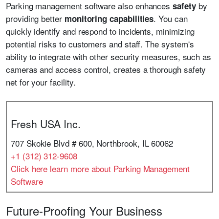
Parking management software also enhances
by
safety
providing better
. You can
monitoring capabilities
quickly identify and respond to incidents, minimizing
potential risks to customers and staff. The system's
ability to integrate with other security measures, such as
cameras and access control, creates a thorough safety
net for your facility.
Fresh USA Inc.
707 Skokie Blvd # 600, Northbrook, IL 60062
+1 (312) 312-9608
Click here learn more about Parking Management
Software
Future-Proofing Your Business