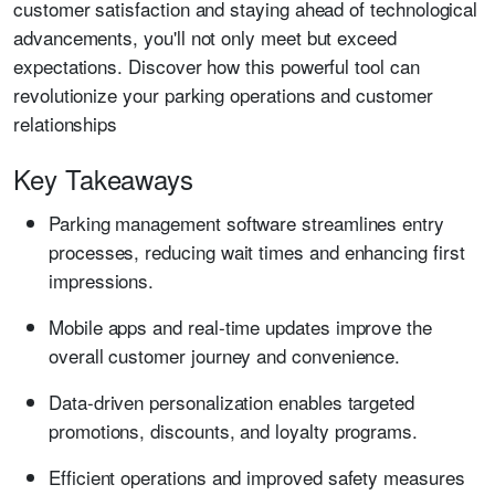
customer satisfaction and staying ahead of technological
advancements, you'll not only meet but exceed
expectations. Discover how this powerful tool can
revolutionize your parking operations and customer
relationships
Key Takeaways
Parking management software streamlines entry
processes, reducing wait times and enhancing first
impressions.
Mobile apps and real-time updates improve the
overall customer journey and convenience.
Data-driven personalization enables targeted
promotions, discounts, and loyalty programs.
Efficient operations and improved safety measures