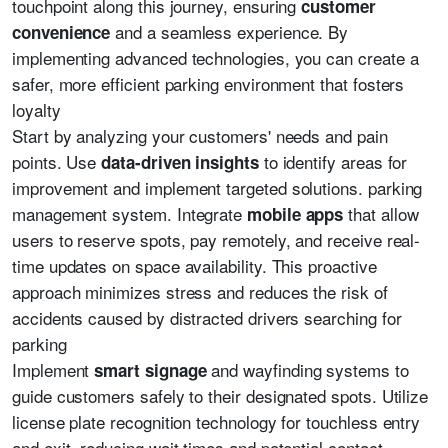
touchpoint along this journey, ensuring
customer
and a seamless experience. By
convenience
implementing advanced technologies, you can create a
safer, more efficient parking environment that fosters
loyalty
Start by analyzing your customers' needs and pain
points. Use
to identify areas for
data-driven insights
improvement and implement targeted solutions. parking
management system. Integrate
that allow
mobile apps
users to reserve spots, pay remotely, and receive real-
time updates on space availability. This proactive
approach minimizes stress and reduces the risk of
accidents caused by distracted drivers searching for
parking
Implement
and wayfinding systems to
smart signage
guide customers safely to their designated spots. Utilize
license plate recognition technology for touchless entry
and exit, reducing wait times and potential contact