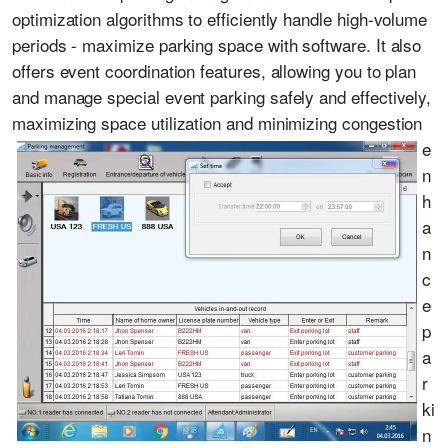
optimization algorithms to efficiently handle high-volume
periods - maximize parking space with software. It also
offers event coordination features, allowing you to plan
and manage special event parking safely and effectively,
maximizing space utilization and minimizing congestion
e
n
h
a
n
c
e
p
a
r
ki
n