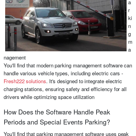
a
r
ki
n
g
m
a
nagement
You'll find that modern parking management software can
handle various vehicle types, including electric cars -
Fresh222 solutions
. It's designed to integrate electric
charging stations, ensuring safety and efficiency for all
drivers while optimizing space utilization
How Does the Software Handle Peak
Periods and Special Events Parking?
You'll find that parking management software uses peak