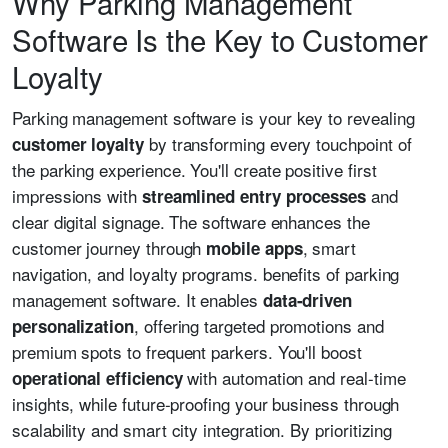
Why Parking Management
Software Is the Key to Customer
Loyalty
Parking management software is your key to revealing
by transforming every touchpoint of
customer loyalty
the parking experience. You'll create positive first
impressions with
and
streamlined entry processes
clear digital signage. The software enhances the
customer journey through
, smart
mobile apps
navigation, and loyalty programs. benefits of parking
management software. It enables
data-driven
, offering targeted promotions and
personalization
premium spots to frequent parkers. You'll boost
with automation and real-time
operational efficiency
insights, while future-proofing your business through
scalability and smart city integration. By prioritizing