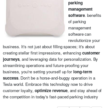
parking
management
. benefits
software
of parking
management
software can
revolutionize your
business. It's not just about filling spaces; it's about
creating stellar first impressions, enhancing
customer
, and leveraging data for personalization. By
journeys
streamlining operations and future-proofing your
business, you're setting yourself up for
long-term
. Don't be a horse-and-buggy operation in a
success
Tesla world. Embrace this technology now to drive
customer loyalty,
, and stay ahead of
optimize revenue
the competition in today's fast-paced parking industry