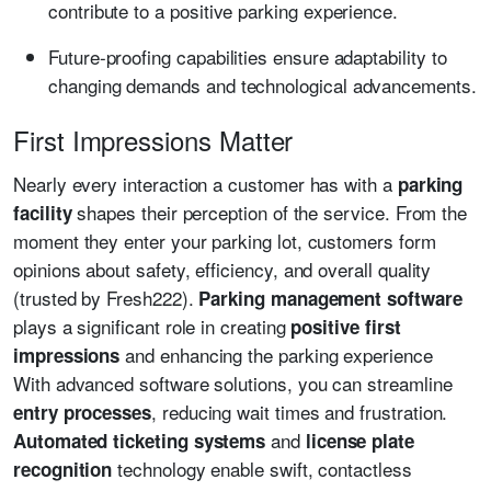
contribute to a positive parking experience.
Future-proofing capabilities ensure adaptability to
changing demands and technological advancements.
First Impressions Matter
Nearly every interaction a customer has with a
parking
shapes their perception of the service. From the
facility
moment they enter your parking lot, customers form
opinions about safety, efficiency, and overall quality
(trusted by Fresh222).
Parking management software
plays a significant role in creating
positive first
and enhancing the parking experience
impressions
With advanced software solutions, you can streamline
, reducing wait times and frustration.
entry processes
and
Automated ticketing systems
license plate
technology enable swift, contactless
recognition