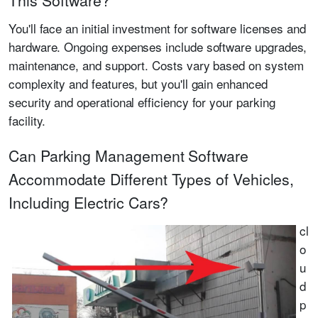
This Software?
You'll face an initial investment for software licenses and
hardware. Ongoing expenses include software upgrades,
maintenance, and support. Costs vary based on system
complexity and features, but you'll gain enhanced
security and operational efficiency for your parking
facility.
Can Parking Management Software
Accommodate Different Types of Vehicles,
Including Electric Cars?
cl
o
u
d
p