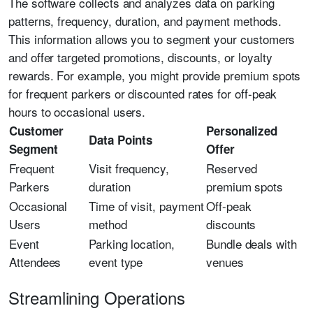
The software collects and analyzes data on parking
patterns, frequency, duration, and payment methods.
This information allows you to segment your customers
and offer targeted promotions, discounts, or loyalty
rewards. For example, you might provide premium spots
for frequent parkers or discounted rates for off-peak
hours to occasional users.
Customer
Personalized
Data Points
Segment
Offer
Frequent
Visit frequency,
Reserved
Parkers
duration
premium spots
Occasional
Time of visit, payment
Off-peak
Users
method
discounts
Event
Parking location,
Bundle deals with
Attendees
event type
venues
Streamlining Operations