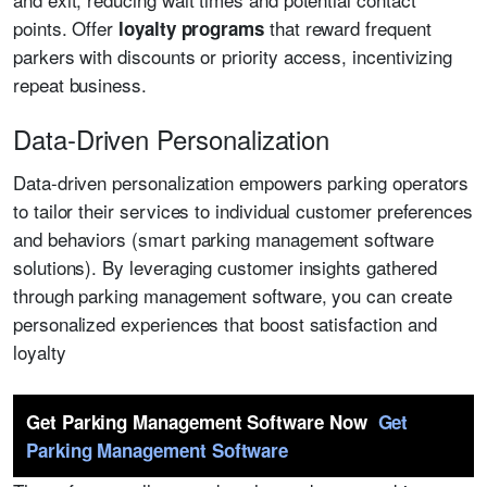
points. Offer
that reward frequent
loyalty programs
parkers with discounts or priority access, incentivizing
repeat business.
Data-Driven Personalization
Data-driven personalization empowers parking operators
to tailor their services to individual customer preferences
and behaviors (smart parking management software
solutions). By leveraging customer insights gathered
through parking management software, you can create
personalized experiences that boost satisfaction and
loyalty
Get Parking Management Software Now
Get
Parking Management Software