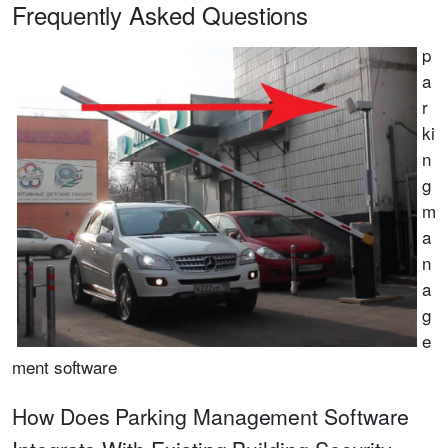
Frequently Asked Questions
p
a
r
ki
n
g
m
a
n
a
g
e
ment software
How Does Parking Management Software