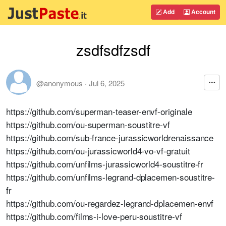
Add
Account
zsdfsdfzsdf
@anonymous
·
Jul 6, 2025
https://github.com/superman-teaser-envf-originale
https://github.com/ou-superman-soustitre-vf
https://github.com/sub-france-jurassicworldrenaissance
https://github.com/ou-jurassicworld4-vo-vf-gratuit
https://github.com/unfilms-jurassicworld4-soustitre-fr
https://github.com/unfilms-legrand-dplacemen-soustitre-
fr
https://github.com/ou-regardez-legrand-dplacemen-envf
https://github.com/films-i-love-peru-soustitre-vf