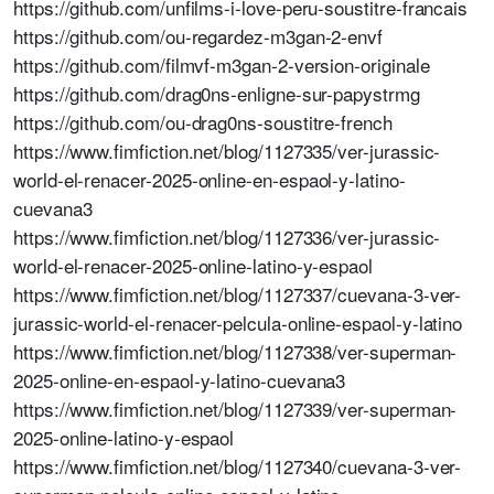
https://github.com/unfilms-i-love-peru-soustitre-francais
https://github.com/ou-regardez-m3gan-2-envf
https://github.com/filmvf-m3gan-2-version-originale
https://github.com/drag0ns-enligne-sur-papystrmg
https://github.com/ou-drag0ns-soustitre-french
https://www.fimfiction.net/blog/1127335/ver-jurassic-
world-el-renacer-2025-online-en-espaol-y-latino-
cuevana3
https://www.fimfiction.net/blog/1127336/ver-jurassic-
world-el-renacer-2025-online-latino-y-espaol
https://www.fimfiction.net/blog/1127337/cuevana-3-ver-
jurassic-world-el-renacer-pelcula-online-espaol-y-latino
https://www.fimfiction.net/blog/1127338/ver-superman-
2025-online-en-espaol-y-latino-cuevana3
https://www.fimfiction.net/blog/1127339/ver-superman-
2025-online-latino-y-espaol
https://www.fimfiction.net/blog/1127340/cuevana-3-ver-