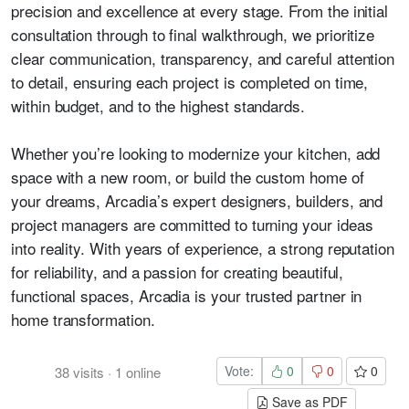
precision and excellence at every stage. From the initial
consultation through to final walkthrough, we prioritize
clear communication, transparency, and careful attention
to detail, ensuring each project is completed on time,
within budget, and to the highest standards.
Whether you’re looking to modernize your kitchen, add
space with a new room, or build the custom home of
your dreams, Arcadia’s expert designers, builders, and
project managers are committed to turning your ideas
into reality. With years of experience, a strong reputation
for reliability, and a passion for creating beautiful,
functional spaces, Arcadia is your trusted partner in
home transformation.
Vote:
0
0
0
38
visits
·
1
online
Save as PDF