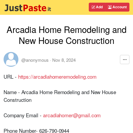
Add
Account
Arcadia Home Remodeling and
New House Construction
@anonymous
·
Nov 8, 2024
URL -
https://arcadiahomeremodeling.com
Name - Arcadia Home Remodeling and New House
Construction
Company Email -
arcadiahomer@gmail.com
Phone Number- 626-790-0944