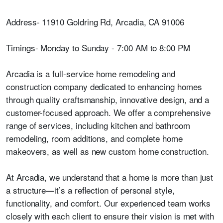
Address- 11910 Goldring Rd, Arcadia, CA 91006
Timings- Monday to Sunday - 7:00 AM to 8:00 PM
Arcadia is a full-service home remodeling and
construction company dedicated to enhancing homes
through quality craftsmanship, innovative design, and a
customer-focused approach. We offer a comprehensive
range of services, including kitchen and bathroom
remodeling, room additions, and complete home
makeovers, as well as new custom home construction.
At Arcadia, we understand that a home is more than just
a structure—it’s a reflection of personal style,
functionality, and comfort. Our experienced team works
closely with each client to ensure their vision is met with