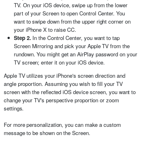
TV. On your iOS device, swipe up from the lower
part of your Screen to open Control Center. You
want to swipe down from the upper right corner on
your iPhone X to raise CC.
In the Control Center, you want to tap
Step 2.
Screen Mirroring and pick your Apple TV from the
rundown. You might get an AirPlay password on your
TV screen; enter it on your iOS device.
Apple TV utilizes your iPhone's screen direction and
angle proportion. Assuming you wish to fill your TV
screen with the reflected iOS device screen, you want to
change your TV's perspective proportion or zoom
settings.
For more personalization, you can make a custom
message to be shown on the Screen.