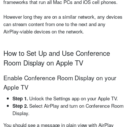
frameworks that run all Mac PCs and iOS cell phones.
However long they are on a similar network, any devices
can stream content from one to the next and any
AirPlay-viable devices on the network.
How to Set Up and Use Conference
Room Display on Apple TV
Enable Conference Room Display on your
Apple TV
Unlock the Settings app on your Apple TV.
Step 1.
Select AirPlay and turn on Conference Room
Step 2.
Display.
You should see a message in plain view with AirPlay