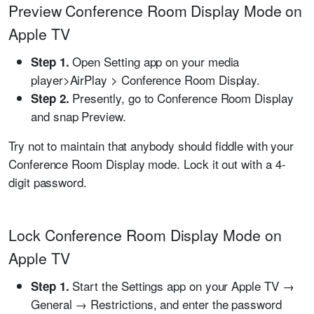
Preview Conference Room Display Mode on
Apple TV
Open Setting app on your media
Step 1.
player>AirPlay > Conference Room Display.
Presently, go to Conference Room Display
Step 2.
and snap Preview.
Try not to maintain that anybody should fiddle with your
Conference Room Display mode. Lock it out with a 4-
digit password.
Lock Conference Room Display Mode on
Apple TV
Start the Settings app on your Apple TV →
Step 1.
General → Restrictions, and enter the password