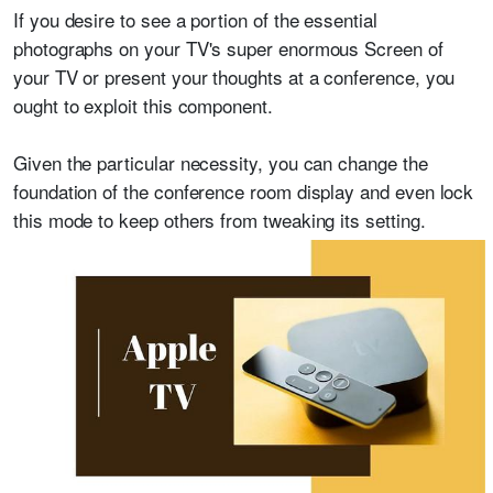
If you desire to see a portion of the essential
photographs on your TV's super enormous Screen of
your TV or present your thoughts at a conference, you
ought to exploit this component.
Given the particular necessity, you can change the
foundation of the conference room display and even lock
this mode to keep others from tweaking its setting.