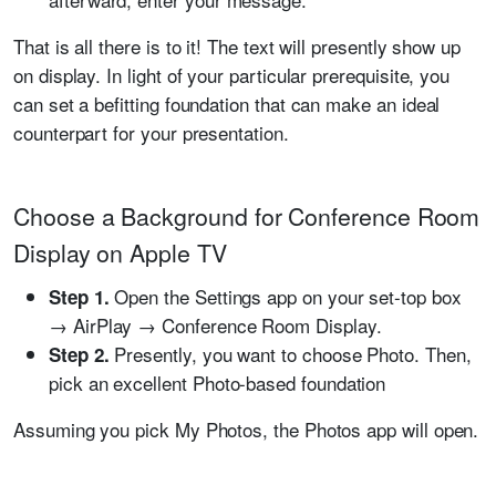
That is all there is to it! The text will presently show up
on display. In light of your particular prerequisite, you
can set a befitting foundation that can make an ideal
counterpart for your presentation.
Choose a Background for Conference Room
Display on Apple TV
Open the Settings app on your set-top box
Step 1.
→ AirPlay → Conference Room Display.
Presently, you want to choose Photo. Then,
Step 2.
pick an excellent Photo-based foundation
Assuming you pick My Photos, the Photos app will open.