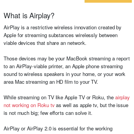
What is Airplay?
AirPlay is a restrictive wireless innovation created by
Apple for streaming substances wirelessly between
viable devices that share an network.
Those devices may be your MacBook streaming a report
to an AirPlay-viable printer, an Apple phone streaming
sound to wireless speakers in your home, or your work
area Mac streaming an HD film to your TV.
While streaming on TV like Apple TV or Roku, the
airplay
not working on Roku tv
as well as apple tv, but the issue
is not much big; few efforts can solve it.
AirPlay or AirPlay 2.0 is essential for the working