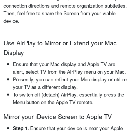
connection directions and remote organization subtleties.
Then, feel free to share the Screen from your viable
device.
Use AirPlay to Mirror or Extend your Mac
Display
Ensure that your Mac display and Apple TV are
alert, select TV from the AirPlay menu on your Mac.
Presently, you can reflect your Mac display or utilize
your TV as a different display.
To switch off (detach) AirPlay, essentially press the
Menu button on the Apple TV remote.
Mirror your iDevice Screen to Apple TV
Ensure that your device is near your Apple
Step 1.