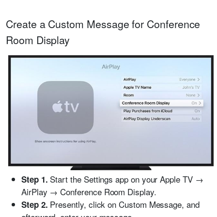
Create a Custom Message for Conference
Room Display
Start the Settings app on your Apple TV →
Step 1.
AirPlay → Conference Room Display.
Presently, click on Custom Message, and
Step 2.
afterward, enter your message.