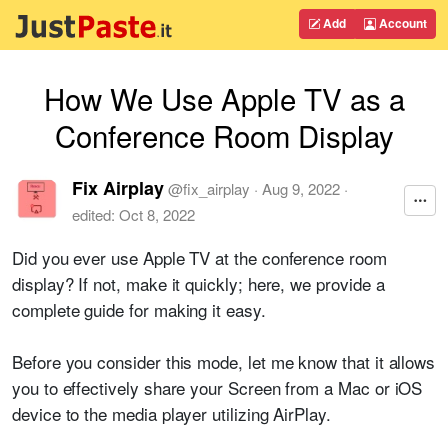
Add
Account
How We Use Apple TV as a
Conference Room Display
Fix Airplay
@
fix_airplay
·
Aug 9, 2022
·
edited:
Oct 8, 2022
Did you ever use Apple TV at the conference room
display? If not, make it quickly; here, we provide a
complete guide for making it easy.
Before you consider this mode, let me know that it allows
you to effectively share your Screen from a Mac or iOS
device to the media player utilizing AirPlay.