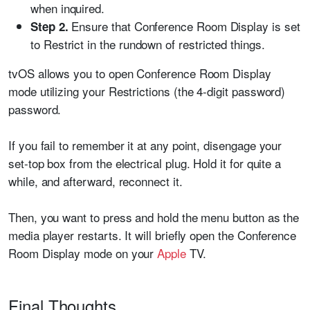
when inquired.
Ensure that Conference Room Display is set
Step 2.
to Restrict in the rundown of restricted things.
tvOS allows you to open Conference Room Display
mode utilizing your Restrictions (the 4-digit password)
password.
If you fail to remember it at any point, disengage your
set-top box from the electrical plug. Hold it for quite a
while, and afterward, reconnect it.
Then, you want to press and hold the menu button as the
media player restarts. It will briefly open the Conference
Room Display mode on your
Apple
TV.
Final Thoughts