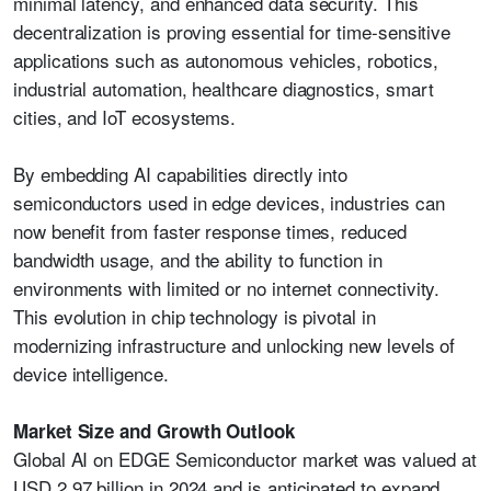
minimal latency, and enhanced data security. This
decentralization is proving essential for time-sensitive
applications such as autonomous vehicles, robotics,
industrial automation, healthcare diagnostics, smart
cities, and IoT ecosystems.
By embedding AI capabilities directly into
semiconductors used in edge devices, industries can
now benefit from faster response times, reduced
bandwidth usage, and the ability to function in
environments with limited or no internet connectivity.
This evolution in chip technology is pivotal in
modernizing infrastructure and unlocking new levels of
device intelligence.
Market Size and Growth Outlook
Global AI on EDGE Semiconductor market was valued at
USD 2.97 billion in 2024 and is anticipated to expand