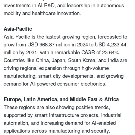
investments in AI R&D, and leadership in autonomous
mobility and healthcare innovation.
Asia-Pacific
Asia-Pacific is the fastest-growing region, forecasted to
grow from USD 968.87 million in 2024 to USD 4,233.44
million by 2031, with a remarkable CAGR of 23.64%.
Countries like China, Japan, South Korea, and India are
driving regional expansion through high-volume
manufacturing, smart city developments, and growing
demand for AI-powered consumer electronics.
Europe, Latin America, and Middle East & Africa
These regions are also showing positive trends,
supported by smart infrastructure projects, industrial
automation, and increasing demand for AI-enabled
applications across manufacturing and security.