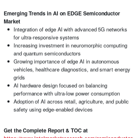
Emerging Trends in AI on EDGE Semiconductor
Market
Integration of edge AI with advanced 5G networks
for ultra-responsive systems
Increasing investment in neuromorphic computing
and quantum semiconductors
Growing importance of edge AI in autonomous
vehicles, healthcare diagnostics, and smart energy
grids
AI hardware design focused on balancing
performance with ultra-low power consumption
Adoption of AI across retail, agriculture, and public
safety using edge-enabled devices
Get the Complete Report & TOC at