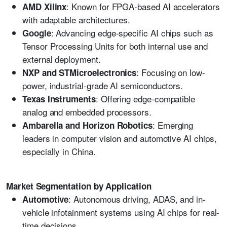
: Known for FPGA-based AI accelerators
AMD Xilinx
with adaptable architectures.
: Advancing edge-specific AI chips such as
Google
Tensor Processing Units for both internal use and
external deployment.
: Focusing on low-
NXP and STMicroelectronics
power, industrial-grade AI semiconductors.
: Offering edge-compatible
Texas Instruments
analog and embedded processors.
: Emerging
Ambarella and Horizon Robotics
leaders in computer vision and automotive AI chips,
especially in China.
Market Segmentation by Application
: Autonomous driving, ADAS, and in-
Automotive
vehicle infotainment systems using AI chips for real-
time decisions.