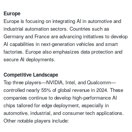
Europe
Europe is focusing on integrating AI in automotive and
industrial automation sectors. Countries such as
Germany and France are advancing initiatives to develop
AI capabilities in next-generation vehicles and smart
factories. Europe also emphasizes data protection and
secure AI deployments.
Competitive Landscape
Top three players—NVIDIA, Intel, and Qualcomm—
controlled nearly 55% of global revenue in 2024. These
companies continue to develop high-performance AI
chips tailored for edge deployment, especially in
automotive, industrial, and consumer tech applications.
Other notable players include: