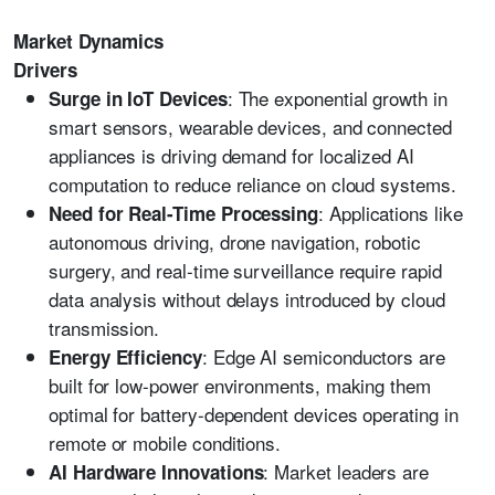
Market Dynamics
Drivers
: The exponential growth in
Surge in IoT Devices
smart sensors, wearable devices, and connected
appliances is driving demand for localized AI
computation to reduce reliance on cloud systems.
: Applications like
Need for Real-Time Processing
autonomous driving, drone navigation, robotic
surgery, and real-time surveillance require rapid
data analysis without delays introduced by cloud
transmission.
: Edge AI semiconductors are
Energy Efficiency
built for low-power environments, making them
optimal for battery-dependent devices operating in
remote or mobile conditions.
: Market leaders are
AI Hardware Innovations