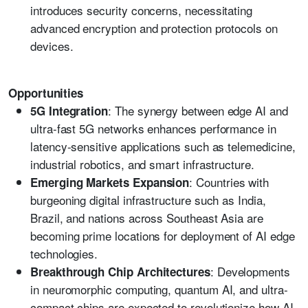
introduces security concerns, necessitating
advanced encryption and protection protocols on
devices.
Opportunities
: The synergy between edge AI and
5G Integration
ultra-fast 5G networks enhances performance in
latency-sensitive applications such as telemedicine,
industrial robotics, and smart infrastructure.
: Countries with
Emerging Markets Expansion
burgeoning digital infrastructure such as India,
Brazil, and nations across Southeast Asia are
becoming prime locations for deployment of AI edge
technologies.
: Developments
Breakthrough Chip Architectures
in neuromorphic computing, quantum AI, and ultra-
compact chips are expected to revolutionize how AI