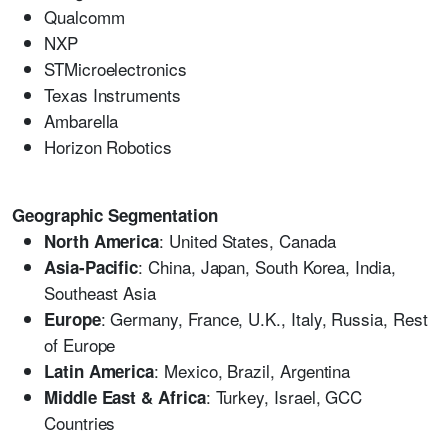
Qualcomm
NXP
STMicroelectronics
Texas Instruments
Ambarella
Horizon Robotics
Geographic Segmentation
: United States, Canada
North America
: China, Japan, South Korea, India,
Asia-Pacific
Southeast Asia
: Germany, France, U.K., Italy, Russia, Rest
Europe
of Europe
: Mexico, Brazil, Argentina
Latin America
: Turkey, Israel, GCC
Middle East & Africa
Countries