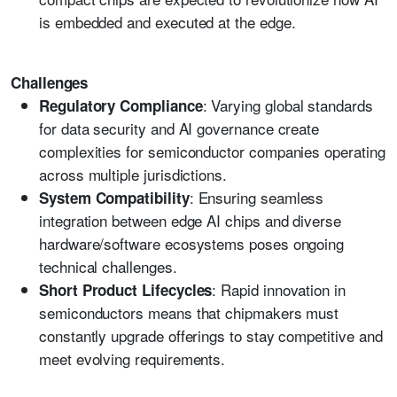
is embedded and executed at the edge.
Challenges
: Varying global standards
Regulatory Compliance
for data security and AI governance create
complexities for semiconductor companies operating
across multiple jurisdictions.
: Ensuring seamless
System Compatibility
integration between edge AI chips and diverse
hardware/software ecosystems poses ongoing
technical challenges.
: Rapid innovation in
Short Product Lifecycles
semiconductors means that chipmakers must
constantly upgrade offerings to stay competitive and
meet evolving requirements.