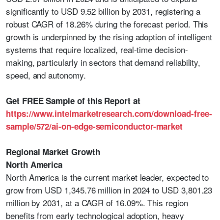
significantly to USD 9.52 billion by 2031, registering a
robust CAGR of 18.26% during the forecast period. This
growth is underpinned by the rising adoption of intelligent
systems that require localized, real-time decision-
making, particularly in sectors that demand reliability,
speed, and autonomy.
Get FREE Sample of this Report at
https://www.intelmarketresearch.com/download-free-
sample/572/ai-on-edge-semiconductor-market
Regional Market Growth
North America
North America is the current market leader, expected to
grow from USD 1,345.76 million in 2024 to USD 3,801.23
million by 2031, at a CAGR of 16.09%. This region
benefits from early technological adoption, heavy