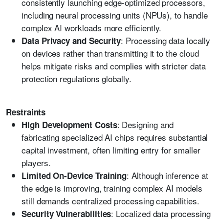
consistently launching edge-optimized processors,
including neural processing units (NPUs), to handle
complex AI workloads more efficiently.
: Processing data locally
Data Privacy and Security
on devices rather than transmitting it to the cloud
helps mitigate risks and complies with stricter data
protection regulations globally.
Restraints
: Designing and
High Development Costs
fabricating specialized AI chips requires substantial
capital investment, often limiting entry for smaller
players.
: Although inference at
Limited On-Device Training
the edge is improving, training complex AI models
still demands centralized processing capabilities.
: Localized data processing
Security Vulnerabilities