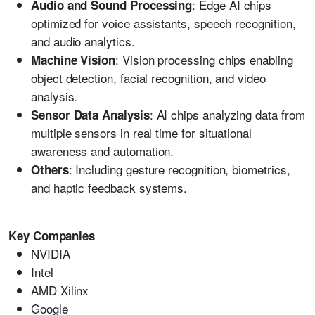
: Edge AI chips
Audio and Sound Processing
optimized for voice assistants, speech recognition,
and audio analytics.
: Vision processing chips enabling
Machine Vision
object detection, facial recognition, and video
analysis.
: AI chips analyzing data from
Sensor Data Analysis
multiple sensors in real time for situational
awareness and automation.
: Including gesture recognition, biometrics,
Others
and haptic feedback systems.
Key Companies
NVIDIA
Intel
AMD Xilinx
Google