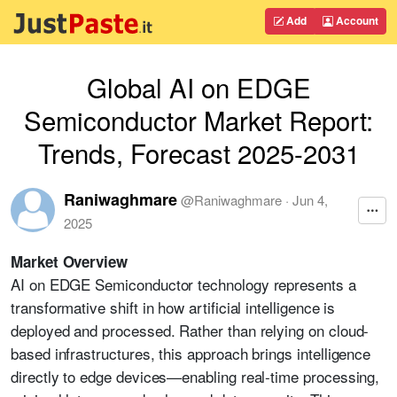
Add
Account
Global AI on EDGE
Semiconductor Market Report:
Trends, Forecast 2025-2031
Raniwaghmare
@
Raniwaghmare
·
Jun 4,
2025
Market Overview
AI on EDGE Semiconductor technology represents a
transformative shift in how artificial intelligence is
deployed and processed. Rather than relying on cloud-
based infrastructures, this approach brings intelligence
directly to edge devices—enabling real-time processing,