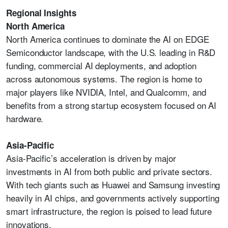
Regional Insights
North America
North America continues to dominate the AI on EDGE
Semiconductor landscape, with the U.S. leading in R&D
funding, commercial AI deployments, and adoption
across autonomous systems. The region is home to
major players like NVIDIA, Intel, and Qualcomm, and
benefits from a strong startup ecosystem focused on AI
hardware.
Asia-Pacific
Asia-Pacific’s acceleration is driven by major
investments in AI from both public and private sectors.
With tech giants such as Huawei and Samsung investing
heavily in AI chips, and governments actively supporting
smart infrastructure, the region is poised to lead future
innovations.