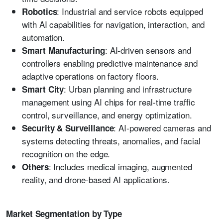
: Industrial and service robots equipped
Robotics
with AI capabilities for navigation, interaction, and
automation.
: AI-driven sensors and
Smart Manufacturing
controllers enabling predictive maintenance and
adaptive operations on factory floors.
: Urban planning and infrastructure
Smart City
management using AI chips for real-time traffic
control, surveillance, and energy optimization.
: AI-powered cameras and
Security & Surveillance
systems detecting threats, anomalies, and facial
recognition on the edge.
: Includes medical imaging, augmented
Others
reality, and drone-based AI applications.
Market Segmentation by Type