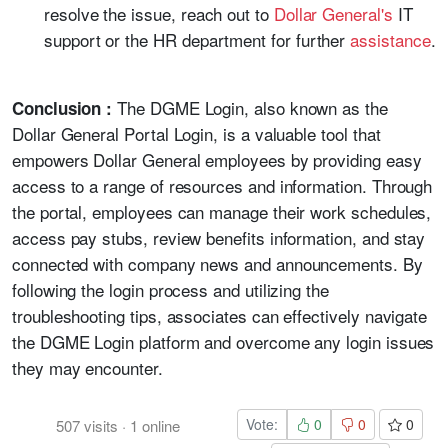
resolve the issue, reach out to
Dollar General's
IT
support or the HR department for further
assistance
.
The DGME Login, also known as the
Conclusion :
Dollar General Portal Login, is a valuable tool that
empowers Dollar General employees by providing easy
access to a range of resources and information. Through
the portal, employees can manage their work schedules,
access pay stubs, review benefits information, and stay
connected with company news and announcements. By
following the login process and utilizing the
troubleshooting tips, associates can effectively navigate
the DGME Login platform and overcome any login issues
they may encounter.
Vote:
0
0
0
507
visits
·
1
online