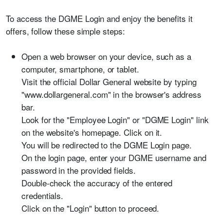
To access the DGME Login and enjoy the benefits it
offers, follow these simple steps:
Open a web browser on your device, such as a
computer, smartphone, or tablet.
Visit the official Dollar General website by typing
"www.dollargeneral.com" in the browser's address
bar.
Look for the "Employee Login" or "DGME Login" link
on the website's homepage. Click on it.
You will be redirected to the DGME Login page.
On the login page, enter your DGME username and
password in the provided fields.
Double-check the accuracy of the entered
credentials.
Click on the "Login" button to proceed.