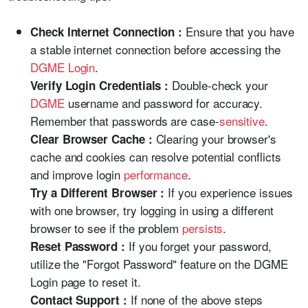
Ensure that you have
Check Internet Connection :
a stable internet connection before accessing the
DGME Login
.
Double-check your
Verify Login Credentials :
DGME
username and password for accuracy.
Remember that passwords are case-
sensitive
.
Clearing your browser's
Clear Browser Cache :
cache and cookies can resolve potential conflicts
and improve login
performance
.
If you experience issues
Try a Different Browser :
with one browser, try logging in using a different
browser to see if the problem
persists
.
If you forget your password,
Reset Password :
utilize the "Forgot Password" feature on the DGME
Login page to reset it.
If none of the above steps
Contact Support :