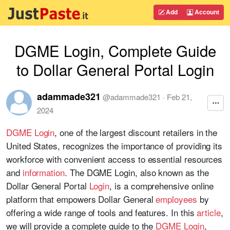
Add
Account
DGME Login, Complete Guide
to Dollar General Portal Login
adammade321
@
adammade321
·
Feb 21,
2024
DGME Login
, one of the largest discount retailers in the
United States, recognizes the importance of providing its
workforce with convenient access to essential resources
and
information
. The DGME Login, also known as the
Dollar General Portal
Login
, is a comprehensive online
platform that empowers Dollar General
employees
by
offering a wide range of tools and features. In this
article
,
we will provide a complete guide to the
DGME Login
,