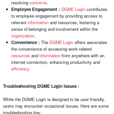
resolving
concerns
.
DGME Login
contributes
Employee Engagement :
to employee engagement by providing access to
relevant
information
and resources, fostering a
sense of belonging and involvement within the
organization
.
The
DGME Login
offers associates
Convenience :
the convenience of accessing work-related
resources
and
information
from anywhere with an
internet connection, enhancing productivity and
efficiency
.
Troubleshooting DGME Login Issues :
While the DGME Login is designed to be user-friendly,
users may encounter occasional issues. Here are some
troubleshooting tips: