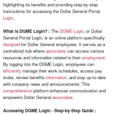
highlighting its benefits and providing step-by-step
instructions for accessing the Dollar General Portal
Login
.
The
DGME Login
, or Dollar
What is DGME Login? :
General Portal Login, is an online platform specifically
designed
for Dollar General employees. It serves as a
centralized hub where
associates
can access various
resources and information related to their
employment
.
By logging into the DGME Login, employees can
efficiently
manage their work schedules, access pay
stubs, review benefits
information
, and stay up-to-date
with company news and announcements. This
comprehensive
platform enhances communication and
empowers Dollar General
associates
.
Accessing DGME Login - Step-by-Step Guide :