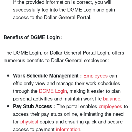
If the provided information is correct, you will
successfully log into the DGME Login and gain
access to the Dollar General Portal.
Benefits of DGME Login :
The DGME Login, or Dollar General Portal Login, offers
numerous benefits to Dollar General employees:
Employees
can
Work Schedule Management :
efficiently view and manage their work schedules
through the
DGME Login
, making it easier to plan
personal activities and maintain work-life
balance
.
The portal enables
employees
to
Pay Stub Access :
access their pay stubs online, eliminating the need
for
physical
copies and ensuring quick and secure
access to payment
information
.