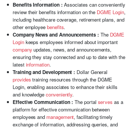
Associates can conveniently
Benefits Information :
review their benefits information on the
DGME Login
,
including healthcare coverage, retirement plans, and
other employee
benefits
.
The
DGME
Company News and Announcements :
Login
keeps employees informed about important
company
updates, news, and announcements,
ensuring they stay connected and up to date with the
latest
information
.
Dollar General
Training and Development :
provides
training resources through the DGME
Login, enabling associates to enhance their skills
and knowledge
conveniently
.
The portal
serves
as a
Effective Communication :
platform for effective communication between
employees and
management
, facilitating timely
exchange of information, addressing queries, and