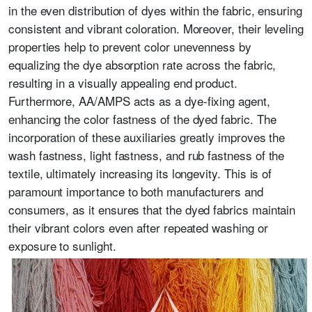
in the even distribution of dyes within the fabric, ensuring
consistent and vibrant coloration. Moreover, their leveling
properties help to prevent color unevenness by
equalizing the dye absorption rate across the fabric,
resulting in a visually appealing end product.
Furthermore, AA/AMPS acts as a dye-fixing agent,
enhancing the color fastness of the dyed fabric. The
incorporation of these auxiliaries greatly improves the
wash fastness, light fastness, and rub fastness of the
textile, ultimately increasing its longevity. This is of
paramount importance to both manufacturers and
consumers, as it ensures that the dyed fabrics maintain
their vibrant colors even after repeated washing or
exposure to sunlight.