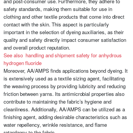
and post-consumer use. Furthermore, they adhere to
safety standards, making them suitable for use in
clothing and other textile products that come into direct
contact with the skin. This aspect is particularly
important in the selection of dyeing auxiliaries, as their
quality and safety directly impact consumer satisfaction
and overall product reputation.
See also handling and shipment safety for anhydrous
hydrogen fluoride
Moreover, AA/AMPS finds applications beyond dyeing. It
is extensively used as a textile sizing agent, facilitating
the weaving process by providing lubricity and reducing
friction between yarns. Its antimicrobial properties also
contribute to maintaining the fabric’s hygiene and
cleanliness. Additionally, AA/AMPS can be utilized as a
finishing agent, adding desirable characteristics such as
water repellency, wrinkle resistance, and flame
retardancy to the fabric.