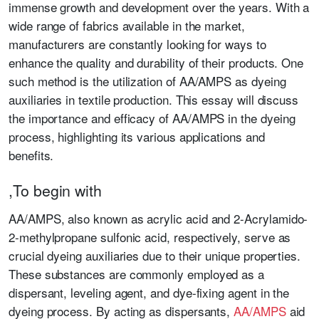
immense growth and development over the years. With a
wide range of fabrics available in the market,
manufacturers are constantly looking for ways to
enhance the quality and durability of their products. One
such method is the utilization of AA/AMPS as dyeing
auxiliaries in textile production. This essay will discuss
the importance and efficacy of AA/AMPS in the dyeing
process, highlighting its various applications and
benefits.
,To begin with
AA/AMPS, also known as acrylic acid and 2-Acrylamido-
2-methylpropane sulfonic acid, respectively, serve as
crucial dyeing auxiliaries due to their unique properties.
These substances are commonly employed as a
dispersant, leveling agent, and dye-fixing agent in the
dyeing process. By acting as dispersants,
AA/AMPS
aid