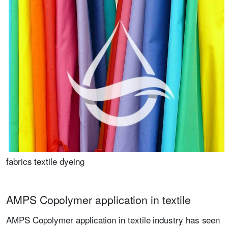
fabrics textile dyeing
AMPS Copolymer application in textile
AMPS Copolymer application in textile industry has seen