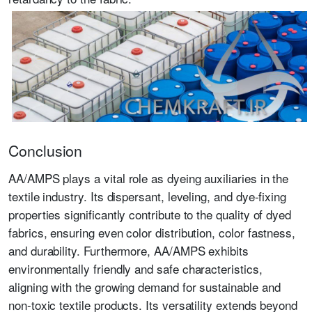
Conclusion
AA/AMPS plays a vital role as dyeing auxiliaries in the
textile industry. Its dispersant, leveling, and dye-fixing
properties significantly contribute to the quality of dyed
fabrics, ensuring even color distribution, color fastness,
and durability. Furthermore, AA/AMPS exhibits
environmentally friendly and safe characteristics,
aligning with the growing demand for sustainable and
non-toxic textile products. Its versatility extends beyond