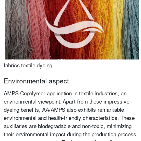
fabrics textile dyeing
Environmental aspect
AMPS Copolymer application in textile Industries, an
environmental viewpoint: Apart from these impressive
dyeing benefits, AA/AMPS also exhibits remarkable
environmental and health-friendly characteristics. These
auxiliaries are biodegradable and non-toxic, minimizing
their environmental impact during the production process