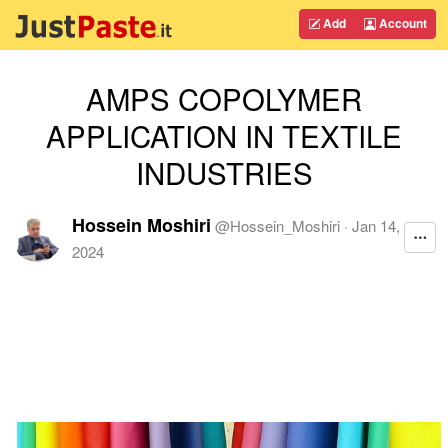
Add
Account
AMPS COPOLYMER
APPLICATION IN TEXTILE
INDUSTRIES
Hossein Moshiri
@
Hossein_Moshiri
·
Jan 14,
2024