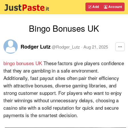
Add
Account
Bingo Bonuses UK
Rodger Lutz
@
Rodger_Lutz
·
Aug 21, 2025
bingo bonuses UK
These factors give players confidence
that they are gambling in a safe environment.
Additionally, fast payout sites often pair their efficiency
with attractive bonuses, diverse gaming libraries, and
strong customer support. For players who want to enjoy
their winnings without unnecessary delays, choosing a
casino site with a solid reputation for quick and secure
payments is the smartest decision.