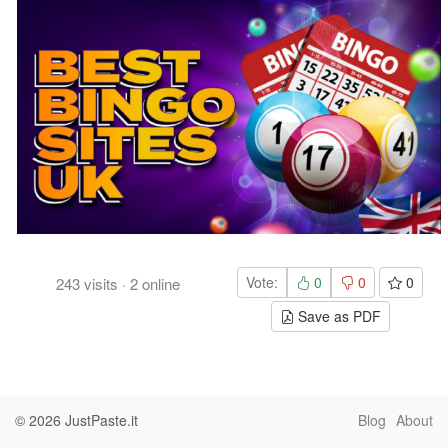
Vote:
0
0
0
243
visits
·
2
online
Save as PDF
© 2026
JustPaste.it
Blog
About