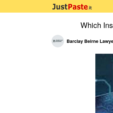
Which Ins
Barclay Beirne Lawy