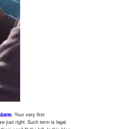
. Your very first
sbane
re just right. Such term is legal