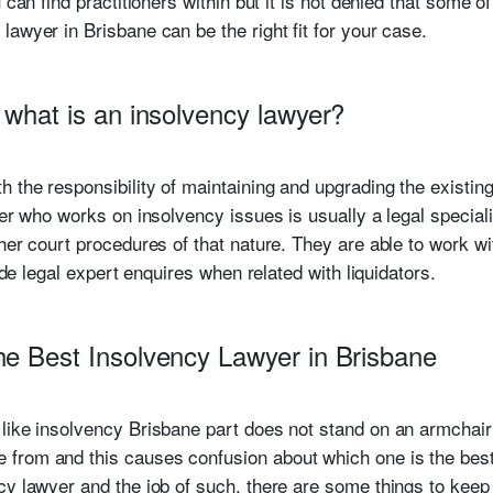
can find practitioners within but it is not denied that some of t
awyer in Brisbane can be the right fit for your case.
 what is an insolvency lawyer?
h the responsibility of maintaining and upgrading the exist
er who works on insolvency issues is usually a legal specialis
her court procedures of that nature. They are able to work w
vide legal expert enquires when related with liquidators.
he Best Insolvency Lawyer in Brisbane
 like insolvency Brisbane part does not stand on an armchai
from and this causes confusion about which one is the best
cy lawyer and the job of such, there are some things to keep 