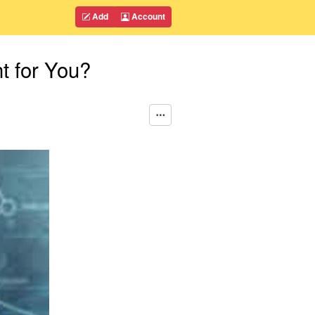
Add
Account
t for You?