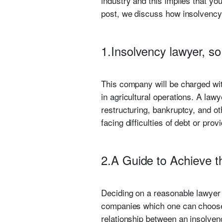
industry and this implies that you 
post, we discuss how insolvency l
1.Insolvency lawyer, so
This company will be charged wit
in agricultural operations. A lawy
restructuring, bankruptcy, and ot
facing difficulties of debt or pro
2.A Guide to Achieve t
Deciding on a reasonable lawyer
companies which one can choose 
relationship between an insolven