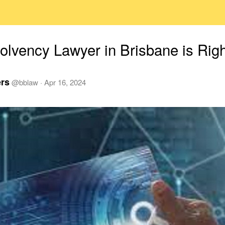
olvency Lawyer in Brisbane is Righ
ers
@
bblaw
·
Apr 16, 2024