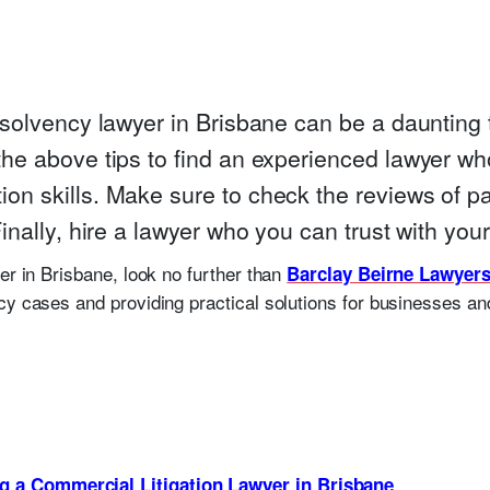
nsolvency lawyer in Brisbane can be a daunting ta
the above tips to find an experienced lawyer wh
on skills. Make sure to check the reviews of p
Finally, hire a lawyer who you can trust with you
er in Brisbane, look no further than
Barclay Beirne Lawyer
cy cases and providing practical solutions for businesses and
ng a Commercial Litigation Lawyer in Brisbane