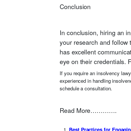
Conclusion
In conclusion, hiring an i
your research and follow 
has excellent communicati
eye on their credentials. 
If you require an insolvency lawy
experienced in handling insolven
schedule a consultation.
Read More………….
Best Practices for Engagi