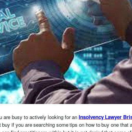
u are busy to actively looking for an
Insolvency Lawyer Bri
lt buy if you are searching some tips on how to buy one that a