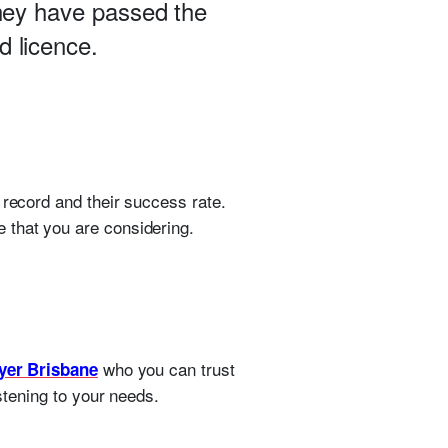
they have passed the
d licence.
 record and their success rate.
 that you are considering.
who you can trust
yer Brisbane
istening to your needs.