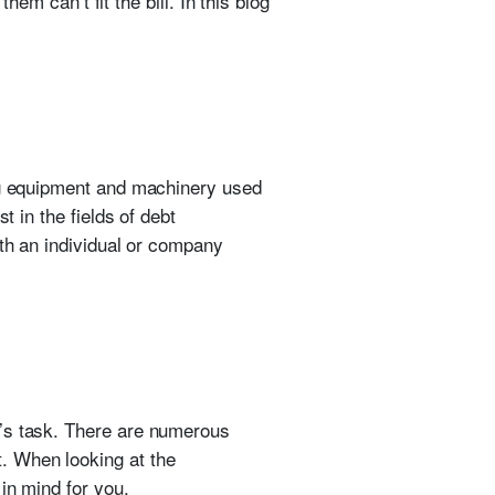
hem can’t fit the bill. In this blog
ing equipment and machinery used
t in the fields of debt
ith an individual or company
r’s task. There are numerous
. When looking at the
in mind for you.