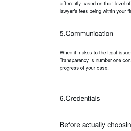
differently based on their level 
lawyer's fees being within your f
5.Communication
When it makes to the legal issue
Transparency is number one consi
progress of your case.
6.Credentials
Before actually choosin