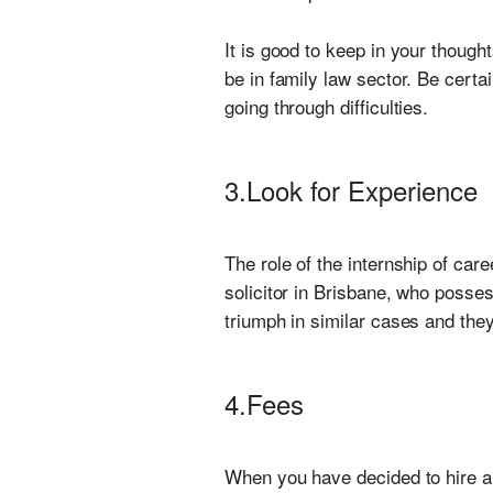
It is good to keep in your though
be in family law sector. Be certa
going through difficulties.
3.Look for Experience
The role of the internship of car
solicitor in Brisbane, who posse
triumph in similar cases and th
4.Fees
When you have decided to hire 