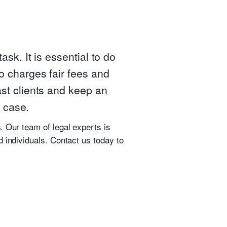
sk. It is essential to do
o charges fair fees and
ast clients and keep an
r case.
. Our team of legal experts is
s
 individuals. Contact us today to