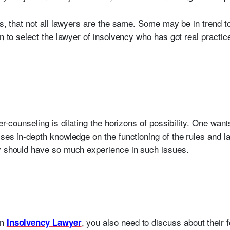
ts, that not all lawyers are the same. Some may be in trend to
in to select the lawyer of insolvency who has got real practic
eer-counseling is dilating the horizons of possibility. One wa
sses in-depth knowledge on the functioning of the rules and
ey should have so much experience in such issues.
an
, you also need to discuss about their
Insolvency Lawyer