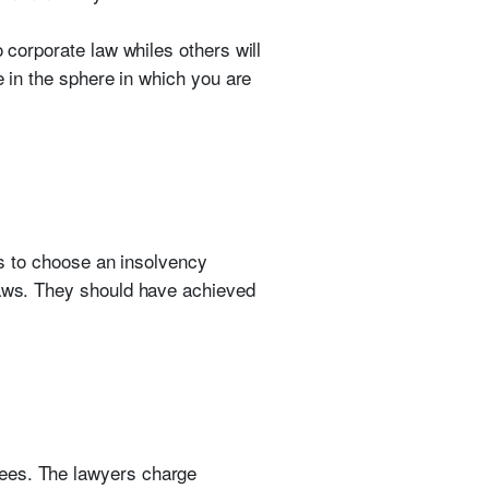
 corporate law whiles others will
e in the sphere in which you are
nts to choose an insolvency
 laws. They should have achieved
 fees. The lawyers charge