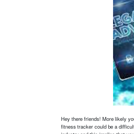
Hey there friends! More likely yo
fitness tracker could be a difficu