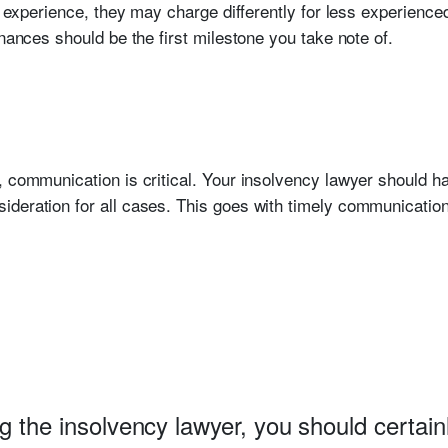
of experience, they may charge differently for less experien
inances should be the first milestone you take note of.
, communication is critical. Your insolvency lawyer should ha
deration for all cases. This goes with timely communication
g the insolvency lawyer, you should certain