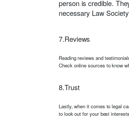
person is credible. The
necessary Law Society 
7.Reviews
Reading reviews and testimonials
Check online sources to know wha
8.Trust
Lastly, when it comes to legal ca
to look out for your best interes