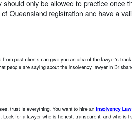
y should only be allowed to practice once 
of Queensland registration and have a vali
 from past clients can give you an idea of the lawyer's track
t people are saying about the insolvency lawyer in Brisbane
ses, trust is everything. You want to hire an
Insolvency Law
ts. Look for a lawyer who is honest, transparent, and who is l