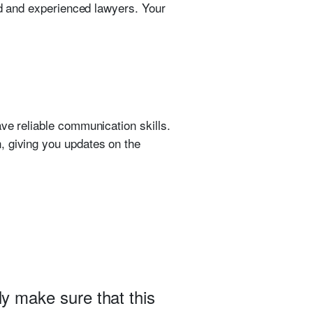
ced and experienced lawyers. Your
ve reliable communication skills.
, giving you updates on the
ly make sure that this