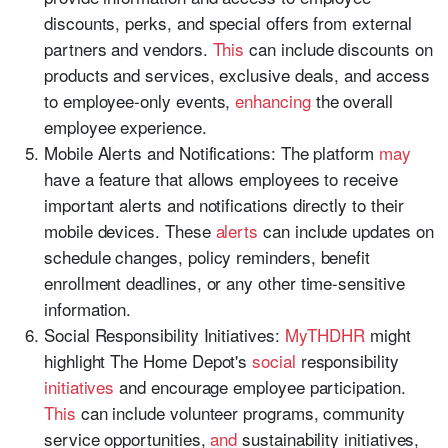
discounts, perks, and special offers from external
partners and vendors.
This
can include discounts on
products and services, exclusive deals, and access
to employee-only events,
enhancing
the overall
employee experience.
Mobile Alerts and Notifications: The platform
may
have a feature that allows employees to receive
important alerts and notifications directly to their
mobile devices. These
alerts
can include updates on
schedule changes, policy reminders, benefit
enrollment deadlines, or any other time-sensitive
information.
Social Responsibility Initiatives:
MyTHDHR
might
highlight The Home Depot's
social
responsibility
initiatives
and encourage employee participation.
This
can include volunteer programs, community
service opportunities,
and
sustainability initiatives,