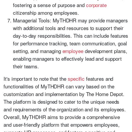
fostering a sense of purpose and
corporate
citizenship among employees.
Managerial Tools: MyTHDHR may provide managers
with additional tools and resources to support their
day-to-day responsibilities. This can include features
for performance tracking, team communication, goal
setting, and managing
employee
development plans,
enabling managers to effectively lead and support
their teams.
It's important to note that the
specific
features and
functionalities of MyTHDHR can vary based on the
customization and implementation by The Home Depot.
The platform is designed to cater to the unique needs
and requirements of the organization and its employees.
Overall, MyTHDHR aims to provide a comprehensive
and user-friendly platform that empowers employees,