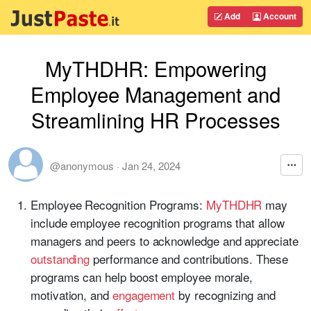
Add
Account
MyTHDHR: Empowering
Employee Management and
Streamlining HR Processes
@anonymous
·
Jan 24, 2024
Employee Recognition Programs:
MyTHDHR
may
include employee recognition programs that allow
managers and peers to acknowledge and appreciate
outstanding
performance and contributions. These
programs can help boost employee morale,
motivation, and
engagement
by recognizing and