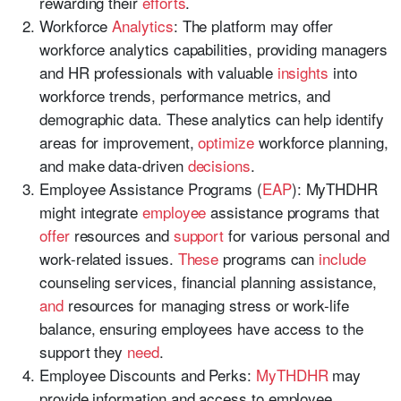
rewarding their
efforts
.
Workforce
Analytics
: The platform may offer
workforce analytics capabilities, providing managers
and HR professionals with valuable
insights
into
workforce trends, performance metrics, and
demographic data. These analytics can help identify
areas for improvement,
optimize
workforce planning,
and make data-driven
decisions
.
Employee Assistance Programs (
EAP
): MyTHDHR
might integrate
employee
assistance programs that
offer
resources and
support
for various personal and
work-related issues.
These
programs can
include
counseling services, financial planning assistance,
and
resources for managing stress or work-life
balance, ensuring employees have access to the
support they
need
.
Employee Discounts and Perks:
MyTHDHR
may
provide information and access to employee