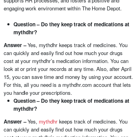
supports HR processes, and fosters a positive and
engaging work environment within The Home Depot.
Question – Do they keep track of medications at
mythdhr?
Yes, mythdhr keeps track of medicines. You
Answer –
can quickly and easily find out how much your drugs
cost at your mythdhr’s medication information. You can
look at or print your records at any time. Also, after April
15, you can save time and money by using your account.
For this, all you need is a mythdhr.com account that lets
you handle your prescriptions.
Question – Do they keep track of medications at
mythdhr?
Yes,
mythdhr
keeps track of medicines. You
Answer –
can quickly and easily find out how much your drugs