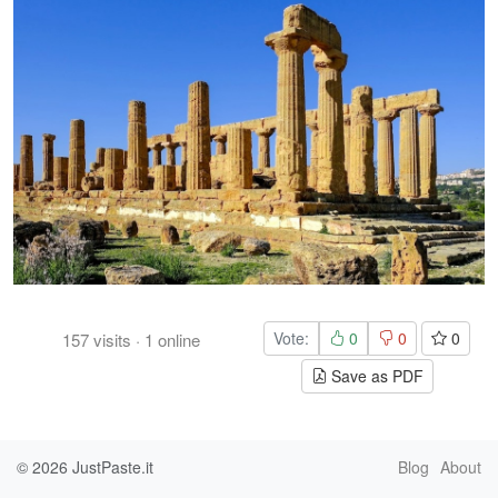
Vote:
0
0
0
157
visits
·
1
online
Save as PDF
© 2026
JustPaste.it
Blog
About