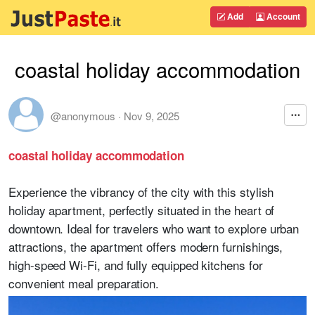
Add
Account
coastal holiday accommodation
@anonymous
·
Nov 9, 2025
coastal holiday accommodation
Experience the vibrancy of the city with this stylish
holiday apartment, perfectly situated in the heart of
downtown. Ideal for travelers who want to explore urban
attractions, the apartment offers modern furnishings,
high-speed Wi-Fi, and fully equipped kitchens for
convenient meal preparation.