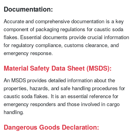
Documentation:
Accurate and comprehensive documentation is a key
component of packaging regulations for caustic soda
flakes. Essential documents provide crucial information
for regulatory compliance, customs clearance, and
emergency response.
Material Safety Data Sheet (MSDS):
An MSDS provides detailed information about the
properties, hazards, and safe handling procedures for
caustic soda flakes. It is an essential reference for
emergency responders and those involved in cargo
handling.
Dangerous Goods Declaration: