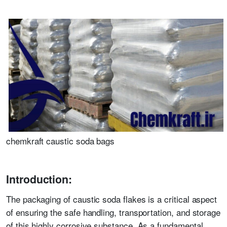
chemkraft caustic soda bags
Introduction:
The packaging of caustic soda flakes is a critical aspect
of ensuring the safe handling, transportation, and storage
of this highly corrosive substance. As a fundamental