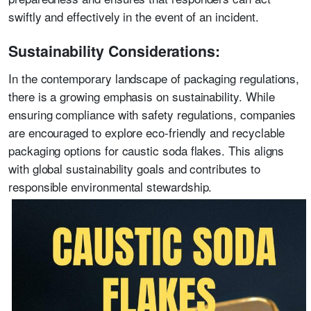
swiftly and effectively in the event of an incident.
Sustainability Considerations:
In the contemporary landscape of packaging regulations,
there is a growing emphasis on sustainability. While
ensuring compliance with safety regulations, companies
are encouraged to explore eco-friendly and recyclable
packaging options for caustic soda flakes. This aligns
with global sustainability goals and contributes to
responsible environmental stewardship.