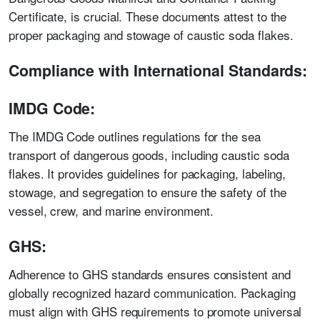
Certificate, is crucial. These documents attest to the
proper packaging and stowage of caustic soda flakes.
Compliance with International Standards:
IMDG Code:
The IMDG Code outlines regulations for the sea
transport of dangerous goods, including caustic soda
flakes. It provides guidelines for packaging, labeling,
stowage, and segregation to ensure the safety of the
vessel, crew, and marine environment.
GHS:
Adherence to GHS standards ensures consistent and
globally recognized hazard communication. Packaging
must align with GHS requirements to promote universal