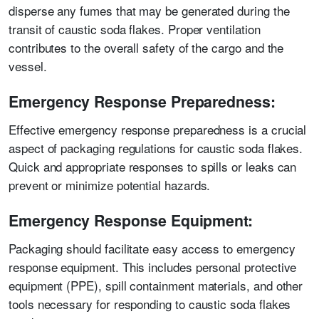
disperse any fumes that may be generated during the
transit of caustic soda flakes. Proper ventilation
contributes to the overall safety of the cargo and the
vessel.
Emergency Response Preparedness:
Effective emergency response preparedness is a crucial
aspect of packaging regulations for caustic soda flakes.
Quick and appropriate responses to spills or leaks can
prevent or minimize potential hazards.
Emergency Response Equipment:
Packaging should facilitate easy access to emergency
response equipment. This includes personal protective
equipment (PPE), spill containment materials, and other
tools necessary for responding to caustic soda flakes