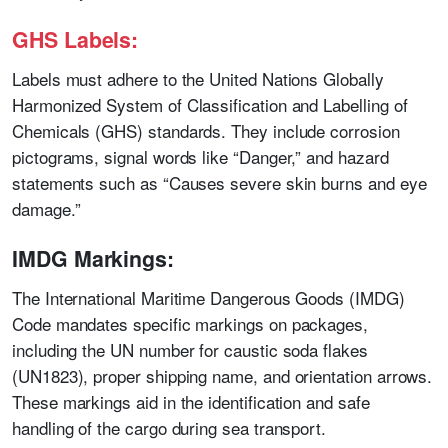
GHS Labels:
Labels must adhere to the United Nations Globally
Harmonized System of Classification and Labelling of
Chemicals (GHS) standards. They include corrosion
pictograms, signal words like “Danger,” and hazard
statements such as “Causes severe skin burns and eye
damage.”
IMDG Markings:
The International Maritime Dangerous Goods (IMDG)
Code mandates specific markings on packages,
including the UN number for caustic soda flakes
(UN1823), proper shipping name, and orientation arrows.
These markings aid in the identification and safe
handling of the cargo during sea transport.