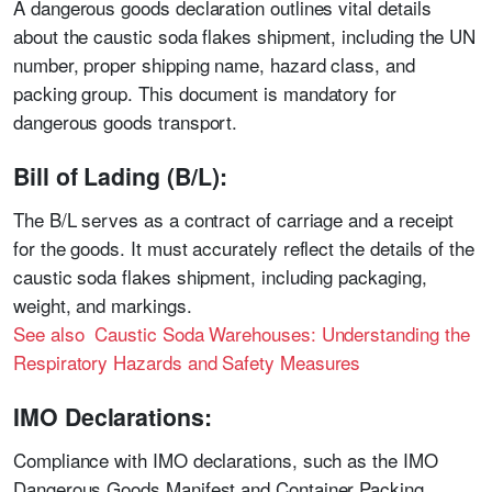
A dangerous goods declaration outlines vital details
about the caustic soda flakes shipment, including the UN
number, proper shipping name, hazard class, and
packing group. This document is mandatory for
dangerous goods transport.
Bill of Lading (B/L):
The B/L serves as a contract of carriage and a receipt
for the goods. It must accurately reflect the details of the
caustic soda flakes shipment, including packaging,
weight, and markings.
See also Caustic Soda Warehouses: Understanding the
Respiratory Hazards and Safety Measures
IMO Declarations:
Compliance with IMO declarations, such as the IMO
Dangerous Goods Manifest and Container Packing