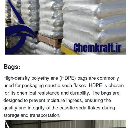
Bags:
High-density polyethylene (HDPE) bags are commonly
used for packaging caustic soda flakes. HDPE is chosen
for its chemical resistance and durability. The bags are
designed to prevent moisture ingress, ensuring the
quality and integrity of the caustic soda flakes during
storage and transportation.