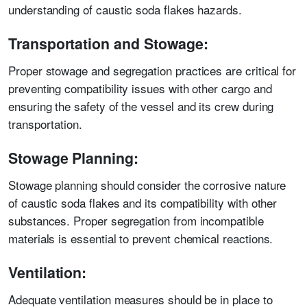
understanding of caustic soda flakes hazards.
Transportation and Stowage:
Proper stowage and segregation practices are critical for
preventing compatibility issues with other cargo and
ensuring the safety of the vessel and its crew during
transportation.
Stowage Planning:
Stowage planning should consider the corrosive nature
of caustic soda flakes and its compatibility with other
substances. Proper segregation from incompatible
materials is essential to prevent chemical reactions.
Ventilation:
Adequate ventilation measures should be in place to