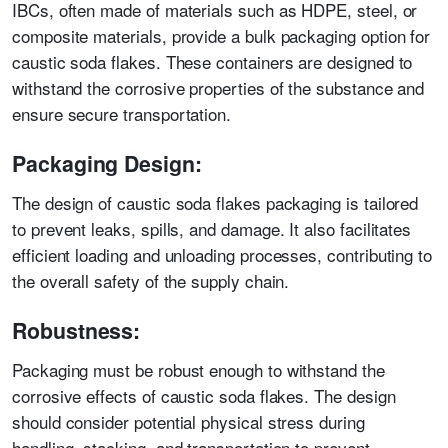
IBCs, often made of materials such as HDPE, steel, or
composite materials, provide a bulk packaging option for
caustic soda flakes. These containers are designed to
withstand the corrosive properties of the substance and
ensure secure transportation.
Packaging Design:
The design of caustic soda flakes packaging is tailored
to prevent leaks, spills, and damage. It also facilitates
efficient loading and unloading processes, contributing to
the overall safety of the supply chain.
Robustness:
Packaging must be robust enough to withstand the
corrosive effects of caustic soda flakes. The design
should consider potential physical stress during
handling, stacking, and transportation to prevent