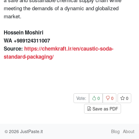
meeting the demands of a dynamic and globalized
market.
Hossein Moshiri
WA +989124311007
Source:
https://chemkraft.ir/en/caustic-soda-
standard-packaging/
Vote:
0
0
0
Save as PDF
© 2026
JustPaste.it
Blog
About