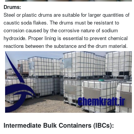
Drums:
Steel or plastic drums are suitable for larger quantities of
caustic soda flakes. The drums must be resistant to
corrosion caused by the corrosive nature of sodium
hydroxide. Proper lining is essential to prevent chemical
reactions between the substance and the drum material.
Intermediate Bulk Containers (IBCs):