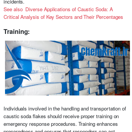
incidents.
See also Diverse Applications of Caustic Soda: A
Critical Analysis of Key Sectors and Their Percentages
Training:
Individuals involved in the handling and transportation of
caustic soda flakes should receive proper training on
emergency response procedures. Training enhances
preparedness and ensures that responders can act