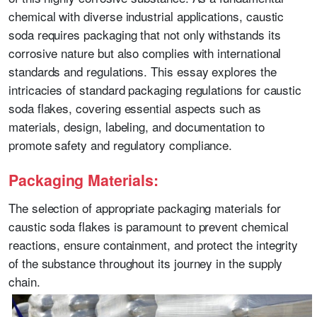
chemical with diverse industrial applications, caustic
soda requires packaging that not only withstands its
corrosive nature but also complies with international
standards and regulations. This essay explores the
intricacies of standard packaging regulations for caustic
soda flakes, covering essential aspects such as
materials, design, labeling, and documentation to
promote safety and regulatory compliance.
Packaging Materials:
The selection of appropriate packaging materials for
caustic soda flakes is paramount to prevent chemical
reactions, ensure containment, and protect the integrity
of the substance throughout its journey in the supply
chain.