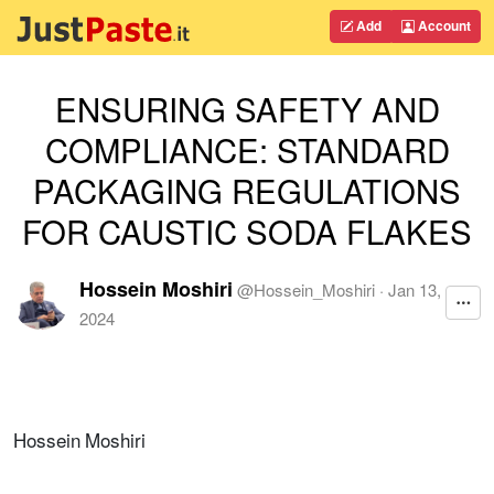
Add
Account
ENSURING SAFETY AND
COMPLIANCE: STANDARD
PACKAGING REGULATIONS
FOR CAUSTIC SODA FLAKES
Hossein Moshiri
@
Hossein_Moshiri
·
Jan 13,
2024
Hossein Moshiri