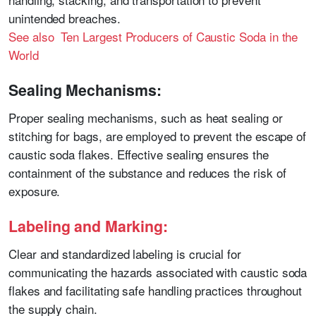
unintended breaches.
See also Ten Largest Producers of Caustic Soda in the
World
Sealing Mechanisms:
Proper sealing mechanisms, such as heat sealing or
stitching for bags, are employed to prevent the escape of
caustic soda flakes. Effective sealing ensures the
containment of the substance and reduces the risk of
exposure.
Labeling and Marking:
Clear and standardized labeling is crucial for
communicating the hazards associated with caustic soda
flakes and facilitating safe handling practices throughout
the supply chain.