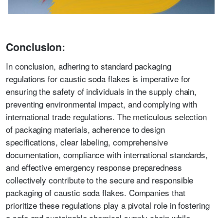
Conclusion:
In conclusion, adhering to standard packaging
regulations for caustic soda flakes is imperative for
ensuring the safety of individuals in the supply chain,
preventing environmental impact, and complying with
international trade regulations. The meticulous selection
of packaging materials, adherence to design
specifications, clear labeling, comprehensive
documentation, compliance with international standards,
and effective emergency response preparedness
collectively contribute to the secure and responsible
packaging of caustic soda flakes. Companies that
prioritize these regulations play a pivotal role in fostering
a safe and sustainable chemical supply chain while