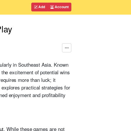
Add
Account
Play
ularly in Southeast Asia. Known
 the excitement of potential wins
equires more than luck; it
xplores practical strategies for
ed enjoyment and profitability
out. While these games are not