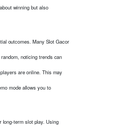
 about winning but also
ntial outcomes. Many Slot Gacor
 random, noticing trends can
players are online. This may
demo mode allows you to
r long-term slot play. Using