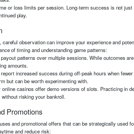
me or loss limits per session. Long-term success is not just
ntinued play.
n
, careful observation can improve your experience and pote
tance of timing and understanding game patterns:
payout patterns over multiple sessions. While outcomes are
ting amounts.
eport increased success during off-peak hours when fewer 
rm but can be worth experimenting with.
online casinos offer demo versions of slots. Practicing in 
ithout risking your bankroll.
nd Promotions
ses and promotional offers that can be strategically used fo
laytime and reduce risk: