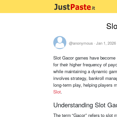
Slo
@anonymous
·
Jan 1, 2026
Slot Gacor games have become in
for their higher frequency of pay
while maintaining a dynamic gami
involves strategy, bankroll mana
long-term play, helping players 
Slot
.
Understanding Slot Ga
The term “Gacor” refers to slot m