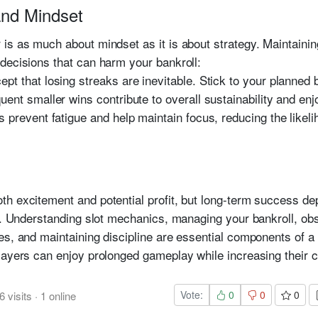
 and Mindset
s as much about mindset as it is about strategy. Maintaining 
decisions that can harm your bankroll:
pt that losing streaks are inevitable. Stick to your planned b
uent smaller wins contribute to overall sustainability and en
 prevent fatigue and help maintain focus, reducing the likel
h excitement and potential profit, but long-term success de
ck. Understanding slot mechanics, managing your bankroll, obs
es, and maintaining discipline are essential components of a
layers can enjoy prolonged gameplay while increasing their 
Vote:
0
0
0
6
visits
·
1
online