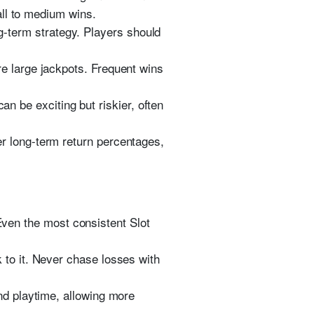
all to medium wins.
ng-term strategy. Players should
re large jackpots. Frequent wins
can be exciting but riskier, often
r long-term return percentages,
 Even the most consistent Slot
 to it. Never chase losses with
nd playtime, allowing more