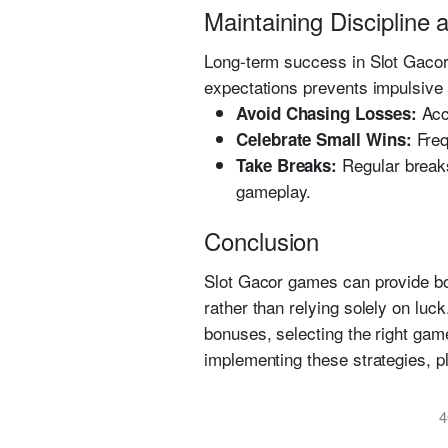
Maintaining Discipline
Long-term success in Slot Gacor i
expectations prevents impulsive 
Acce
Avoid Chasing Losses:
Freq
Celebrate Small Wins:
Regular breaks
Take Breaks:
gameplay.
Conclusion
Slot Gacor games can provide bot
rather than relying solely on lu
bonuses, selecting the right gam
implementing these strategies, p
4