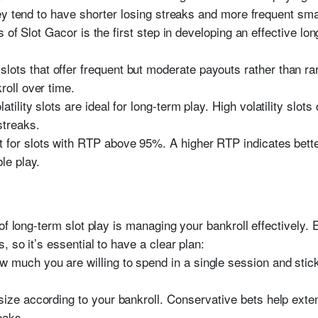
ey tend to have shorter losing streaks and more frequent sm
 of Slot Gacor is the first step in developing an effective lo
lots that offer frequent but moderate payouts rather than ra
roll over time.
ility slots are ideal for long-term play. High volatility slots 
streaks.
 for slots with RTP above 95%. A higher RTP indicates bette
le play.
of long-term slot play is managing your bankroll effectively.
 so it’s essential to have a clear plan:
 much you are willing to spend in a single session and stick
size according to your bankroll. Conservative bets help exte
eaks.