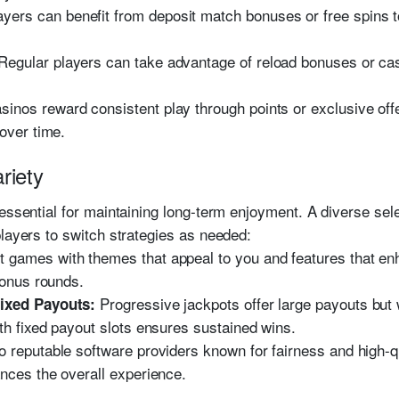
yers can benefit from deposit match bonuses or free spins 
egular players can take advantage of reload bonuses or cas
inos reward consistent play through points or exclusive of
 over time.
riety
 essential for maintaining long-term enjoyment. A diverse se
players to switch strategies as needed:
 games with themes that appeal to you and features that en
bonus rounds.
Progressive jackpots offer large payouts but 
Fixed Payouts:
th fixed payout slots ensures sustained wins.
o reputable software providers known for fairness and high-qua
nces the overall experience.