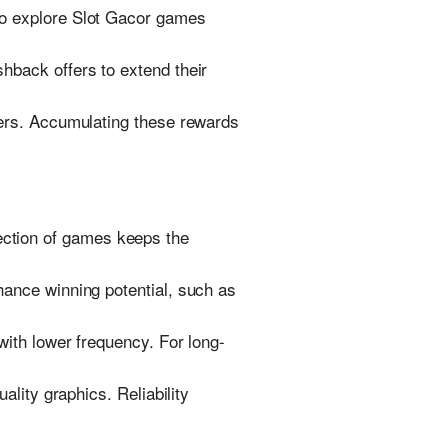
to explore Slot Gacor games
hback offers to extend their
fers. Accumulating these rewards
lection of games keeps the
hance winning potential, such as
with lower frequency. For long-
lity graphics. Reliability