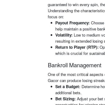
guaranteed to win every spin, th
Understanding the characteristics
focus on:
Choose s
Payout Frequency:
help maintain a positive bank
Low to medium volat
Volatility:
resulting in extended losing 
Opt
Return to Player (RTP):
which is crucial for sustainab
Bankroll Management
One of the most critical aspects 
Gacor can produce losing streaks,
Determine how
Set a Budget:
additional bets.
Adjust your bet 
Bet Sizing:
opportunities for winning str