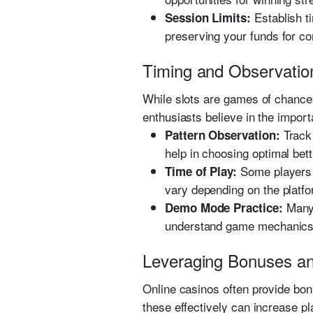
Establish ti
Session Limits:
preserving your funds for co
Timing and Observatio
While slots are games of chance
enthusiasts believe in the impor
Track 
Pattern Observation:
help in choosing optimal bet
Some players r
Time of Play:
vary depending on the platfo
Many 
Demo Mode Practice:
understand game mechanics w
Leveraging Bonuses a
Online casinos often provide bonu
these effectively can increase p