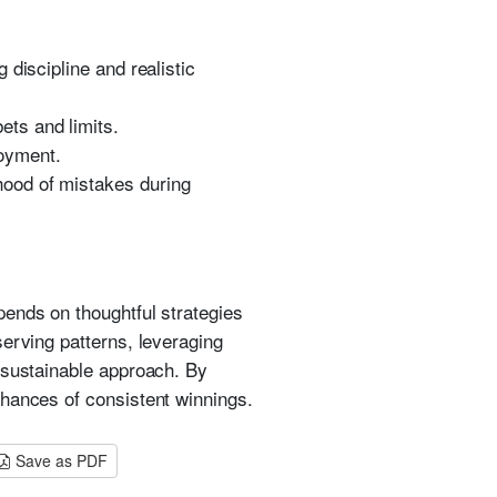
discipline and realistic
ets and limits.
joyment.
ihood of mistakes during
pends on thoughtful strategies
erving patterns, leveraging
 sustainable approach. By
chances of consistent winnings.
Save as PDF