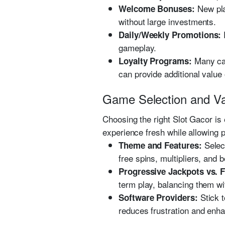
New pla
Welcome Bonuses:
without large investments.
R
Daily/Weekly Promotions:
gameplay.
Many cas
Loyalty Programs:
can provide additional value
Game Selection and Va
Choosing the right Slot Gacor is
experience fresh while allowing 
Select
Theme and Features:
free spins, multipliers, and 
Progressive Jackpots vs. 
term play, balancing them wi
Stick t
Software Providers:
reduces frustration and enha