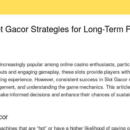
t Gacor Strategies for Long-Term 
creasingly popular among online casino enthusiasts, partic
outs and engaging gameplay, these slots provide players with
ng experience. However, consistent success in Slot Gacor r
gement, and understanding the game mechanics. This article e
make informed decisions and enhance their chances of sustain
cor
achines that are “hot” or have a higher likelihood of paying 