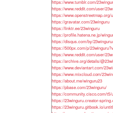
https://www.tumblr.com/23wingu
https://www.reddit.com/user/23w
https://www.openstreetmap.org/
https://gravatar.com/23winguru
https://linktr.ee/23winguru
https://profile.hatena.ne.jp/wingu
https://disqus.com/by/23winguru
https://500px.com/p/23winguru?
https://www.reddit.com/user/23w
https://archive.org/details/@23w
https://www.deviantart.com/23w
https://www.mixcloud.com/23win
https://about.me/winguru23
https://pbase.com/23winguru/
https://community.cisco.com/t5/
https://23winguru.creator-spring
https://23winguru.gitbook.io/untit