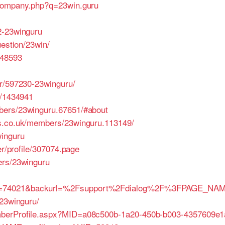
/company.php?q=23win.guru
2-23winguru
uestion/23win/
948593
er/597230-23winguru/
s/1434941
bers/23winguru.67651/#about
s.co.uk/members/23winguru.113149/
winguru
er/profile/307074.page
ers/23winguru
=74021&backurl=%2Fsupport%2Fdialog%2F%3FPAGE_NAM
/23winguru/
mberProfile.aspx?MID=a08c500b-1a20-450b-b003-4357609e1