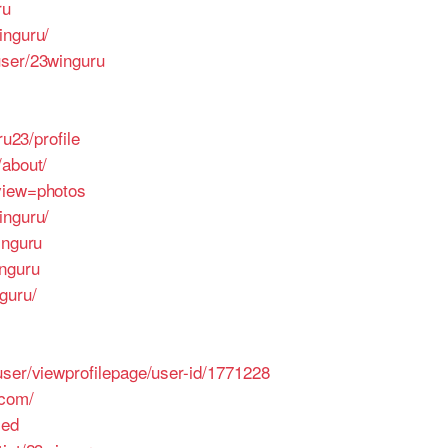
ru
inguru/
user/23winguru
ru23/profile
/about/
view=photos
inguru/
inguru
inguru
guru/
user/viewprofilepage/user-id/1771228
.com/
led