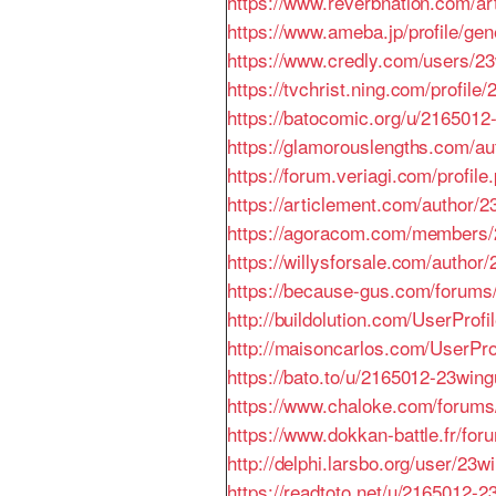
https://www.reverbnation.com/ar
https://www.ameba.jp/profile/gen
https://www.credly.com/users/2
https://tvchrist.ning.com/profile
https://batocomic.org/u/2165012
https://glamorouslengths.com/au
https://forum.veriagi.com/profil
https://articlement.com/author/
https://agoracom.com/members/
https://willysforsale.com/author
https://because-gus.com/forums/
http://buildolution.com/UserProf
http://maisoncarlos.com/UserPro
https://bato.to/u/2165012-23wing
https://www.chaloke.com/forums
https://www.dokkan-battle.fr/fo
http://delphi.larsbo.org/user/23w
https://readtoto.net/u/2165012-2