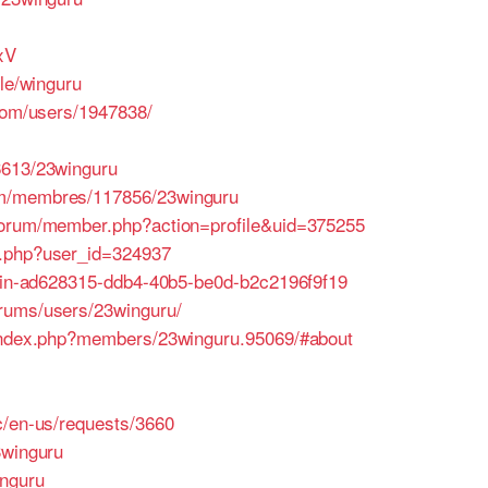
xV
ile/winguru
.com/users/1947838/
6613/23winguru
om/membres/117856/23winguru
forum/member.php?action=profile&uid=375255
r.php?user_id=324937
3win-ad628315-ddb4-40b5-be0d-b2c2196f9f19
rums/users/23winguru/
/index.php?members/23winguru.95069/#about
c/en-us/requests/3660
3winguru
inguru