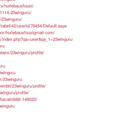
rs/hurlebausfoust/
91114-23winguru/
s/23winguru/
e/tabid/42/userId/76454/Default.aspx
hor/hurlebausfoustgmail-com/
ons/index.php?qa=user&qa_1=23winguru
uru
ers/23winguru/profile/
uru
3winguru
r/23winguru
membri/23winguru/profile/
inguru/profile/
/nhacaimb66-148020/
3winguru