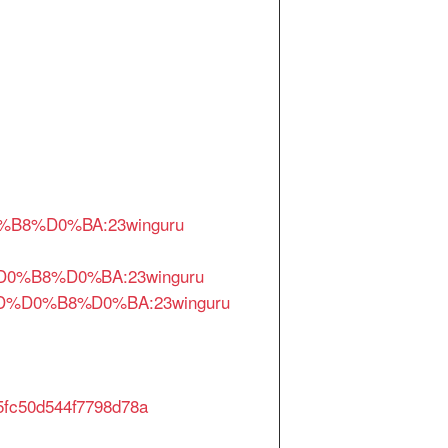
0%B8%D0%BA:23winguru
%D0%B8%D0%BA:23winguru
BD%D0%B8%D0%BA:23winguru
05fc50d544f7798d78a