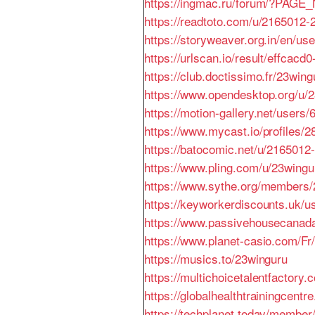
https://ingmac.ru/forum/?PAG
https://readtoto.com/u/2165012-
https://storyweaver.org.in/en/us
https://urlscan.io/result/effca
https://club.doctissimo.fr/23wing
https://www.opendesktop.org/u/
https://motion-gallery.net/users
https://www.mycast.io/profiles
https://batocomic.net/u/2165012
https://www.pling.com/u/23wingu
https://www.sythe.org/members/
https://keyworkerdiscounts.uk/u
https://www.passivehousecanad
https://www.planet-casio.com/F
https://musics.to/23winguru
https://multichoicetalentfactory
https://globalhealthtrainingcen
https://techplanet.today/member