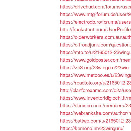
https://drivehud.com/forums/use
https://www.mtg-forum.de/user/
https://electrodb.ro/forums/user
http://frankstout.com/UserProfil
https://olderworkers.com.au/aut
https://offroadjunk.com/questi
https://mto.to/u/2165012-23wing
https://www.goldposter.com/memb
https://zb3.org/23winguru/23win
https://www.metooo.es/u/23wing
https://readtoto.org/u/2165012-2
http://planforexams.com/q2a/use
https://www.inventoridigiochi.it/
https://docvino.com/members/23w
https://webranksite.com/author
https://battwo.com/u/2165012-2
https://kemono.im/23winguru/