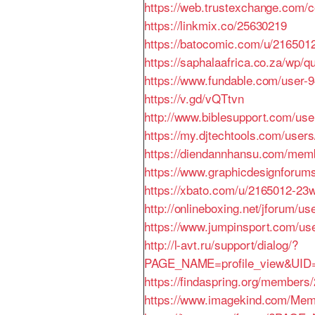
https://web.trustexchange.com
https://linkmix.co/25630219
https://batocomic.com/u/216501
https://saphalaafrica.co.za/wp/q
https://www.fundable.com/user-
https://v.gd/vQTtvn
http://www.biblesupport.com/us
https://my.djtechtools.com/user
https://diendannhansu.com/mem
https://www.graphicdesignforum
https://xbato.com/u/2165012-23
http://onlineboxing.net/jforum/us
https://www.jumpinsport.com/us
http://l-avt.ru/support/dialog/?
PAGE_NAME=profile_view&UID
https://findaspring.org/members
https://www.imagekind.com/Me