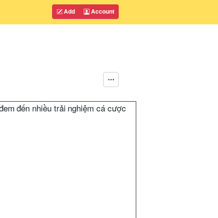
Add
Account
 đem đến nhiều trải nghiệm cá cược