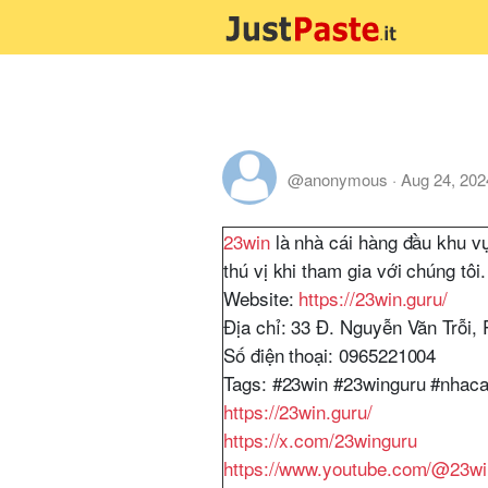
@anonymous
·
Aug 24, 202
23win
là nhà cái hàng đầu khu vự
thú vị khi tham gia với chúng tôi.
Website:
https://23win.guru/
Địa chỉ: 33 Đ. Nguyễn Văn Trỗi,
Số điện thoại: 0965221004
Tags: #23win #23winguru #nhaca
https://23win.guru/
https://x.com/23winguru
https://www.youtube.com/@23wi