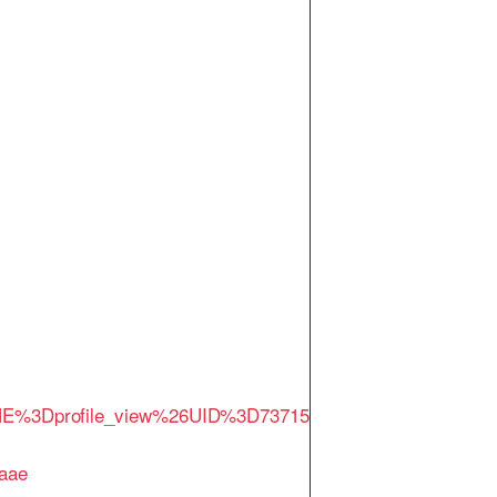
E%3Dprofile_view%26UID%3D73715
aae