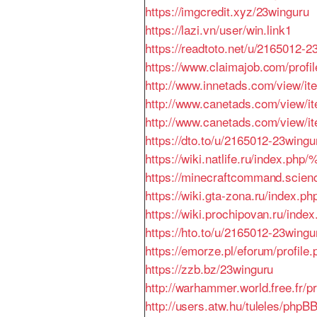
https://imgcredit.xyz/23winguru
https://lazi.vn/user/win.link1
https://readtoto.net/u/2165012-2
https://www.claimajob.com/profi
http://www.innetads.com/view/i
http://www.canetads.com/view/i
http://www.canetads.com/view/i
https://dto.to/u/2165012-23wingu
https://wiki.natlife.ru/i
https://minecraftcommand.scienc
https://wiki.gta-zona.ru/
https://wiki.prochipovan.
https://hto.to/u/2165012-23wingu
https://emorze.pl/eforum/profil
https://zzb.bz/23winguru
http://warhammer.world.free.fr
http://users.atw.hu/tuleles/php