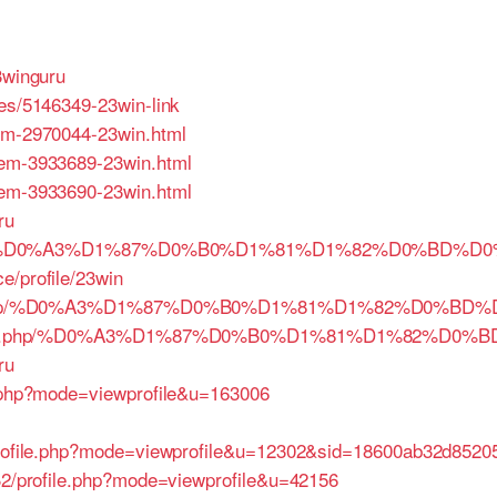
3winguru
les/5146349-23win-link
tem-2970044-23win.html
tem-3933689-23win.html
tem-3933690-23win.html
ru
ndex.php/%D0%A3%D1%87%D0%B0%D1%81%D1%82%D0%BD%D
e/profile/23win
index.php/%D0%A3%D1%87%D0%B0%D1%81%D1%82%D0%BD
ru/index.php/%D0%A3%D1%87%D0%B0%D1%81%D1%82%D0%
ru
e.php?mode=viewprofile&u=163006
/profile.php?mode=viewprofile&u=12302&sid=18600ab32d852
BB2/profile.php?mode=viewprofile&u=42156