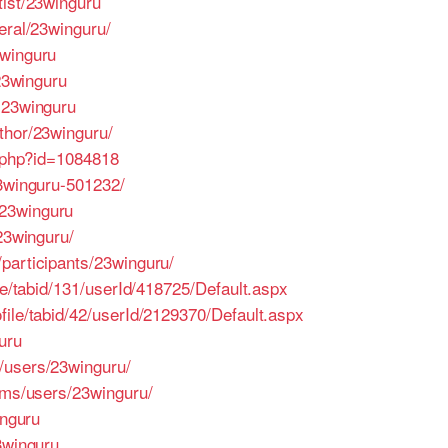
tist/23winguru
eral/23winguru/
3winguru
/23winguru
-23winguru
thor/23winguru/
e.php?id=1084818
23winguru-501232/
23winguru
/23winguru/
participants/23winguru/
ile/tabid/131/userId/418725/Default.aspx
file/tabid/42/userId/2129370/Default.aspx
uru
/users/23winguru/
rums/users/23winguru/
inguru
3winguru