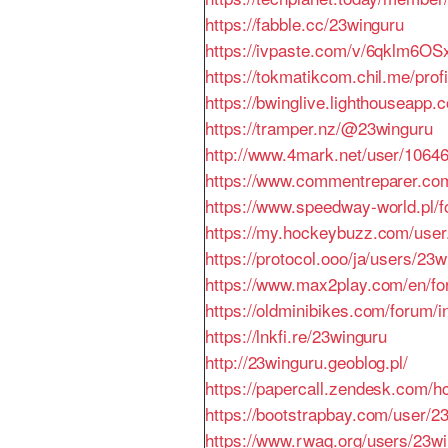
https://fabble.cc/23winguru
https://ivpaste.com/v/6qklm6OS
https://tokmatikcom.chil.me/prof
https://bwinglive.lighthouseapp
https://tramper.nz/@23winguru
http://www.4mark.net/user/1064
https://www.commentreparer.c
https://www.speedway-world.pl/
https://my.hockeybuzz.com/use
https://protocol.ooo/ja/users/2
https://www.max2play.com/en/fo
https://oldminibikes.com/forum
https://lnkfi.re/23winguru
http://23winguru.geoblog.pl/
https://papercall.zendesk.com/h
https://bootstrapbay.com/user/2
https://www.rwaq.org/users/23w