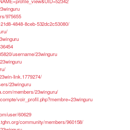
E_NAME=profile_view&UID=52342
23winguru
ers/975655
cd0-21d8-4848-8ceb-532dc2c53080/
uru/
23winguru
/636454
/285820/username/23winguru
-23winguru
ru/
23win-link.1779274/
sers/23winguru
a.com/members/23winguru/
r/compte/voir_profil.php?membre=23winguru
.com/user/60629
tre.tghn.org/community/members/960158/
/23winguru