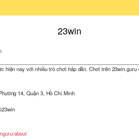
23win
4
c hiện nay với nhiều trò chơi hấp dẫn. Chơi trên 23win.guru
 Phường 14, Quận 3, Hồ Chí Minh
i23win
nguru/about