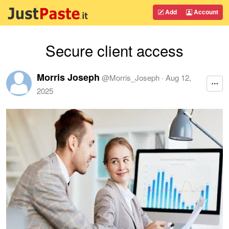
Add
Account
Secure client access
Morris Joseph
@
Morris_Joseph
·
Aug 12,
2025