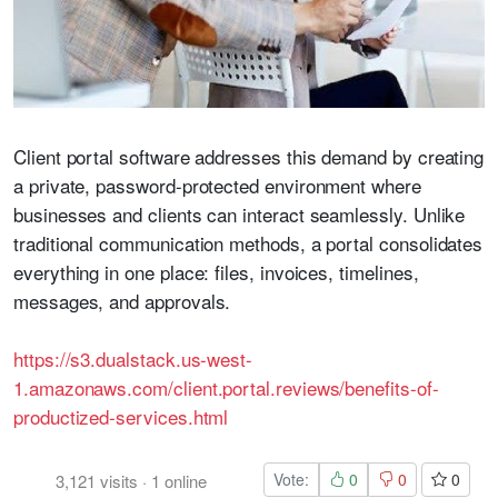
Client portal software addresses this demand by creating
a private, password-protected environment where
businesses and clients can interact seamlessly. Unlike
traditional communication methods, a portal consolidates
everything in one place: files, invoices, timelines,
messages, and approvals.
https://s3.dualstack.us-west-
1.amazonaws.com/client.portal.reviews/benefits-of-
productized-services.html
Vote:
0
0
0
3,121
visits
·
1
online