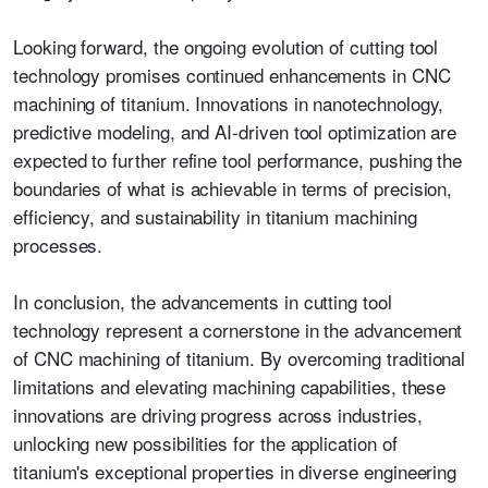
Looking forward, the ongoing evolution of cutting tool
technology promises continued enhancements in CNC
machining of titanium. Innovations in nanotechnology,
predictive modeling, and AI-driven tool optimization are
expected to further refine tool performance, pushing the
boundaries of what is achievable in terms of precision,
efficiency, and sustainability in titanium machining
processes.
In conclusion, the advancements in cutting tool
technology represent a cornerstone in the advancement
of CNC machining of titanium. By overcoming traditional
limitations and elevating machining capabilities, these
innovations are driving progress across industries,
unlocking new possibilities for the application of
titanium's exceptional properties in diverse engineering