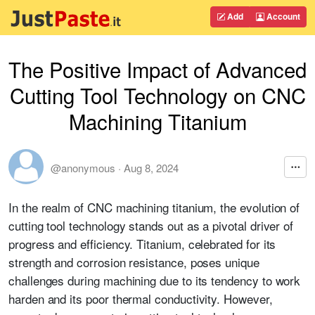
Add
Account
The Positive Impact of Advanced
Cutting Tool Technology on CNC
Machining Titanium
@anonymous
·
Aug 8, 2024
In the realm of CNC machining titanium, the evolution of
cutting tool technology stands out as a pivotal driver of
progress and efficiency. Titanium, celebrated for its
strength and corrosion resistance, poses unique
challenges during machining due to its tendency to work
harden and its poor thermal conductivity. However,