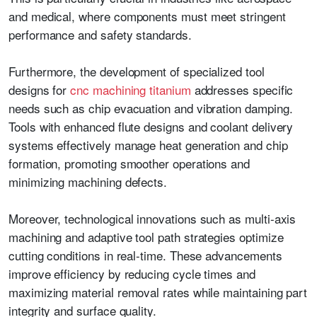
and medical, where components must meet stringent
performance and safety standards.
Furthermore, the development of specialized tool
designs for
cnc machining titanium
addresses specific
needs such as chip evacuation and vibration damping.
Tools with enhanced flute designs and coolant delivery
systems effectively manage heat generation and chip
formation, promoting smoother operations and
minimizing machining defects.
Moreover, technological innovations such as multi-axis
machining and adaptive tool path strategies optimize
cutting conditions in real-time. These advancements
improve efficiency by reducing cycle times and
maximizing material removal rates while maintaining part
integrity and surface quality.