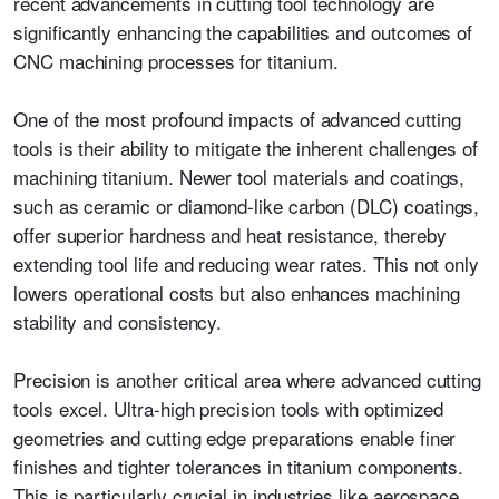
recent advancements in cutting tool technology are
significantly enhancing the capabilities and outcomes of
CNC machining processes for titanium.
One of the most profound impacts of advanced cutting
tools is their ability to mitigate the inherent challenges of
machining titanium. Newer tool materials and coatings,
such as ceramic or diamond-like carbon (DLC) coatings,
offer superior hardness and heat resistance, thereby
extending tool life and reducing wear rates. This not only
lowers operational costs but also enhances machining
stability and consistency.
Precision is another critical area where advanced cutting
tools excel. Ultra-high precision tools with optimized
geometries and cutting edge preparations enable finer
finishes and tighter tolerances in titanium components.
This is particularly crucial in industries like aerospace