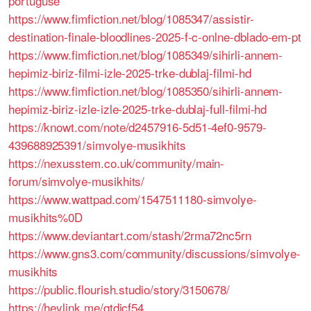
portuguse
https://www.fimfiction.net/blog/1085347/assistir-
destination-finale-bloodlines-2025-f-c-onlne-dblado-em-pt
https://www.fimfiction.net/blog/1085349/sihirli-annem-
hepimiz-biriz-filmi-izle-2025-trke-dublaj-filmi-hd
https://www.fimfiction.net/blog/1085350/sihirli-annem-
hepimiz-biriz-izle-izle-2025-trke-dublaj-full-filmi-hd
https://knowt.com/note/d2457916-5d51-4ef0-9579-
439688925391/simvolye-musikhits
https://nexusstem.co.uk/community/main-
forum/simvolye-musikhits/
https://www.wattpad.com/1547511180-simvolye-
musikhits%0D
https://www.deviantart.com/stash/2rma72nc5rn
https://www.gns3.com/community/discussions/simvolye-
musikhits
https://public.flourish.studio/story/3150678/
https://heylink.me/qtdjcf54