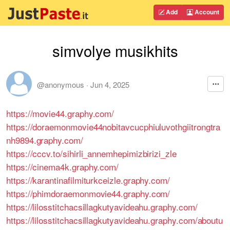
Add
Account
simvolye musikhits
@anonymous
·
Jun 4, 2025
https://movie44.graphy.com/
https://doraemonmovie44nobitavcucphiuluvothgiitrongtra
nh9894.graphy.com/
https://cccv.to/sihirli_annemhepimizbirizi_zle
https://cinema4k.graphy.com/
https://karantinafilmiturkceizle.graphy.com/
https://phimdoraemonmovie44.graphy.com/
https://lilosstitchacsillagkutyavideahu.graphy.com/
https://lilosstitchacsillagkutyavideahu.graphy.com/aboutu