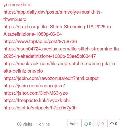
ye-musikhits
https://app.daily.dev/posts/simvolye-musikhits-
thwm2uero
https://graph.org/Lilo--Stitch-Streaming-ITA-2025-in-
Altadefinizione-1080p-06-04
https://www.taptap.io/post/9758736
https://asun04724.medium.com/lilo-stitch-streaming-ita-
2025-in-altadefinizione-1080p-53ee5bf63447
https://muckrack.com/lilo-amp-stitch-streaming-ita-in-
alta-definizione/bio
https://jsbin.com/rawozonuta/edit?html,output
https://jsbin.com/nadugajeve/
https://jsitor.com/3idNM63-yzo
https://freepaste.link/rvycxkiohi
https://glot.io/snippets/h7zp0x7y0h
Vote:
0
0
0
80
visits
·
1
online