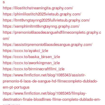
s
https://lilostitchstreamingita.graphy.com/
https://phimlilostitch2025vietsub.graphy.com/
https://ltmt8vngtaynng2025fullvietsub.graphy.com/
https://xemphimltmt8vngtaynng.graphy.com/
https://premonio6laosdesanguehdfilmecompleto.graphy.c
om/
https://assistirpremonio6laosdesangue.graphy.com/
https://cccv.to/ayakci_izle
https://cccv.to/baska_birsen_izle
https://cccv.to/aworkingman_izle
https://cccv.to/birminecraftfilmi_izle
https://www.fimfiction.net/blog/1085343/assistir-
premonio-6-laos-de-sangue-hd-filmecompleto-dublado-
em-pt-portugus
https://www.fimfiction.net/blog/1085345/filmplay-
destination-finale-bloodlines-filme-completo-dublado-em-