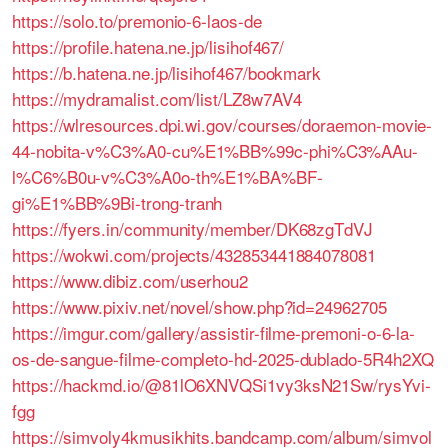
https://solo.to/premonio-6-laos-de
https://profile.hatena.ne.jp/lisihof467/
https://b.hatena.ne.jp/lisihof467/bookmark
https://mydramalist.com/list/LZ8w7AV4
https://wlresources.dpi.wi.gov/courses/doraemon-movie-
44-nobita-v%C3%A0-cu%E1%BB%99c-phi%C3%AAu-
l%C6%B0u-v%C3%A0o-th%E1%BA%BF-
gi%E1%BB%9Bi-trong-tranh
https://fyers.in/community/member/DK68zgTdVJ
https://wokwi.com/projects/432853441884078081
https://www.dibiz.com/userhou2
https://www.pixiv.net/novel/show.php?id=24962705
https://imgur.com/gallery/assistir-filme-premoni-o-6-la-
os-de-sangue-filme-completo-hd-2025-dublado-5R4h2XQ
https://hackmd.io/@81lO6XNVQSi1vy3ksN21Sw/rysYvi-
fgg
https://simvoly4kmusikhits.bandcamp.com/album/simvol