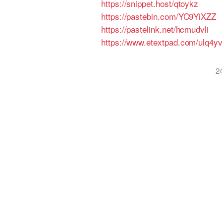
https://snippet.host/qtoykz
https://pastebin.com/YC9YiXZZ
https://pastelink.net/hcmudvli
https://www.etextpad.com/ulq4y
2