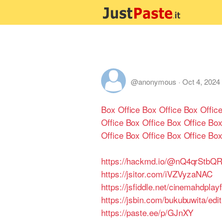
@anonymous
·
Oct 4, 2024
Box Office
Box Office
Box Offic
Office
Box Office
Box Office
Box
Office
Box Office
Box Office
Box
https://hackmd.io/@nQ4qrStb
https://jsitor.com/iVZVyzaNAC
https://jsfiddle.net/cinemahdplay
https://jsbin.com/bukubuwita/edi
https://paste.ee/p/GJnXY