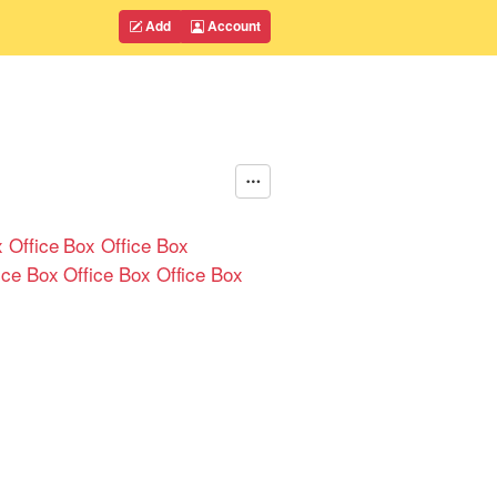
Add
Account
 Office
Box Office
Box
ice
Box Office
Box Office
Box