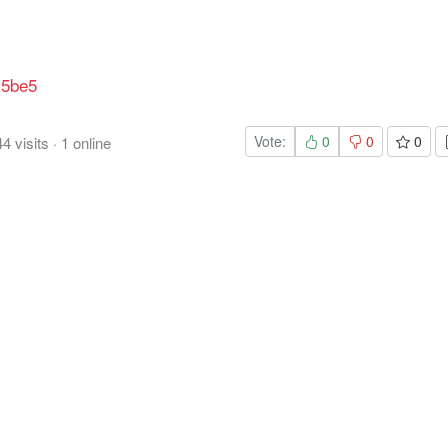
v5be5
Vote:
0
0
0
44
visits
·
1
online