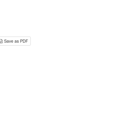
Save as PDF