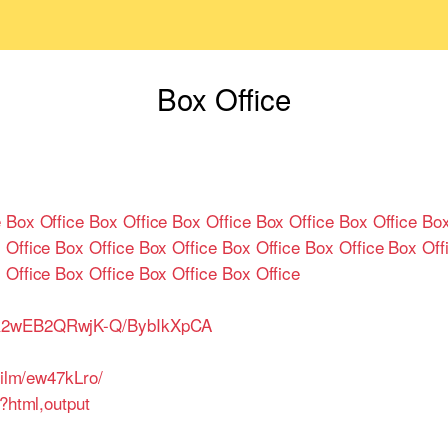
Box Office
e
Box Office
Box Office
Box Office
Box Office
Box Office
Box
 Office
Box Office
Box Office
Box Office
Box Office
Box Off
 Office
Box Office
Box Office
Box Office
QR2wEB2QRwjK-Q/BybIkXpCA
film/ew47kLro/
t?html,output