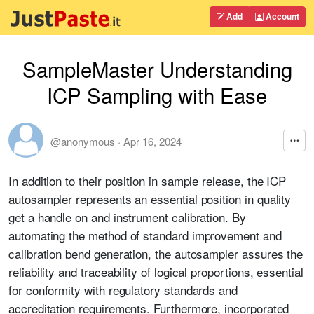
Add
Account
SampleMaster Understanding
ICP Sampling with Ease
@anonymous
·
Apr 16, 2024
In addition to their position in sample release, the ICP
autosampler represents an essential position in quality
get a handle on and instrument calibration. By
automating the method of standard improvement and
calibration bend generation, the autosampler assures the
reliability and traceability of logical proportions, essential
for conformity with regulatory standards and
accreditation requirements. Furthermore, incorporated