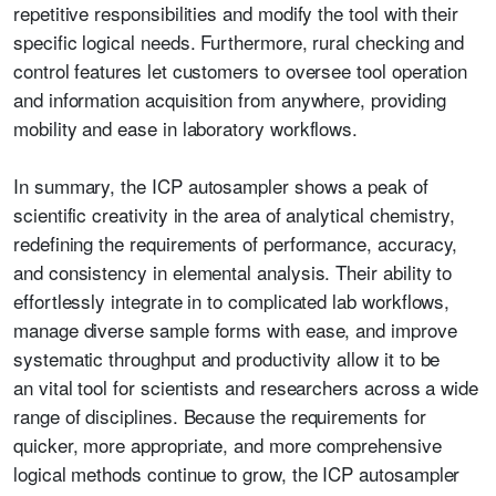
repetitive responsibilities and modify the tool with their
specific logical needs. Furthermore, rural checking and
control features let customers to oversee tool operation
and information acquisition from anywhere, providing
mobility and ease in laboratory workflows.
In summary, the ICP autosampler shows a peak of
scientific creativity in the area of analytical chemistry,
redefining the requirements of performance, accuracy,
and consistency in elemental analysis. Their ability to
effortlessly integrate in to complicated lab workflows,
manage diverse sample forms with ease, and improve
systematic throughput and productivity allow it to be
an
v
ital tool for scientists and researchers across a wide
range of disciplines. Because the requirements for
quicker, more appropriate, and more comprehensive
logical methods continue to grow, the ICP autosampler