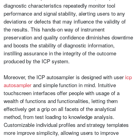
diagnostic characteristics repeatedly monitor tool
performance and signal stability, alerting users to any
deviations or defects that may influence the validity of
the results. This hands-on way of instrument
preservation and quality confidence diminishes downtime
and boosts the stability of diagnostic information,
instilling assurance in the integrity of the outcome
produced by the ICP system.
Moreover, the ICP autosampler is designed with user
icp
autosampler
and simple function in mind. Intuitive
touchscreen interfaces offer people with usage of a
wealth of functions and functionalities, letting them
effectively get a grip on all facets of the analytical
method, from test loading to knowledge analysis.
Customizable individual profiles and strategy templates
more improve simplicity, allowing users to improve