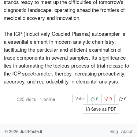
stands ready to meet up the difficulties of tomorrow's
diagnostic landscape, operating ahead the frontiers of
medical discovery and innovation.
The ICP (Inductively Coupled Plasma) autosampler is
a
e
ssential element in modern analytic chemistry,
facilitating the particular and efficient examination of
trace components in several samples. Its significance
lies in automating the tedious process of trial release to
the ICP spectrometer, thereby increasing productivity,
accuracy, and reproducibility in elemental analysis.
Vote:
0
0
0
325
visits
·
1
online
Save as PDF
© 2026
JustPaste.it
Blog
About