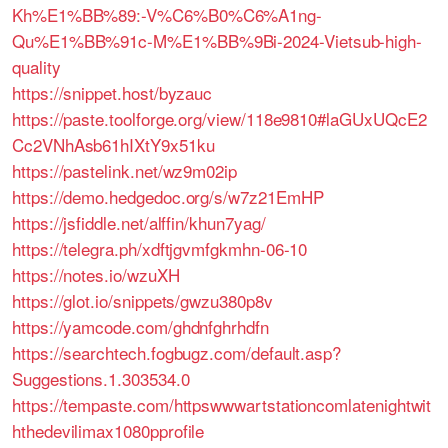
Kh%E1%BB%89:-V%C6%B0%C6%A1ng-
Qu%E1%BB%91c-M%E1%BB%9Bi-2024-Vietsub-high-
quality
https://snippet.host/byzauc
https://paste.toolforge.org/view/118e9810#laGUxUQcE2
Cc2VNhAsb61hIXtY9x51ku
https://pastelink.net/wz9m02ip
https://demo.hedgedoc.org/s/w7z21EmHP
https://jsfiddle.net/alffin/khun7yag/
https://telegra.ph/xdftjgvmfgkmhn-06-10
https://notes.io/wzuXH
https://glot.io/snippets/gwzu380p8v
https://yamcode.com/ghdnfghrhdfn
https://searchtech.fogbugz.com/default.asp?
Suggestions.1.303534.0
https://tempaste.com/httpswwwartstationcomlatenightwit
hthedevilimax1080pprofile