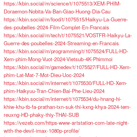
https://kbin.social/m/science/t/1075513/XEM-PHIM-
Doraemon-Nobita-Va-Ban-Giao-Huong-Dia-Cau
https://kbin.social/m/food/t/1075515/Haikyu-La-Guerre-
des-poubelles-2024-Film-Complet-En-Francais
https://kbin.social/m/tech/t/1075521/VOSTFR-Haikyu-La-
Guerre-des-poubelles-2024-Streaming-en-Francais
https://kbin.social/m/programming/t/1075524/FULL-HD-
Xem-phim-Mong-Vuot-2024-Vietsub-4K-Phimmoi
https://kbin.social/m/gamedev/t/1075527/FULL-HD-Xem-
phim-Lat-Mat-7-Mot-Dieu-Uoc-2024
https://kbin.social/m/internet/t/1075530/FULL-HD-Xem-
phim-Haikyuu-Tran-Chien-Bai-Phe-Lieu-2024
https://kbin.social/m/internet/t/1075534/du-hnang-hi-
khiw-khu-tb-fa-prathan-txn-suk-thi-kxng-khya-2024-tem-
reuxng-HD-phaky-thiy-THAI-SUB
https://vezeb.com/https-www-artstation-com-late-night-
with-the-devil-imax-1080p-profile/