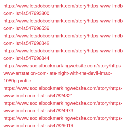
https://www.letsdobookmark.com/story/https-www-imdb-
com-list-ls547693800
https://www.letsdobookmark.com/story/https-www-imdb-
com-list-ls547696539
https://www.letsdobookmark.com/story/https-www-imdb-
com-list-ls547696342
https://www.letsdobookmark.com/story/https-www-imdb-
com-list-ls547696844
https://www.socialbookmarkingwebsite.com/story/https-
www-artstation-com-late-night-with-the-devil-imax-
1080p-profile
https://www.socialbookmarkingwebsite.com/story/https-
www-imdb-com-list-ls547624321
https://www.socialbookmarkingwebsite.com/story/https-
www-imdb-com-list-ls547624973
https://www.socialbookmarkingwebsite.com/story/https-
www-imdb-com-list-ls547629019