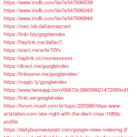
https://www.imdb.com/list/ls547696539/
https://www.imdb.com/list/ls547696342/
https://www.imdb.com/list/ls547696844/
https://mez.ink/dafianmazrani
https://linkr.bio/gogoleindex
https://heylink.me/dafian7
https://start.me/w/br70Yv
https://taplink.cc/moviessssss
https://direct.me/googleindex
https://linksome.me/googleindex/
https://magic.ly/googleindex
https://www.twosapp.com/66673c388308621472090cd1
https://linki.ee/googleindex
https://forum.mush.com.br/topic/220369/https-www-
artstation-com-late-night-with-the-devil-imax-1080p-
profile
https://dailybusinesspost.com/google-news-indexing-2/