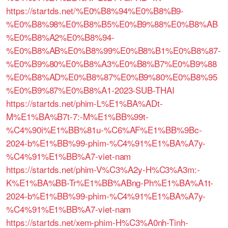
https://startds.net/%E0%B8%94%E0%B8%B9-
%E0%B8%98%E0%B8%B5%E0%B9%88%E0%B8%AB
%E0%B8%A2%E0%B8%94-
%E0%B8%AB%E0%B8%99%E0%B8%B1%E0%B8%87-
%E0%B9%80%E0%B8%A3%E0%B8%B7%E0%B9%88
%E0%B8%AD%E0%B8%87%E0%B9%80%E0%B8%95
%E0%B9%87%E0%B8%A1-2023-SUB-THAI
https://startds.net/phim-L%E1%BA%ADt-
M%E1%BA%B7t-7:-M%E1%BB%99t-
%C4%90i%E1%BB%81u-%C6%AF%E1%BB%9Bc-
2024-b%E1%BB%99-phim-%C4%91%E1%BA%A7y-
%C4%91%E1%BB%A7-viet-nam
https://startds.net/phim-V%C3%A2y-H%C3%A3m:-
K%E1%BA%BB-Tr%E1%BB%ABng-Ph%E1%BA%A1t-
2024-b%E1%BB%99-phim-%C4%91%E1%BA%A7y-
%C4%91%E1%BB%A7-viet-nam
https://startds.net/xem-phim-H%C3%A0nh-Tinh-