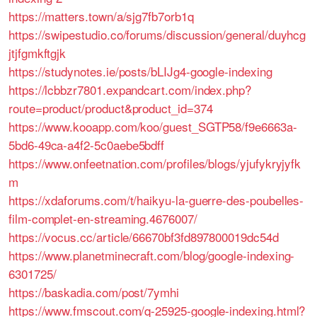
https://matters.town/a/sjg7fb7orb1q
https://swipestudio.co/forums/discussion/general/duyhcg
jtjfgmkftgjk
https://studynotes.ie/posts/bLIJg4-google-indexing
https://lcbbzr7801.expandcart.com/index.php?
route=product/product&product_id=374
https://www.kooapp.com/koo/guest_SGTP58/f9e6663a-
5bd6-49ca-a4f2-5c0aebe5bdff
https://www.onfeetnation.com/profiles/blogs/yjufykryjyfk
m
https://xdaforums.com/t/haikyu-la-guerre-des-poubelles-
film-complet-en-streaming.4676007/
https://vocus.cc/article/66670bf3fd897800019dc54d
https://www.planetminecraft.com/blog/google-indexing-
6301725/
https://baskadia.com/post/7ymhi
https://www.fmscout.com/q-25925-google-indexing.html?