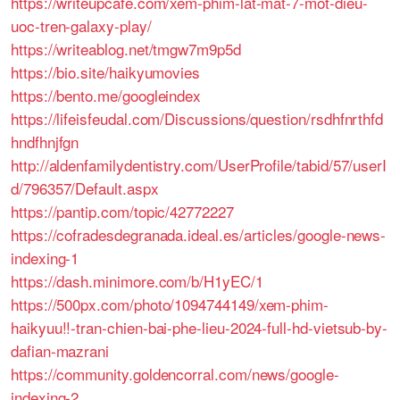
https://writeupcafe.com/xem-phim-lat-mat-7-mot-dieu-
uoc-tren-galaxy-play/
https://writeablog.net/tmgw7m9p5d
https://bio.site/haikyumovies
https://bento.me/googleindex
https://lifeisfeudal.com/Discussions/question/rsdhfnrthfd
hndfhnjfgn
http://aldenfamilydentistry.com/UserProfile/tabid/57/userI
d/796357/Default.aspx
https://pantip.com/topic/42772227
https://cofradesdegranada.ideal.es/articles/google-news-
indexing-1
https://dash.minimore.com/b/H1yEC/1
https://500px.com/photo/1094744149/xem-phim-
haikyuu!!-tran-chien-bai-phe-lieu-2024-full-hd-vietsub-by-
dafian-mazrani
https://community.goldencorral.com/news/google-
indexing-2