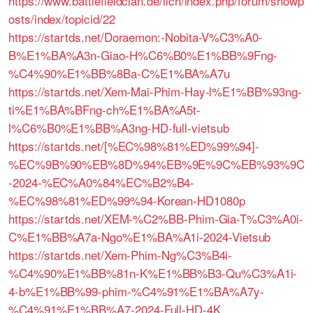
https://www.battlefieldclan.de/ilch/index.php/forum/showp
osts/index/topicid/22
https://startds.net/Doraemon:-Nobita-V%C3%A0-
B%E1%BA%A3n-Giao-H%C6%B0%E1%BB%9Fng-
%C4%90%E1%BB%8Ba-C%E1%BA%A7u
https://startds.net/Xem-Mai-Phim-Hay-l%E1%BB%93ng-
ti%E1%BA%BFng-ch%E1%BA%A5t-
l%C6%B0%E1%BB%A3ng-HD-full-vietsub
https://startds.net/[%EC%98%81%ED%99%94]-
%EC%9B%90%EB%8D%94%EB%9E%9C%EB%93%9C
-2024-%EC%A0%84%EC%B2%B4-
%EC%98%81%ED%99%94-Korean-HD1080p
https://startds.net/XEM-%C2%BB-Phim-Gia-T%C3%A0i-
C%E1%BB%A7a-Ngo%E1%BA%A1i-2024-Vietsub
https://startds.net/Xem-Phim-Ng%C3%B4i-
%C4%90%E1%BB%81n-K%E1%BB%B3-Qu%C3%A1i-
4-b%E1%BB%99-phim-%C4%91%E1%BA%A7y-
%C4%91%E1%BB%A7-2024-Full-HD-4K