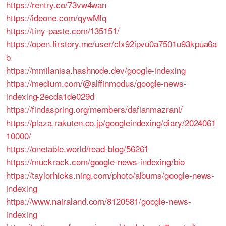
https://rentry.co/73vw4wan
https://ideone.com/qywMfq
https://tiny-paste.com/135151/
https://open.firstory.me/user/clx92ipvu0a7501u93kpua6a
b
https://mmilanisa.hashnode.dev/google-indexing
https://medium.com/@alffinmodus/google-news-
indexing-2ecda1de029d
https://findaspring.org/members/dafianmazrani/
https://plaza.rakuten.co.jp/googleindexing/diary/2024061
10000/
https://onetable.world/read-blog/56261
https://muckrack.com/google-news-indexing/bio
https://taylorhicks.ning.com/photo/albums/google-news-
indexing
https://www.nairaland.com/8120581/google-news-
indexing