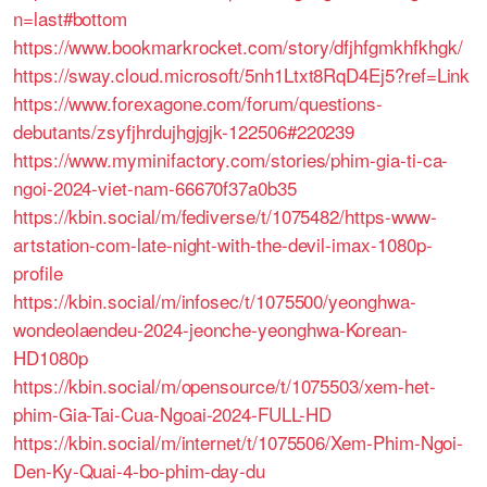
n=last#bottom
https://www.bookmarkrocket.com/story/dfjhfgmkhfkhgk/
https://sway.cloud.microsoft/5nh1Ltxt8RqD4Ej5?ref=Link
https://www.forexagone.com/forum/questions-
debutants/zsyfjhrdujhgjgjk-122506#220239
https://www.myminifactory.com/stories/phim-gia-ti-ca-
ngoi-2024-viet-nam-66670f37a0b35
https://kbin.social/m/fediverse/t/1075482/https-www-
artstation-com-late-night-with-the-devil-imax-1080p-
profile
https://kbin.social/m/infosec/t/1075500/yeonghwa-
wondeolaendeu-2024-jeonche-yeonghwa-Korean-
HD1080p
https://kbin.social/m/opensource/t/1075503/xem-het-
phim-Gia-Tai-Cua-Ngoai-2024-FULL-HD
https://kbin.social/m/internet/t/1075506/Xem-Phim-Ngoi-
Den-Ky-Quai-4-bo-phim-day-du