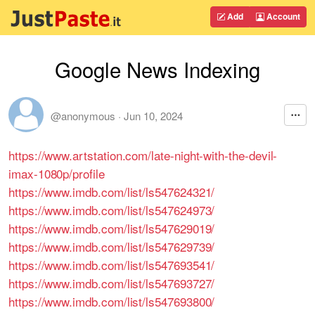
Add
Account
Google News Indexing
@anonymous
·
Jun 10, 2024
https://www.artstation.com/late-night-with-the-devil-
imax-1080p/profile
https://www.imdb.com/list/ls547624321/
https://www.imdb.com/list/ls547624973/
https://www.imdb.com/list/ls547629019/
https://www.imdb.com/list/ls547629739/
https://www.imdb.com/list/ls547693541/
https://www.imdb.com/list/ls547693727/
https://www.imdb.com/list/ls547693800/