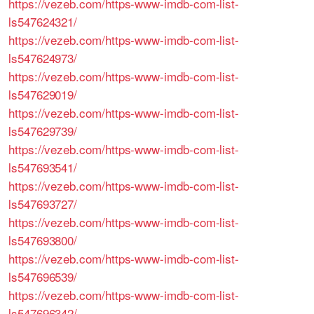
https://vezeb.com/https-www-imdb-com-list-
ls547624321/
https://vezeb.com/https-www-imdb-com-list-
ls547624973/
https://vezeb.com/https-www-imdb-com-list-
ls547629019/
https://vezeb.com/https-www-imdb-com-list-
ls547629739/
https://vezeb.com/https-www-imdb-com-list-
ls547693541/
https://vezeb.com/https-www-imdb-com-list-
ls547693727/
https://vezeb.com/https-www-imdb-com-list-
ls547693800/
https://vezeb.com/https-www-imdb-com-list-
ls547696539/
https://vezeb.com/https-www-imdb-com-list-
ls547696342/