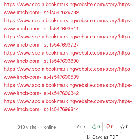
https://www.socialbookmarkingwebsite.com/story/https-
www-imdb-com-list-ls547629739
https://www.socialbookmarkingwebsite.com/story/https-
www-imdb-com-list-ls547693541
https://www.socialbookmarkingwebsite.com/story/https-
www-imdb-com-list-ls547693727
https://www.socialbookmarkingwebsite.com/story/https-
www-imdb-com-list-ls547693800
https://www.socialbookmarkingwebsite.com/story/https-
www-imdb-com-list-ls547696539
https://www.socialbookmarkingwebsite.com/story/https-
www-imdb-com-list-ls547696342
https://www.socialbookmarkingwebsite.com/story/https-
www-imdb-com-list-ls547696844
Vote:
0
0
0
348
visits
·
1
online
Save as PDF