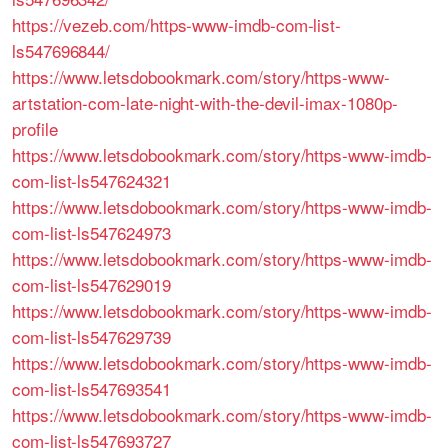
https://vezeb.com/https-www-imdb-com-list-
ls547696844/
https://www.letsdobookmark.com/story/https-www-
artstation-com-late-night-with-the-devil-imax-1080p-
profile
https://www.letsdobookmark.com/story/https-www-imdb-
com-list-ls547624321
https://www.letsdobookmark.com/story/https-www-imdb-
com-list-ls547624973
https://www.letsdobookmark.com/story/https-www-imdb-
com-list-ls547629019
https://www.letsdobookmark.com/story/https-www-imdb-
com-list-ls547629739
https://www.letsdobookmark.com/story/https-www-imdb-
com-list-ls547693541
https://www.letsdobookmark.com/story/https-www-imdb-
com-list-ls547693727