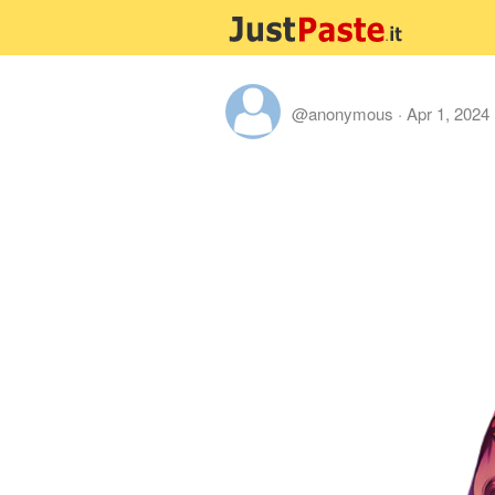
@anonymous
·
Apr 1, 2024