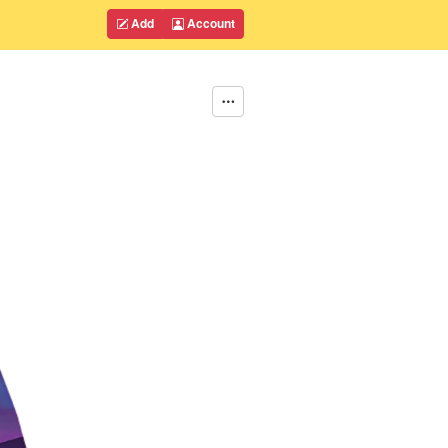
Add
Account