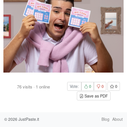
Vote:
0
0
0
76
visits
·
1
online
Save as PDF
© 2026
JustPaste.it
Blog
About