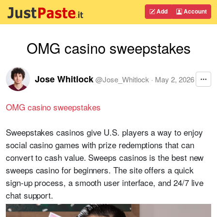
Add
Account
OMG casino sweepstakes
Jose Whitlock
@
Jose_Whitlock
·
May 2, 2026
OMG casino sweepstakes
Sweepstakes casinos give U.S. players a way to enjoy
social casino games with prize redemptions that can
convert to cash value. Sweeps casinos is the best new
sweeps casino for beginners. The site offers a quick
sign-up process, a smooth user interface, and 24/7 live
chat support.