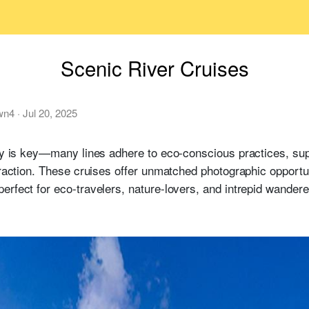
Scenic River Cruises
wn4
·
Jul 20, 2025
ty is key—many lines adhere to eco-conscious practices, su
teraction. These cruises offer unmatched photographic opportu
erfect for eco-travelers, nature-lovers, and intrepid wandere