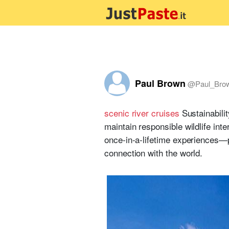
Paul Brown
@
Paul_Bro
scenic river cruises
Sustainabili
maintain responsible wildlife in
once-in-a-lifetime experiences—p
connection with the world.