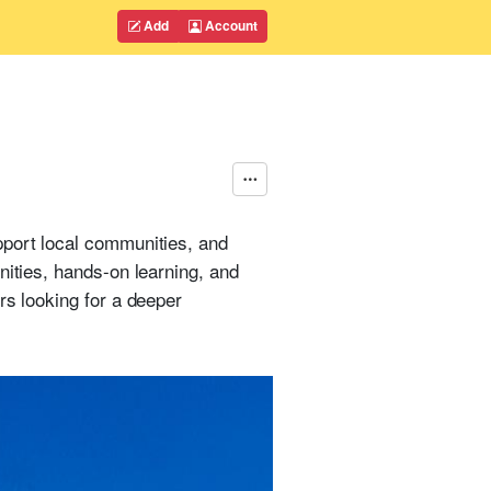
Add
Account
pport local communities, and
nities, hands-on learning, and
rs looking for a deeper