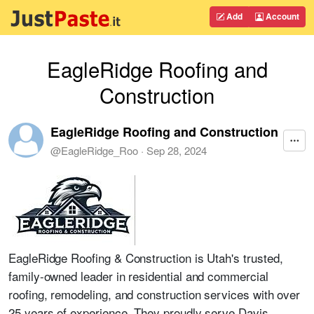
Add
Account
EagleRidge Roofing and
Construction
EagleRidge Roofing and Construction
@
EagleRidge_Roo
·
Sep 28, 2024
EagleRidge Roofing & Construction is Utah's trusted,
family-owned leader in residential and commercial
roofing, remodeling, and construction services with over
25 years of experience. They proudly serve Davis