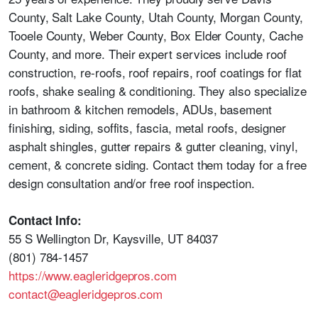
County, Salt Lake County, Utah County, Morgan County,
Tooele County, Weber County, Box Elder County, Cache
County, and more. Their expert services include roof
construction, re-roofs, roof repairs, roof coatings for flat
roofs, shake sealing & conditioning. They also specialize
in bathroom & kitchen remodels, ADUs, basement
finishing, siding, soffits, fascia, metal roofs, designer
asphalt shingles, gutter repairs & gutter cleaning, vinyl,
cement, & concrete siding. Contact them today for a free
design consultation and/or free roof inspection.
Contact Info:
55 S Wellington Dr, Kaysville, UT 84037
(801) 784-1457
https://www.eagleridgepros.com
contact@eagleridgepros.com