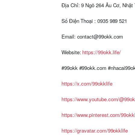
Địa Chỉ: 9 Ngõ 264 Âu Cơ, Nhật 
Số Điện Thoại : 0935 989 521
Email: contact@99okk.com
Website:
https://99okk.life/
#99okk #99okk.com #nhacai99ok
https://x.com/99okklife
https://www.youtube.com/@99okk
https://www.pinterest.com/99okkl
https://gravatar.com/99okklife