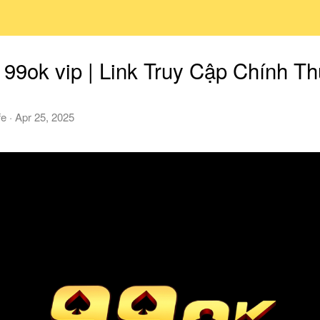
99ok vip | Link Truy Cập Chính T
fe
·
Apr 25, 2025