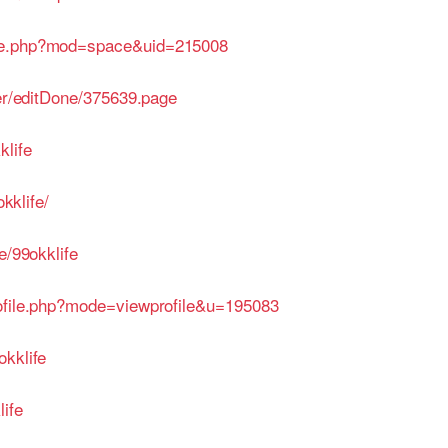
ome.php?mod=space&uid=215008
ser/editDone/375639.page
klife
okklife/
e/99okklife
rofile.php?mode=viewprofile&u=195083
okklife
life