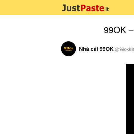
99OK – 
Nhà cái 99OK
@
99okkli