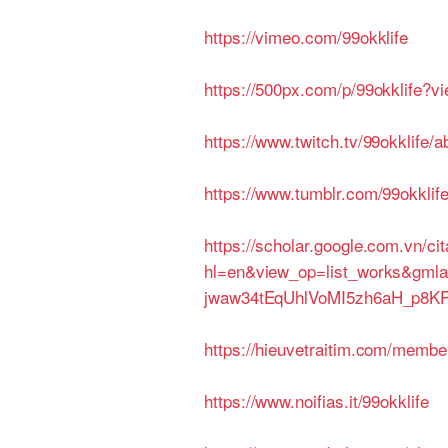
https://vimeo.com/99okklife
https://500px.com/p/99okklife?v
https://www.twitch.tv/99okklife/a
https://www.tumblr.com/99okklif
https://scholar.google.com.vn/cit
hl=en&view_op=list_works&gm
jwaw34tEqUhlVoMI5zh6aH_p8K
https://hieuvetraitim.com/membe
https://www.noifias.it/99okklife