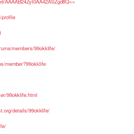
ared/AAAAB24Zyt0AA42ASZgd8Q==
/profile
3
forums/members/99okklife/
ges/member?99okklife
r/99okklife.html
t.org/details/99okklife/
fe/