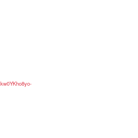
Xkw0YKho8yo-