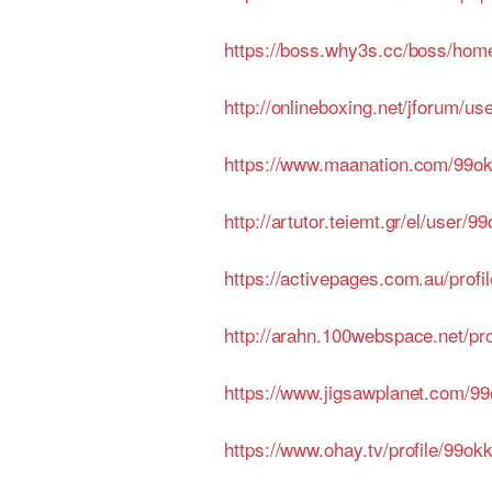
https://boss.why3s.cc/boss/h
http://onlineboxing.net/jforum/u
https://www.maanation.com/99ok
http://artutor.teiemt.gr/el/user/99
https://activepages.com.au/profil
http://arahn.100webspace.net/p
https://www.jigsawplanet.com/99
https://www.ohay.tv/profile/99okk