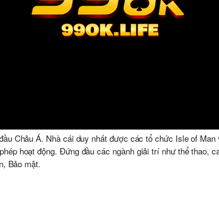
đầu Châu Á. Nhà cái duy nhất được các tổ chức Isle of Man
hép hoạt động. Đứng đầu các ngành giải trí như thể thao, c
àn, Bảo mật.