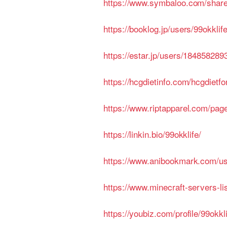
https://www.symbaloo.com/sh
https://booklog.jp/users/99okklife
https://estar.jp/users/184858289
https://hcgdietinfo.com/hcgdiet
https://www.riptapparel.com/pa
https://linkin.bio/99okklife/
https://www.anibookmark.com/use
https://www.minecraft-servers-lis
https://youbiz.com/profile/99okkli