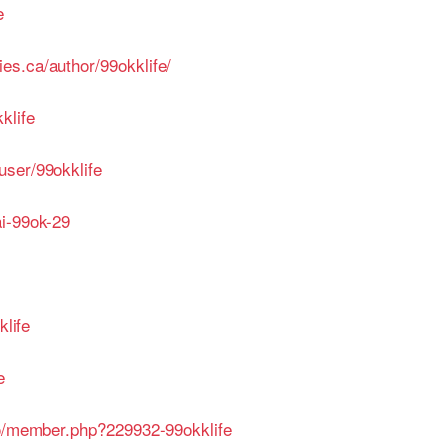
e
s.ca/author/99okklife/
klife
ser/99okklife
i-99ok-29
klife
e
fo/member.php?229932-99okklife