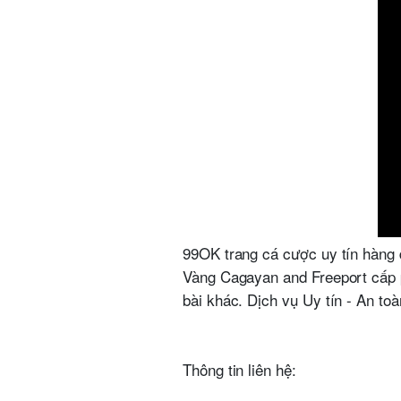
99OK
trang cá cược uy tín hàng 
Vàng Cagayan and Freeport cấp p
bài khác. Dịch vụ Uy tín - An to
Thông tin liên hệ: