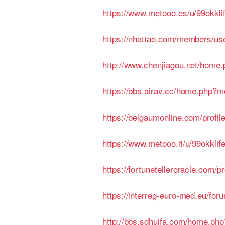
https://www.metooo.es/u/99okkli
https://nhattao.com/members/us
http://www.chenjiagou.net/hom
https://bbs.airav.cc/home.php
https://belgaumonline.com/profile
https://www.metooo.it/u/99okklif
https://fortunetelleroracle.com/pr
https://interreg-euro-med.eu/for
http://bbs.sdhuifa.com/home.p