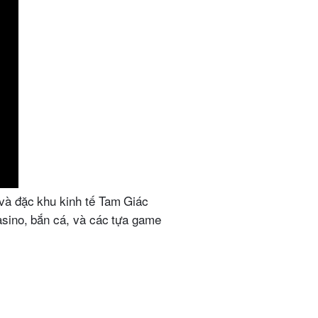
 và đặc khu kinh tế Tam Giác
asino, bắn cá, và các tựa game