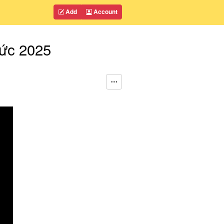
Add
Account
hức 2025