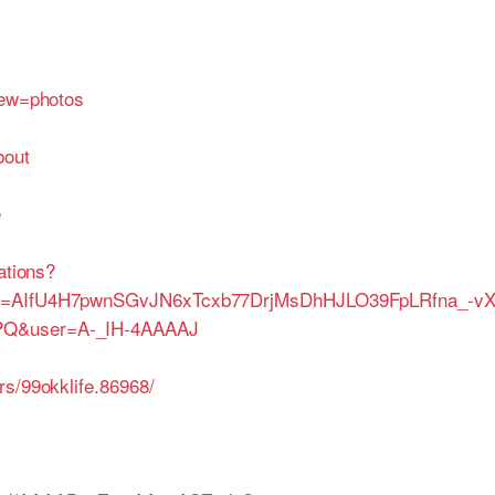
iew=photos
bout
e
ations?
la=AIfU4H7pwnSGvJN6xTcxb77DrjMsDhHJLO39FpLRfna_-v
PQ&user=A-_IH-4AAAAJ
rs/99okklife.86968/