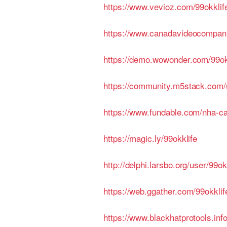
https://www.vevioz.com/99okklif
https://www.canadavideocompanie
https://demo.wowonder.com/99ok
https://community.m5stack.com/u
https://www.fundable.com/nha-ca
https://magic.ly/99okklife
http://delphi.larsbo.org/user/99ok
https://web.ggather.com/99okklif
https://www.blackhatprotools.in