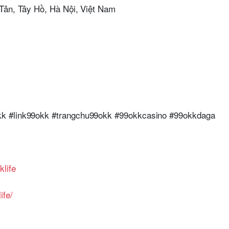
Tân, Tây Hồ, Hà Nội, Việt Nam
k #link99okk #trangchu99okk #99okkcasino #99okkdaga
life
ife/