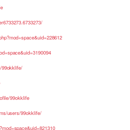
fe
er6733273.6733273/
e.php?mod=space&uid=228612
?mod=space&uid=3190094
/99okklife/
e
ofile/99okklife
ums/users/99okklife/
hp?mod=space&uid=821310