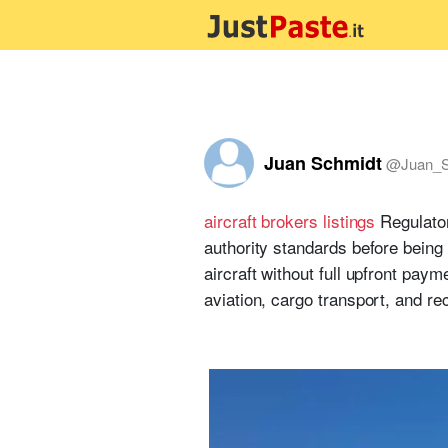
Juan Schmidt
@
Juan_S
aircraft brokers listings
Regulator
authority standards before being
aircraft without full upfront paym
aviation, cargo transport, and rec