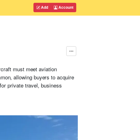
Add
Account
rcraft must meet aviation
mmon, allowing buyers to acquire
for private travel, business