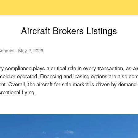
Aircraft Brokers Listings
chmidt
·
May 2, 2026
y compliance plays a critical role in every transaction, as ai
 sold or operated. Financing and leasing options are also co
ent. Overall, the aircraft for sale market is driven by demand 
reational flying.