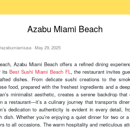
Azabu Miami Beach
@
azabumiamiusa
·
May 29, 2025
each, Azabu Miami Beach offers a refined dining experience
 its
Best Sushi Miami Beach FL
, the restaurant invites gu
rafted dishes. From delicate sushi creations to the smok
e food, prepared with the freshest ingredients and a deep r
pan’s minimalist aesthetic, creates a serene backdrop that
a restaurant—it’s a culinary journey that transports diners
m’s dedication to authenticity is evident in every detail, fr
h dish. Whether you’re enjoying a quiet dinner for two or a l
rs to all occasions. The warm hospitality and meticulous att