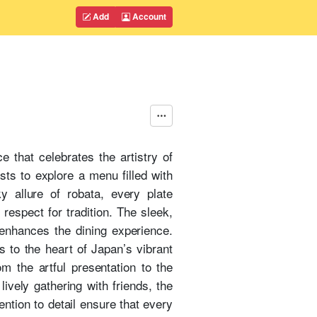
Add
Account
 that celebrates the artistry of
ests to explore a menu filled with
y allure of robata, every plate
espect for tradition. The sleek,
 enhances the dining experience.
 to the heart of Japan’s vibrant
om the artful presentation to the
ively gathering with friends, the
ention to detail ensure that every