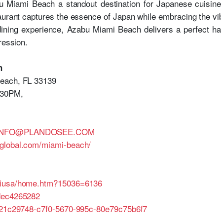
bu Miami Beach a standout destination for Japanese cuisine 
staurant captures the essence of Japan while embracing the v
dining experience, Azabu Miami Beach delivers a perfect h
ression.
h
Beach, FL 33139
:30PM,
.INFO@PLANDOSEE.COM
global.com/miami-beach/
miusa/home.htm?15036=6136
dec4265282
e/21c29748-c7f0-5670-995c-80e79c75b6f7