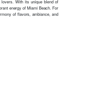
lovers. With its unique blend of
ibrant energy of Miami Beach. For
armony of flavors, ambiance, and