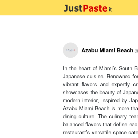
Azabu Miami Beach
In the heart of Miami’s South B
Japanese cuisine. Renowned for
vibrant flavors and expertly c
showcases the beauty of Japanes
modern interior, inspired by Ja
Azabu Miami Beach is more than 
dining culture. The culinary tea
balanced flavors that define eac
restaurant’s versatile space cate