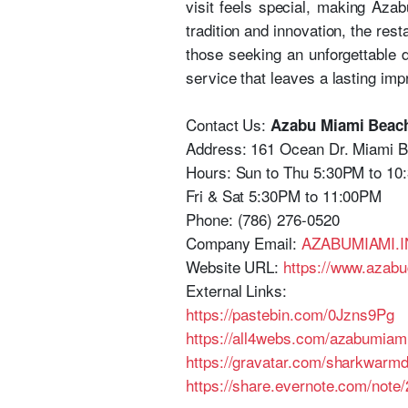
visit feels special, making Aza
tradition and innovation, the re
those seeking an unforgettable 
service that leaves a lasting imp
Contact Us:
Azabu Miami Beac
Address: 161 Ocean Dr. Miami 
Hours: Sun to Thu 5:30PM to 10
Fri & Sat 5:30PM to 11:00PM
Phone: (786) 276-0520
Company Email:
AZABUMIAMI
Website URL:
https://www.azabu
External Links:
https://pastebin.com/0Jzns9Pg
https://all4webs.com/azabumia
https://gravatar.com/sharkwarm
https://share.evernote.com/not