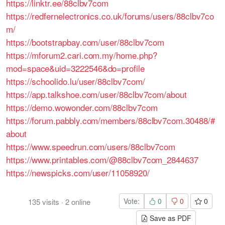
https://linktr.ee/88clbv7com
https://redfernelectronics.co.uk/forums/users/88clbv7co
m/
https://bootstrapbay.com/user/88clbv7com
https://mforum2.cari.com.my/home.php?
mod=space&uid=3222546&do=profile
https://schoolido.lu/user/88clbv7com/
https://app.talkshoe.com/user/88clbv7com/about
https://demo.wowonder.com/88clbv7com
https://forum.pabbly.com/members/88clbv7com.30488/#
about
https://www.speedrun.com/users/88clbv7com
https://www.printables.com/@88clbv7com_2844637
https://newspicks.com/user/11058920/
Vote:
0
0
0
135
visits
·
2
online
Save as PDF