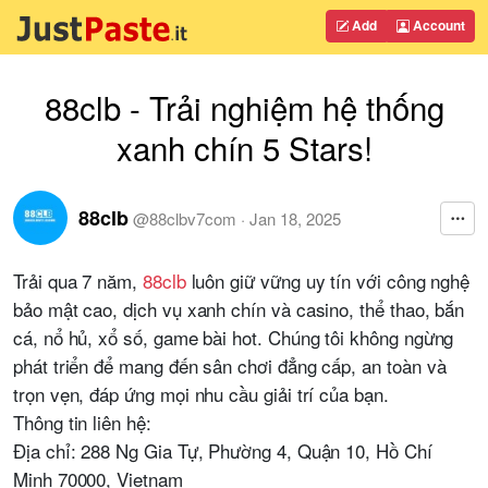
Add
Account
88clb - Trải nghiệm hệ thống
xanh chín 5 Stars!
88clb
@
88clbv7com
·
Jan 18, 2025
Trải qua 7 năm,
88clb
luôn giữ vững uy tín với công nghệ
bảo mật cao, dịch vụ xanh chín và casino, thể thao, bắn
cá, nổ hủ, xổ số, game bài hot. Chúng tôi không ngừng
phát triển để mang đến sân chơi đẳng cấp, an toàn và
trọn vẹn, đáp ứng mọi nhu cầu giải trí của bạn.
Thông tin liên hệ:
Địa chỉ: 288 Ng Gia Tự, Phường 4, Quận 10, Hồ Chí
Minh 70000, Vietnam