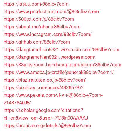
https://issuu.com/88clbv7com
https://www.producthunt.com/@88clbv7com
https://500px.com/p/88clbv7com
https://about.me/nhacai88clbv7com
https://www.instagram.com/88clbv7com/
https://github.com/88clbv7com
https://dangtamchien8321.wixstudio.com/88clbv7com
https://dangtamchien8321.wordpress.com/
https://88clbv7com.bandcamp.com/album/88clbv7com
https://www.ameba.jp/profile/general/88clbv7com1/
https://plaz.rakuten.co.jp/88clbv7com/
https://pixabay.com/users/48265787/
https://www.pexels.com/vi-vn/@88clb-v7com-
2148784098/
https://scholar.google.com/citations?
hl=en&view_op=&user=7G8ln00AAAAJ
https://archive.org/details/@88clbv7com