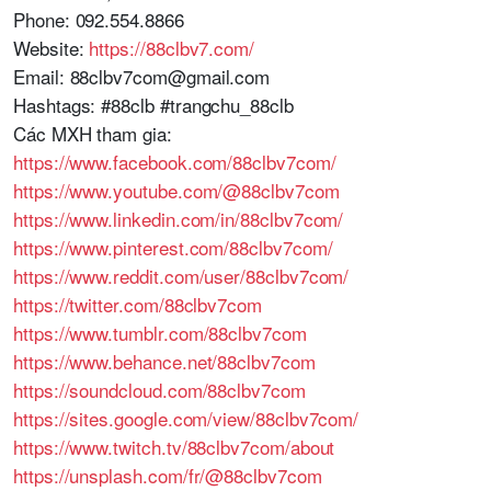
Phone: 092.554.8866
Website:
https://88clbv7.com/
Email: 88clbv7com@gmail.com
Hashtags: #88clb #trangchu_88clb
Các MXH tham gia:
https://www.facebook.com/88clbv7com/
https://www.youtube.com/@88clbv7com
https://www.linkedin.com/in/88clbv7com/
https://www.pinterest.com/88clbv7com/
https://www.reddit.com/user/88clbv7com/
https://twitter.com/88clbv7com
https://www.tumblr.com/88clbv7com
https://www.behance.net/88clbv7com
https://soundcloud.com/88clbv7com
https://sites.google.com/view/88clbv7com/
https://www.twitch.tv/88clbv7com/about
https://unsplash.com/fr/@88clbv7com