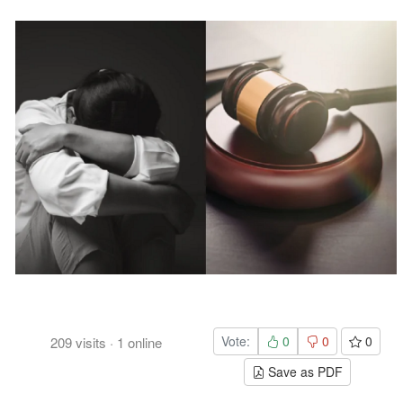
Vote:
0
0
0
209
visits
·
1
online
Save as PDF