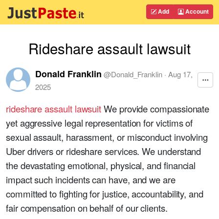
Add
Account
Rideshare assault lawsuit
Donald Franklin
@
Donald_Franklin
·
Aug 17,
2025
rideshare assault lawsuit
We provide compassionate
yet aggressive legal representation for victims of
sexual assault, harassment, or misconduct involving
Uber drivers or rideshare services. We understand
the devastating emotional, physical, and financial
impact such incidents can have, and we are
committed to fighting for justice, accountability, and
fair compensation on behalf of our clients.